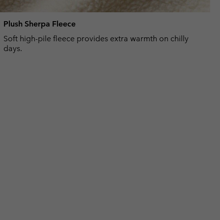
Plush Sherpa Fleece
Soft high-pile fleece provides extra warmth on chilly
days.