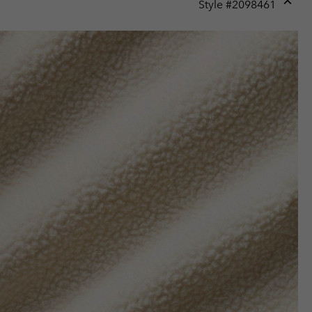
Style #
2098461
Expan
or
collap
sectio