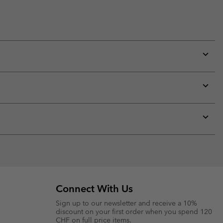
Expan
or
collap
sectio
Expan
or
collap
sectio
Expan
or
collap
sectio
Connect With Us
Sign up to our newsletter and receive a 10%
discount on your first order when you spend 120
CHF on full price items.