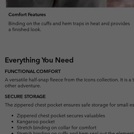
Comfort Features
Binding on the cuffs and hem traps in heat and provides
a finished look.
Everything You Need
FUNCTIONAL COMFORT
A versatile half-snap fleece from the Icons collection. It is a
other adventure.
SECURE STORAGE
The zippered chest pocket ensures safe storage for small es
Zippered chest pocket secures valuables
Kangaroo pocket
Stretch binding on collar for comfort
Stretch binding on cuffs and hem seal out the element