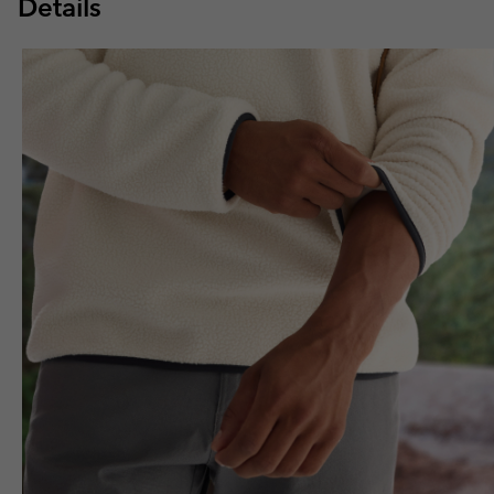
Details