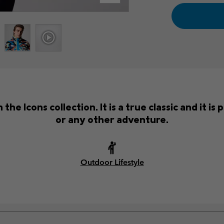
the Icons collection. It is a true classic and it i
or any other adventure.
Outdoor Lifestyle