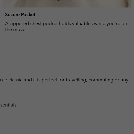
Secure Pocket
A zippered chest pocket holds valuables while you're on
the move.
 true classic and it is perfect for travelling, commuting or any
sentials.
s