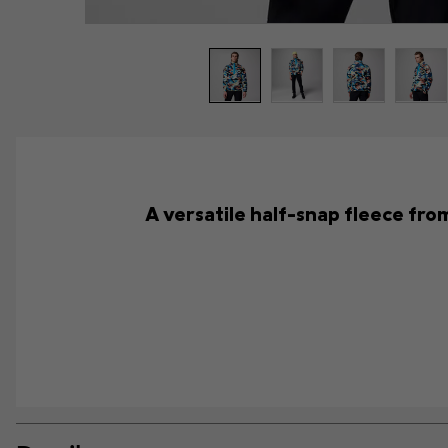
A versatile half-snap fleece from 