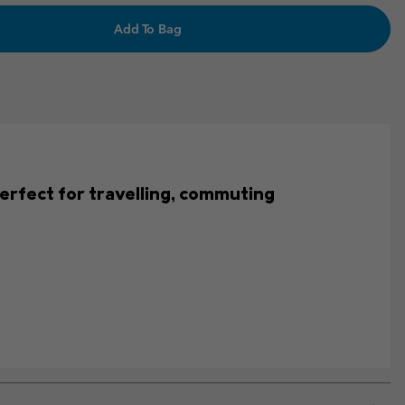
Add To Bag
s perfect for travelling, commuting