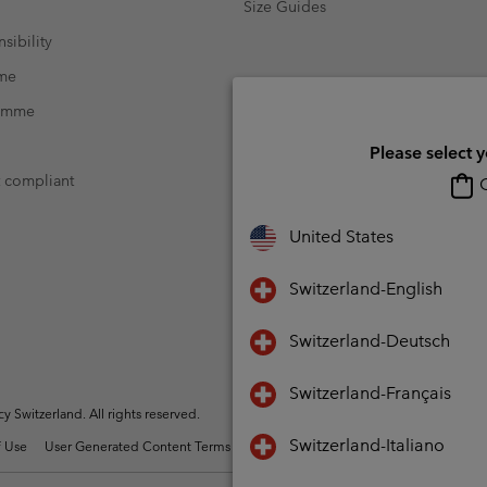
Size Guides
sibility
mme
ramme
Please select 
t compliant
O
United States
Switzerland-English
Switzerland-Deutsch
Switzerland-Français
Switzerland. All rights reserved.
Switzerland-Italiano
 Use
User Generated Content Terms of Use
Impressum
Cookies