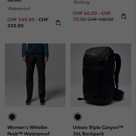
Wicking
Waterproof
Minimum sale price:
Maximum sale p
CHF 60.00
-
CHF
Regular price:
Minimum sale price:
Maximum price:
70.00
CHF 100.00
CHF 245.00
-
CHF
330.00
Women's Whistler
Unisex Triple Canyon™
Peak™ Waterproof
36L Backpack