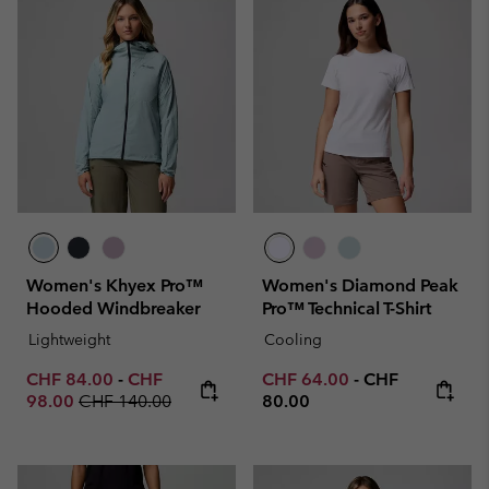
Women's Khyex Pro™
Women's Diamond Peak
Hooded Windbreaker
Pro™ Technical T-Shirt
Lightweight
Cooling
Minimum sale price:
Maximum sale price:
Minimum sale price:
Maximum price
CHF 84.00
-
CHF
CHF 64.00
-
CHF
Regular price:
98.00
CHF 140.00
80.00