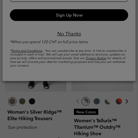
Minimum sale price:
Maximum price:
Minimum sale price:
Maximum price
CHF 280.00
-
CHF
CHF 45.00
-
CHF
330.00
65.00
Sign Up Now
No Thanks
*When you spend 120 CHF on full price items.
*
Terms and Conditions
: You can unsubscribe at any time. A link to unsubscribe is
included in each e‑mail. We will use your email address to send you updates on
new arrivals, offers and promotional events. See our
Privacy Notice
for details of
how we will process your data for marketing purposes and how you can withdraw
your consent.
Women's Silver Ridge™
New Colors
Elite Hiking Trousers
Women's Tellurix™
Titanium™ Outdry™
Sun protection
Hiking Shoe