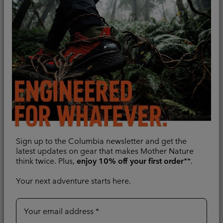
Regular price:
CHF 120.00
Regular price:
CHF 120.00
Sign up to the Columbia newsletter and get the
latest updates on gear that makes Mother Nature
think twice. Plus,
enjoy 10% off your first order
**.
Your next adventure starts here.
Women's Saudan Pro™
Women's DriVenture™
3L Waterproof Jacket
Technical T-Shirt
Waterproof
Quick-drying
Your email address