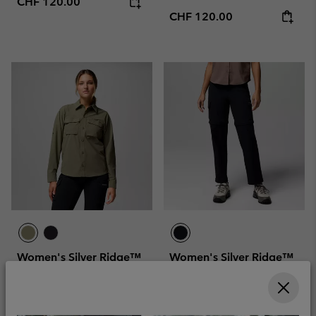
Regular price:
CHF 120.00
Regular price:
CHF 120.00
Women's Silver Ridge™
Women's Silver Ridge™
Elite Woven Shirt
Elite Convertible Hiking
Trousers
Sun protection
Convertible