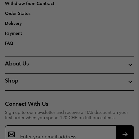
Withdraw from Contract
Order Status
Delivery
Payment
FAQ
About Us
Shop
Connect With Us
Sign up to our newsletter and receive a 10% discount on your
first order when you spend 120 CHF on full price items.
Email
Sign