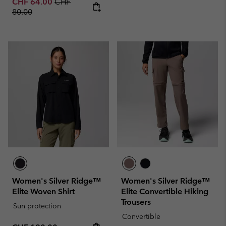
Sale price:
Regular price:
CHF 64.00
CHF
80.00
Women's Silver Ridge™
Women's Silver Ridge™
Elite Woven Shirt
Elite Convertible Hiking
Trousers
Sun protection
Convertible