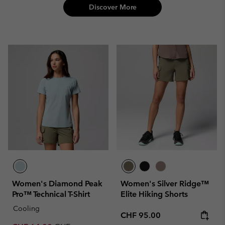
Discover More
Women's Diamond Peak
Women's Silver Ridge™
Pro™ Technical T-Shirt
Elite Hiking Shorts
Cooling
Regular price:
CHF 95.00