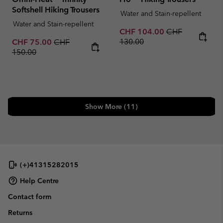
Softshell Hiking Trousers
Water and Stain-repellent
Water and Stain-repellent
Sale price:
Regular price:
CHF 104.00
CHF
Sale price:
Regular price:
130.00
CHF 75.00
CHF
150.00
Show More (11)
(+)41315282015
Help Centre
Contact form
Returns