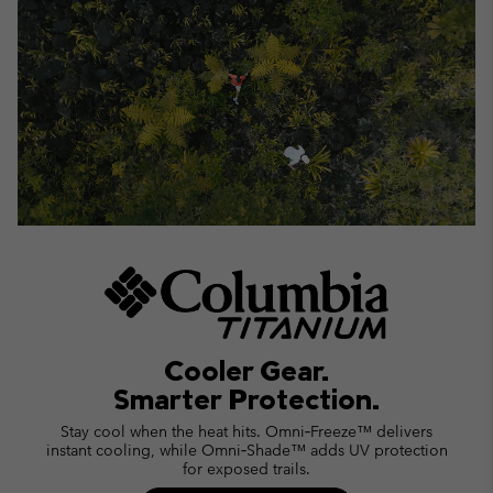
Cooler Gear.
Smarter Protection.
Stay cool when the heat hits. Omni‑Freeze™ delivers
instant cooling, while Omni‑Shade™ adds UV protection
for exposed trails.