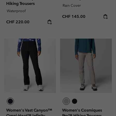
Hiking Trousers
Rain Cover
Waterproof
Regular price:
CHF 145.00
Regular price:
CHF 220.00
Women's Vast Canyon™
Women's Cosmiques
Omni-Heat™ Infinity
Pro™ Hiking Trousers