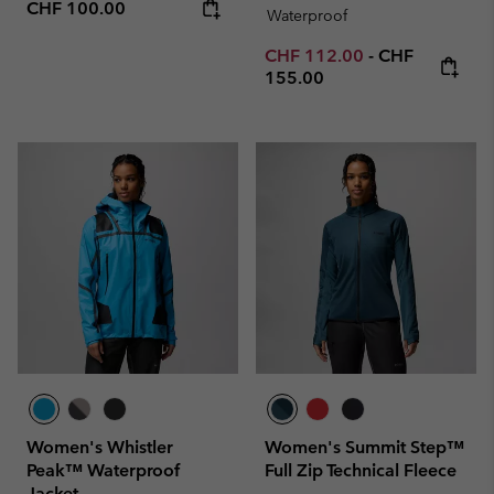
Regular price:
CHF 100.00
Waterproof
Minimum sale price:
Maximum pric
CHF 112.00
-
CHF
155.00
Women's Whistler
Women's Summit Step™
Peak™ Waterproof
Full Zip Technical Fleece
Jacket