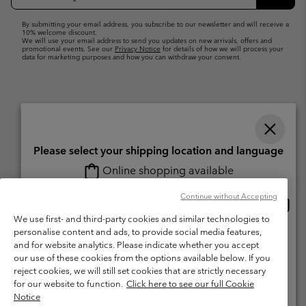
Up
Subsc
By submitting your email address, you subscribe to our newsletter and will receive a
10% welcome discount.
We will use your email address to send you updates on new arrivals, offers and
promotional events. See our
Privacy Notice
for details of how we will process your
data for marketing purposes and how you can withdraw your consent.
Please select your shipping location and language
Online shopping available
Switzerland (English)
Deutsch ›
français ›
italiano ›
|
|
|
Continue without Accepting
Onlin
United States
©
2026
Columbia Sportswear Company. Avenue des Morgines, 12 1213
shopp
We use first- and third-party cookies and similar technologies to
Petit-Lancy Switzerland. All rights reserved.
availa
personalise content and ads, to provide social media features,
Switzerland-English
Terms of Use
Terms of Sale
Warranty
Privacy Policy
and for website analytics. Please indicate whether you accept
our use of these cookies from the options available below. If you
Membership Terms of Use
User Generated Content Terms of Use
Switzerland-Deutsch
reject cookies, we will still set cookies that are strictly necessary
Impressum
Cookies
for our website to function.
Click here to see our full Cookie
Notice
Switzerland-Français