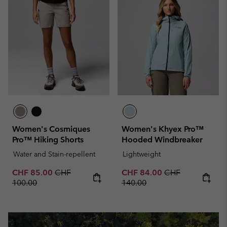
Women's Cosmiques
Women's Khyex Pro™
Pro™ Hiking Shorts
Hooded Windbreaker
Water and Stain-repellent
Lightweight
Sale price:
Regular price:
Sale price:
Regular price:
CHF 85.00
CHF
CHF 84.00
CHF
100.00
140.00