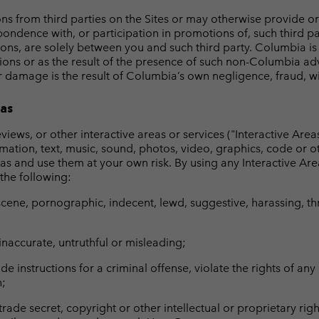
from third parties on the Sites or may otherwise provide or a
pondence with, or participation in promotions of, such third pa
ons, are solely between you and such third party. Columbia is 
ions or as the result of the presence of such non-Columbia adv
 damage is the result of Columbia’s own negligence, fraud, willf
eas
iews, or other interactive areas or services ("Interactive Areas
rmation, text, music, sound, photos, video, graphics, code or o
eas and use them at your own risk. By using any Interactive Area
 the following:
scene, pornographic, indecent, lewd, suggestive, harassing, thre
naccurate, untruthful or misleading;
 instructions for a criminal offense, violate the rights of any p
n;
rade secret, copyright or other intellectual or proprietary rig