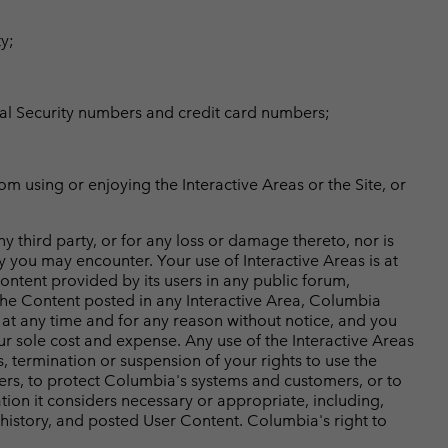
y;
cial Security numbers and credit card numbers;
om using or enjoying the Interactive Areas or the Site, or
 third party, or for any loss or damage thereto, nor is
y you may encounter. Your use of Interactive Areas is at
Content provided by its users in any public forum,
the Content posted in any Interactive Area, Columbia
e at any time and for any reason without notice, and you
ur sole cost and expense. Any use of the Interactive Areas
s, termination or suspension of your rights to use the
ers, to protect Columbia's systems and customers, or to
on it considers necessary or appropriate, including,
ge history, and posted User Content. Columbia's right to