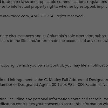
d trademark laws and applicable communications regulations and
se to intellectual property rights, whether by estoppel, implic
te-Privee.com, April 2017. All rights reserved.
riate circumstances and at Columbia's sole discretion, subsc
access to the Site and/or terminate the accounts of any users wh
ny copyright which you own or control, you may file a notificat
aimed Infringement: John C. Motley Full Address of Designat
 Number of Designated Agent: 00 1 503-985-4000 Facsimile Nu
cation, including any personal information contained therein,
fication constitutes your consent to share this information wit