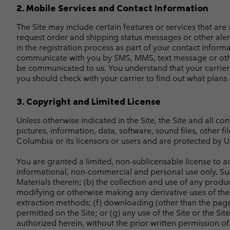
2. Mobile Services and Contact Information
The Site may include certain features or services that are
request order and shipping status messages or other aler
in the registration process as part of your contact infor
communicate with you by SMS, MMS, text message or othe
be communicated to us. You understand that your carrier
you should check with your carrier to find out what plans
3. Copyright and Limited License
Unless otherwise indicated in the Site, the Site and all co
pictures, information, data, software, sound files, other f
Columbia or its licensors or users and are protected by U.
You are granted a limited, non-sublicensable license to ac
informational, non-commercial and personal use only. Such 
Materials therein; (b) the collection and use of any product
modifying or otherwise making any derivative uses of the S
extraction methods; (f) downloading (other than the page 
permitted on the Site; or (g) any use of the Site or the Sit
authorized herein, without the prior written permission of