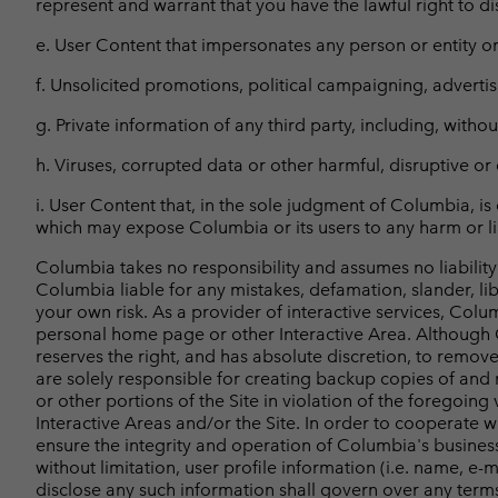
represent and warrant that you have the lawful right to 
e. User Content that impersonates any person or entity or 
f. Unsolicited promotions, political campaigning, advertisi
g. Private information of any third party, including, wit
h. Viruses, corrupted data or other harmful, disruptive or 
i. User Content that, in the sole judgment of Columbia, is 
which may expose Columbia or its users to any harm or lia
Columbia takes no responsibility and assumes no liability
Columbia liable for any mistakes, defamation, slander, li
your own risk. As a provider of interactive services, Colu
personal home page or other Interactive Area. Although C
reserves the right, and has absolute discretion, to remov
are solely responsible for creating backup copies of and 
or other portions of the Site in violation of the foregoin
Interactive Areas and/or the Site. In order to cooperate
ensure the integrity and operation of Columbia's busines
without limitation, user profile information (i.e. name, e-
disclose any such information shall govern over any terms