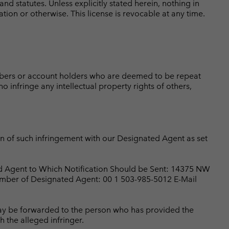
 statutes. Unless explicitly stated herein, nothing in
ation or otherwise. This license is revocable at any time.
ribers or account holders who are deemed to be repeat
o infringe any intellectual property rights of others,
ion of such infringement with our Designated Agent as set
ed Agent to Which Notification Should be Sent: 14375 NW
mber of Designated Agent: 00 1 503-985-5012 E-Mail
 may be forwarded to the person who has provided the
h the alleged infringer.