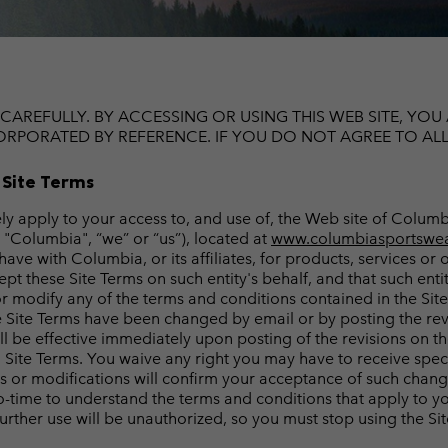
Casual Trousers
Leggings
Fleeces
Ski & Winte
Ski & Winte
Casual Shorts
Casual Trousers
Plus Size
Shop all
Ski Pants
Casual Shorts
Shop all 
Skorts & Dresses
CAREFULLY. BY ACCESSING OR USING THIS WEB SITE, YO
Baselayer & Socks
RPORATED BY REFERENCE. IF YOU DO NOT AGREE TO ALL O
Ski Pants
Base Layer
 Site Terms
Baselayer & Socks
Socks
vely apply to your access to, and use of, the Web site of Col
Underwear
Base Layer
, "Columbia", “we” or “us”), located at
www.columbiasportswea
 with Columbia, or its affiliates, for products, services or ot
Socks
pt these Site Terms on such entity's behalf, and that such ent
 modify any of the terms and conditions contained in the Site 
the Site Terms have been changed by email or by posting the re
be effective immediately upon posting of the revisions on the S
ed Site Terms. You waive any right you may have to receive spec
es or modifications will confirm your acceptance of such chan
o-time to understand the terms and conditions that apply to yo
further use will be unauthorized, so you must stop using the Sit