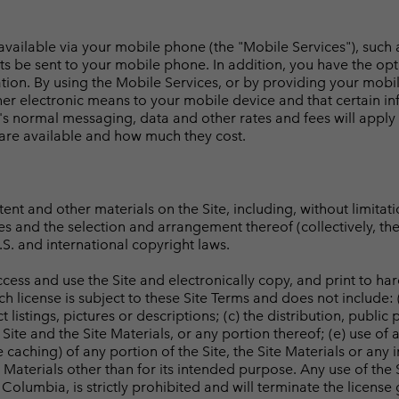
 available via your mobile phone (the "Mobile Services"), such
ts be sent to your mobile phone. In addition, you have the op
mation. By using the Mobile Services, or by providing your mo
r electronic means to your mobile device and that certain in
's normal messaging, data and other rates and fees will appl
 are available and how much they cost.
ntent and other materials on the Site, including, without limitat
iles and the selection and arrangement thereof (collectively, th
S. and international copyright laws.
cess and use the Site and electronically copy, and print to har
license is subject to these Site Terms and does not include: (
 listings, pictures or descriptions; (c) the distribution, public
ite and the Site Materials, or any portion thereof; (e) use of 
caching) of any portion of the Site, the Site Materials or any 
e Materials other than for its intended purpose. Any use of the S
 Columbia, is strictly prohibited and will terminate the licens