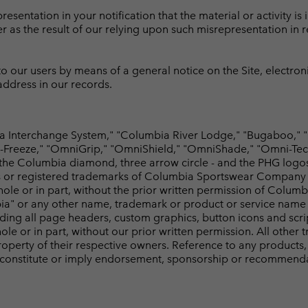
sentation in your notification that the material or activity is i
er as the result of our relying upon such misrepresentation in 
 our users by means of a general notice on the Site, electroni
 address in our records.
Interchange System," "Columbia River Lodge," "Bugaboo," "
Freeze," "OmniGrip," "OmniShield," "OmniShade," "Omni-Tech,"
 the Columbia diamond, three arrow circle - and the PHG logo
 or registered trademarks of Columbia Sportswear Company or 
hole or in part, without the prior written permission of Colu
ia" or any other name, trademark or product or service name o
cluding all page headers, custom graphics, button icons and scr
le or in part, without our prior written permission. All othe
perty of their respective owners. Reference to any products, 
 constitute or imply endorsement, sponsorship or recommenda