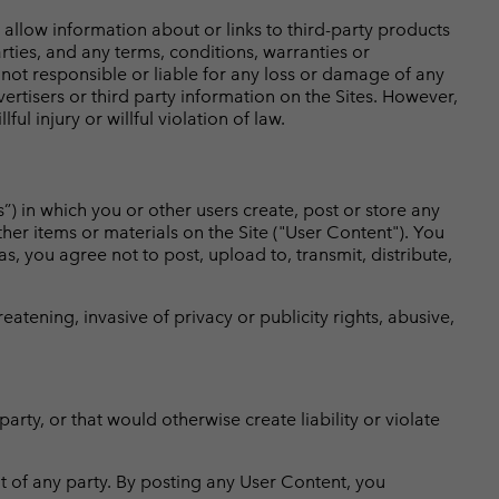
llow information about or links to third-party products
rties, and any terms, conditions, warranties or
not responsible or liable for any loss or damage of any
ertisers or third party information on the Sites. However,
ul injury or willful violation of law.
”) in which you or other users create, post or store any
ther items or materials on the Site ("User Content"). You
s, you agree not to post, upload to, transmit, distribute,
atening, invasive of privacy or publicity rights, abusive,
arty, or that would otherwise create liability or violate
ht of any party. By posting any User Content, you