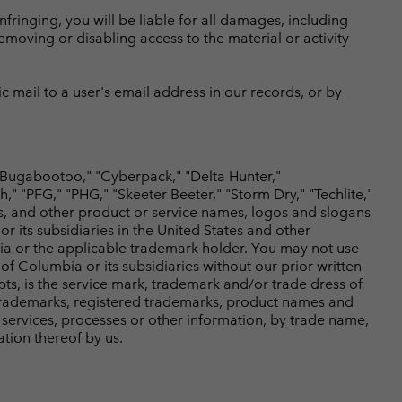
nfringing, you will be liable for all damages, including
removing or disabling access to the material or activity
c mail to a user's email address in our records, or by
Bugabootoo," "Cyberpack," "Delta Hunter,"
 "PFG," "PHG," "Skeeter Beeter," "Storm Dry," "Techlite,"
s, and other product or service names, logos and slogans
its subsidiaries in the United States and other
mbia or the applicable trademark holder. You may not use
f Columbia or its subsidiaries without our prior written
ipts, is the service mark, trademark and/or trade dress of
r trademarks, registered trademarks, product names and
services, processes or other information, by trade name,
tion thereof by us.