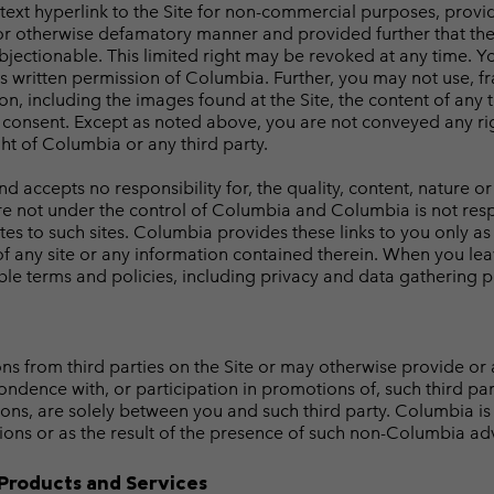
a text hyperlink to the Site for non-commercial purposes, provi
or otherwise defamatory manner and provided further that the l
 objectionable. This limited right may be revoked at any time.
ss written permission of Columbia. Further, you may not use, f
n, including the images found at the Site, the content of any 
consent. Except as noted above, you are not conveyed any righ
ht of Columbia or any third party.
ccepts no responsibility for, the quality, content, nature or r
 are not under the control of Columbia and Columbia is not respo
tes to such sites. Columbia provides these links to you only as
f any site or any information contained therein. When you lea
le terms and policies, including privacy and data gathering pra
from third parties on the Site or may otherwise provide or al
ondence with, or participation in promotions of, such third par
ons, are solely between you and such third party. Columbia is 
ions or as the result of the presence of such non-Columbia adve
Products and Services