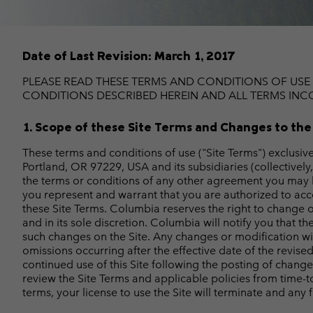
Fleeces
Fleeces
Omni-MAX™
Amaze™
Technical fleeces
Technical fleeces
Omni-MAX™
Date of Last Revision: March 1, 2017
Sherpa Fleeces
Sherpa Fleeces
Casual Fleeces
Casual Fleeces
PLEASE READ THESE TERMS AND CONDITIONS OF USE 
CONDITIONS DESCRIBED HEREIN AND ALL TERMS INCO
Fleece Gilets
Fleece Gilets
1. Scope of these Site Terms and Changes to the
These terms and conditions of use ("Site Terms") exclusi
Portland, OR 97229, USA and its subsidiaries (collectively
the terms or conditions of any other agreement you may have
you represent and warrant that you are authorized to acce
these Site Terms. Columbia reserves the right to change or
and in its sole discretion. Columbia will notify you that 
such changes on the Site. Any changes or modification will 
omissions occurring after the effective date of the revis
continued use of this Site following the posting of chang
review the Site Terms and applicable policies from time-t
terms, your license to use the Site will terminate and any 