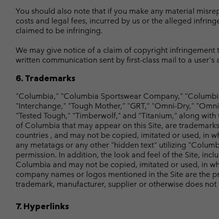
You should also note that if you make any material misrepre
costs and legal fees, incurred by us or the alleged infring
claimed to be infringing.
We may give notice of a claim of copyright infringement to
written communication sent by first-class mail to a user's
6. Trademarks
"Columbia," "Columbia Sportswear Company," "Columbia 
"Interchange," "Tough Mother," "GRT," "Omni-Dry," "Omni-
"Tested Tough," "Timberwolf," and "Titanium," along with
of Columbia that may appear on this Site, are trademarks
countries , and may not be copied, imitated or used, in w
any metatags or any other "hidden text" utilizing "Columb
permission. In addition, the look and feel of the Site, in
Columbia and may not be copied, imitated or used, in who
company names or logos mentioned in the Site are the pro
trademark, manufacturer, supplier or otherwise does not
7. Hyperlinks