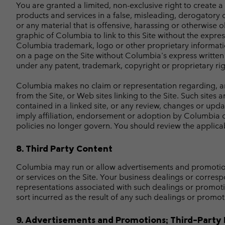
You are granted a limited, non-exclusive right to create 
products and services in a false, misleading, derogatory 
or any material that is offensive, harassing or otherwise
graphic of Columbia to link to this Site without the expre
Columbia trademark, logo or other proprietary informatio
on a page on the Site without Columbia's express written 
under any patent, trademark, copyright or proprietary rig
Columbia makes no claim or representation regarding, and a
from the Site, or Web sites linking to the Site. Such sites
contained in a linked site, or any review, changes or upda
imply affiliation, endorsement or adoption by Columbia o
policies no longer govern. You should review the applicab
8. Third Party Content
Columbia may run or allow advertisements and promotions 
or services on the Site. Your business dealings or corresp
representations associated with such dealings or promoti
sort incurred as the result of any such dealings or promot
9. Advertisements and Promotions; Third-Party 