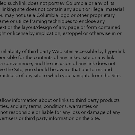
ded such link does not portray Columbia or any of its
inking site does not contain any adult or illegal material
 You may not use a Columbia logo or other proprietary
rame or utilize framing techniques to enclose any
text or the layout/design of any page or form contained
t or license by implication, estoppel or otherwise in or
eliability of third-party Web sites accessible by hyperlink
nsible for the contents of any linked site or any link
 a convenience, and the inclusion of any link does not
ve the Site, you should be aware that our terms and
ctices, of any site to which you navigate from the Site.
low information about or links to third-party products
ties, and any terms, conditions, warranties or
not responsible or liable for any loss or damage of any
rtisers or third party information on the Site.