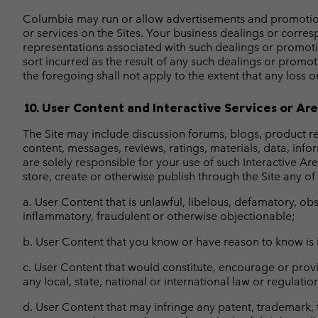
Columbia may run or allow advertisements and promotions 
or services on the Sites. Your business dealings or corres
representations associated with such dealings or promoti
sort incurred as the result of any such dealings or promot
the foregoing shall not apply to the extent that any loss or
10. User Content and Interactive Services or Ar
The Site may include discussion forums, blogs, product rev
content, messages, reviews, ratings, materials, data, info
are solely responsible for your use of such Interactive Ar
store, create or otherwise publish through the Site any of
a. User Content that is unlawful, libelous, defamatory, ob
inflammatory, fraudulent or otherwise objectionable;
b. User Content that you know or have reason to know is i
c. User Content that would constitute, encourage or provide
any local, state, national or international law or regulatio
d. User Content that may infringe any patent, trademark, t