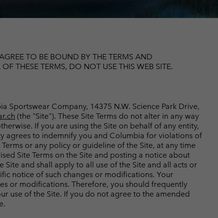
r Gloves
r Gloves
Guide To Waterproof
Guide To Waterproof
 Clothes
 Women’s
Men’s
U AGREE TO BE BOUND BY THE TERMS AND
F THESE TERMS, DO NOT USE THIS WEB SITE.
umbia Sportswear Company, 14375 N.W. Science Park Drive,
r.ch
(the "Site"). These Site Terms do not alter in any way
herwise. If you are using the Site on behalf of any entity,
ity agrees to indemnify you and Columbia for violations of
Terms or any policy or guideline of the Site, at any time
vised Site Terms on the Site and posting a notice about
ite and shall apply to all use of the Site and all acts or
ific notice of such changes or modifications. Your
ges or modifications. Therefore, you should frequently
ur use of the Site. If you do not agree to the amended
e.