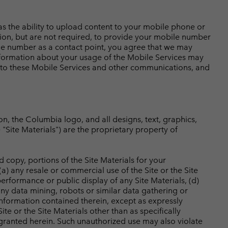
 as the ability to upload content to your mobile phone or
tion, but are not required, to provide your mobile number
bile number as a contact point, you agree that we may
formation about your usage of the Mobile Services may
y to these Mobile Services and other communications, and
ion, the Columbia logo, and all designs, text, graphics,
e "Site Materials") are the proprietary property of
d copy, portions of the Site Materials for your
a) any resale or commercial use of the Site or the Site
 performance or public display of any Site Materials, (d)
any data mining, robots or similar data gathering or
information contained therein, except as expressly
ite or the Site Materials other than as specifically
e granted herein. Such unauthorized use may also violate