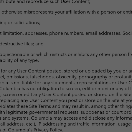
distribute and reproduce such User Content;
otherwise misrepresents your affiliation with a person or entit
ng or solicitations;
hout limitation, addresses, phone numbers, email addresses, So
destructive files; and
objectionable or which restricts or inhibits any other person fr
bility of any type.
 for any User Content posted, stored or uploaded by you or any
bel, omissions, falsehoods, obscenity, pornography or profanit
mbia is not liable for any statements, representations or User 
olumbia has no obligation to screen, edit or monitor any of 
e, screen or edit any User Content posted or stored on the Sit
replacing any User Content you post or store on the Site at yo
g violates these Site Terms and may result in, among other thing
 with legitimate governmental requests, subpoenas or court ord
s and systems, Columbia may access and disclose any informati
mail address, etc.), IP addressing and traffic information, usa
 of Columbia's Privacy Policy.