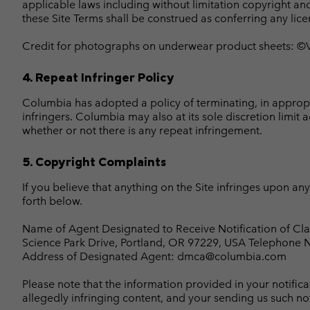
applicable laws including without limitation copyright an
these Site Terms shall be construed as conferring any licen
Credit for photographs on underwear product sheets: ©Ven
4. Repeat Infringer Policy
Columbia has adopted a policy of terminating, in approp
infringers. Columbia may also at its sole discretion limit 
whether or not there is any repeat infringement.
5. Copyright Complaints
If you believe that anything on the Site infringes upon a
forth below.
Name of Agent Designated to Receive Notification of Cl
Science Park Drive, Portland, OR 97229, USA Telephone
Address of Designated Agent: dmca@columbia.com
Please note that the information provided in your notifi
allegedly infringing content, and your sending us such noti