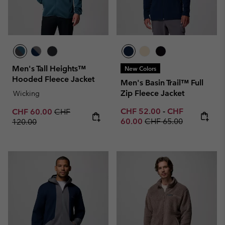
Men's Tall Heights™
New Colors
Hooded Fleece Jacket
Men's Basin Trail™ Full
Zip Fleece Jacket
Wicking
Minimum sale price:
Maximum sale p
Sale price:
Regular price:
CHF 52.00
-
CHF
CHF 60.00
CHF
Regular price:
60.00
CHF 65.00
120.00