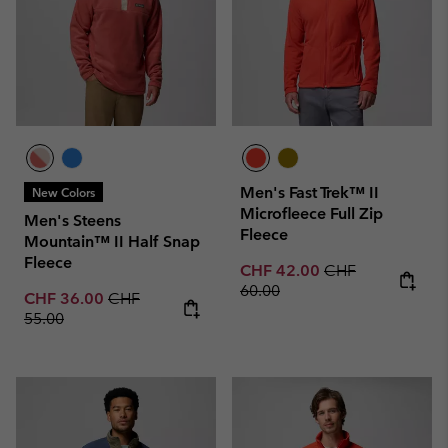
Men's Fast Trek™ II
New Colors
Microfleece Full Zip
Men's Steens
Fleece
Mountain™ II Half Snap
Fleece
Sale price:
Regular price:
CHF 42.00
CHF
60.00
Sale price:
Regular price:
CHF 36.00
CHF
55.00