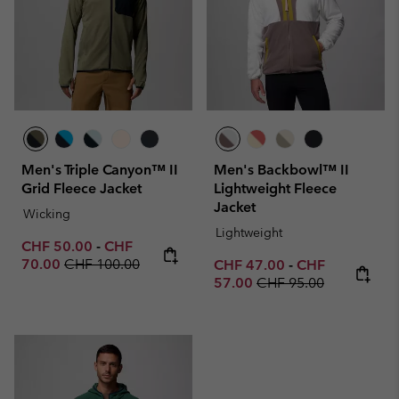
Men's Triple Canyon™ II
Men's Backbowl™ II
Grid Fleece Jacket
Lightweight Fleece
Jacket
Wicking
Lightweight
Minimum sale price:
Maximum sale price:
CHF 50.00
-
CHF
Regular price:
70.00
CHF 100.00
Minimum sale price:
Maximum sale p
CHF 47.00
-
CHF
Regular price:
57.00
CHF 95.00