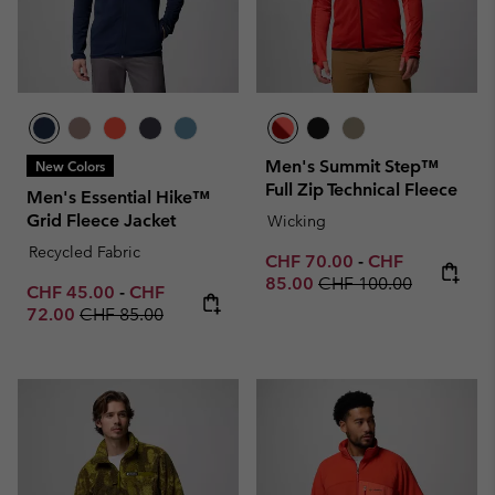
Men's Summit Step™
New Colors
Full Zip Technical Fleece
Men's Essential Hike™
Grid Fleece Jacket
Wicking
Recycled Fabric
Minimum sale price:
Maximum sale p
CHF 70.00
-
CHF
Regular price:
85.00
CHF 100.00
Minimum sale price:
Maximum sale price:
CHF 45.00
-
CHF
Regular price:
72.00
CHF 85.00