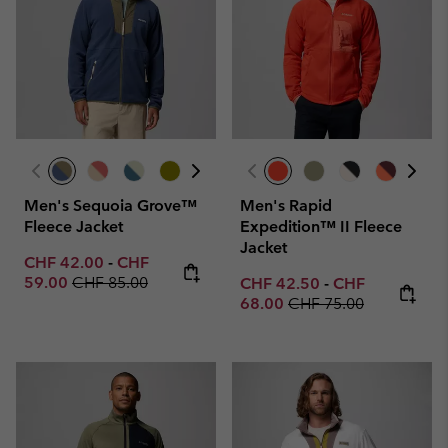
Men's Sequoia Grove™
Men's Rapid
Fleece Jacket
Expedition™ II Fleece
Jacket
Minimum sale price:
Maximum sale price:
CHF 42.00
-
CHF
Regular price:
59.00
CHF 85.00
Minimum sale price:
Maximum sale p
CHF 42.50
-
CHF
Regular price:
68.00
CHF 75.00