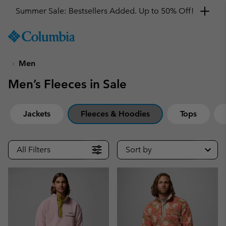
Get a 10% discount
SKIP
Columbia
TO
Sportswear
CONTENT
Men
SKIP
TO
Men’s Fleeces in Sale
MAIN
NAV
SKIP
Jackets
Fleeces & Hoodies
Tops
TO
SEARCH
All Filters
Sort by