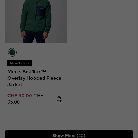
New Colors
Men's Fast Trek™
Overlay Hooded Fleece
Jacket
Sale price:
Regular price:
CHF 50.00
CHF
95.00
Show More (22)