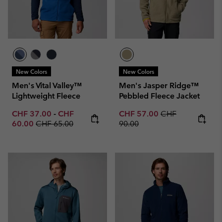
New Colors
New Colors
Men's Vital Valley™
Men's Jasper Ridge™
Lightweight Fleece
Pebbled Fleece Jacket
Minimum sale price:
Maximum sale price:
Sale price:
Regular price:
CHF 37.00
-
CHF
CHF 57.00
CHF
Regular price:
60.00
CHF 65.00
90.00