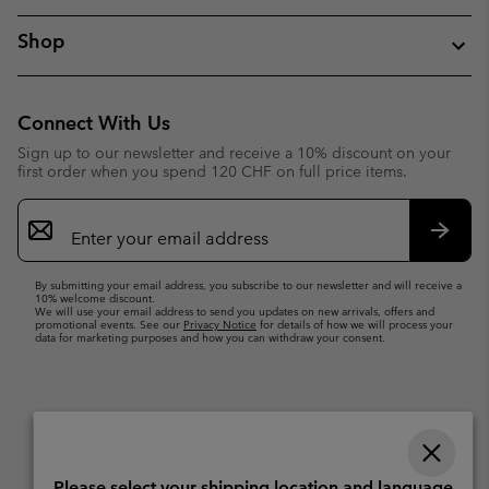
Shop
Connect With Us
Sign up to our newsletter and receive a 10% discount on your
first order when you spend 120 CHF on full price items.
Email
Sign
Up
Subsc
By submitting your email address, you subscribe to our newsletter and will receive a
10% welcome discount.
We will use your email address to send you updates on new arrivals, offers and
promotional events. See our
Privacy Notice
for details of how we will process your
data for marketing purposes and how you can withdraw your consent.
Please select your shipping location and language