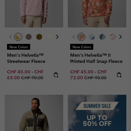
New Colors
New Colors
Men's Helvetia™
Men's Helvetia™ II
Streetwear Fleece
Printed Half Snap Fleece
Minimum sale price:
Maximum sale price:
Minimum sale price:
Maximum sale p
CHF 45.00
-
CHF
CHF 45.00
-
CHF
Regular price:
Regular price:
63.00
CHF 90.00
72.00
CHF 90.00
Summer Sale
UP TO
50% OFF