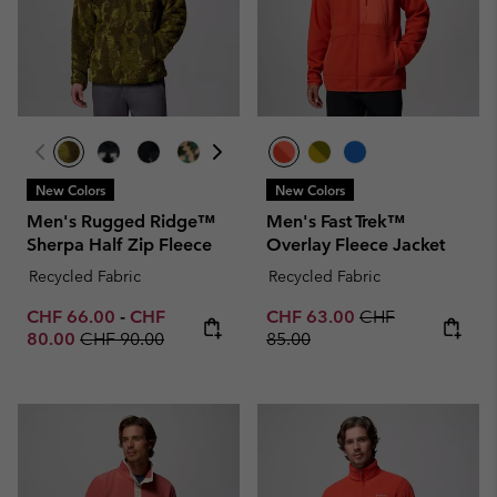
New Colors
New Colors
Men's Rugged Ridge™
Men's Fast Trek™
Sherpa Half Zip Fleece
Overlay Fleece Jacket
Recycled Fabric
Recycled Fabric
Minimum sale price:
Maximum sale price:
Sale price:
Regular price:
CHF 66.00
-
CHF
CHF 63.00
CHF
Regular price:
80.00
CHF 90.00
85.00