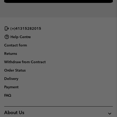
(+)41315282015
Help Centre
Contact form
Returns
Withdraw from Contract
Order Status
Delivery
Payment
FAQ
About Us