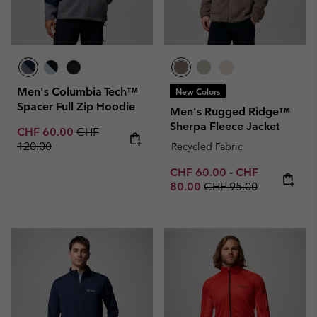
Men's Columbia Tech™
New Colors
Spacer Full Zip Hoodie
Men's Rugged Ridge™
Sherpa Fleece Jacket
Sale price:
Regular price:
CHF 60.00
CHF
120.00
Recycled Fabric
Minimum sale price:
Maximum sale p
CHF 60.00
-
CHF
Regular price:
80.00
CHF 95.00