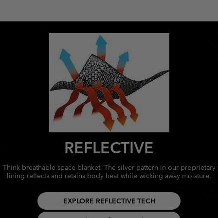
REFLECTIVE
Think breathable space blanket. The silver pattern in our proprietary
lining reflects and retains body heat while wicking away moisture.
EXPLORE REFLECTIVE TECH