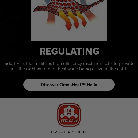
REGULATING
Industry-first tech utilizes high-efficiency insulation cells to provide
just the right amount of heat while being active in the cold.
Discover Omni-Heat™ Helix
OMNI-HEAT™ HELIX