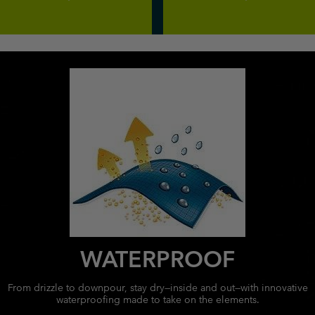
WATERPROOF
From drizzle to downpour, stay dry—inside and out—with innovative
waterproofing made to take on the elements.