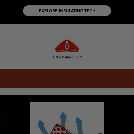
EXPLORE INSULATING TECH
THERMARATOR™