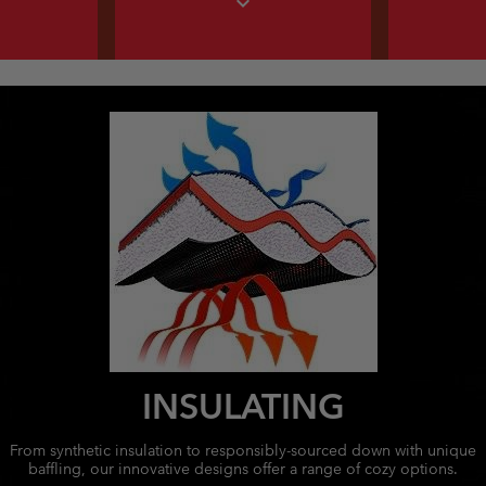
expand_more
INSULATING
From synthetic insulation to responsibly-sourced down with unique
baffling, our innovative designs offer a range of cozy options.