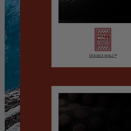
DOUBLE WALL™