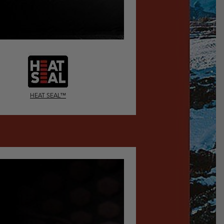
HEAT SEAL™