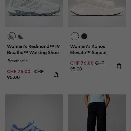
Women's Redmond™ IV
Women's Konos
Breathe™ Walking Shoe
Elevate™ Sandal
Breathable
Sale price:
Regular price:
CHF 76.00
CHF
95.00
Minimum sale price:
Maximum price:
CHF 76.00
-
CHF
95.00