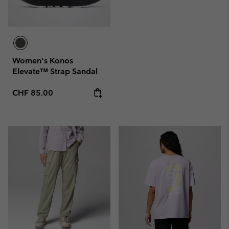
Women's Konos
Elevate™ Strap Sandal
Regular price:
CHF 85.00