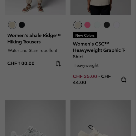
Women's Shale Ridge™
New Colors
Hiking Trousers
Women's CSC™
Heavyweight Graphic T-
Water and Stain-repellent
Shirt
Regular price:
CHF 100.00
Heavyweight
Minimum sale price:
Maximum price
CHF 35.00
-
CHF
44.00