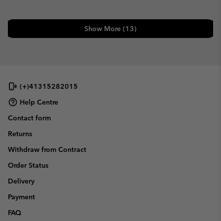
Show More (13)
(+)41315282015
Help Centre
Contact form
Returns
Withdraw from Contract
Order Status
Delivery
Payment
FAQ