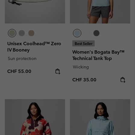
Unisex Coolhead™ Zero
Best Seller
IV Booney
Women's Bogata Bay™
Technical Tank Top
Sun protection
Wicking
Regular price:
CHF 55.00
Regular price:
CHF 35.00