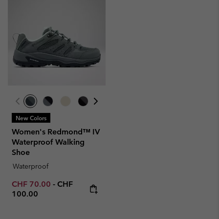
New Colors
Women's Redmond™ IV
Waterproof Walking
Shoe
Waterproof
Minimum sale price:
Maximum price:
CHF 70.00
-
CHF
100.00