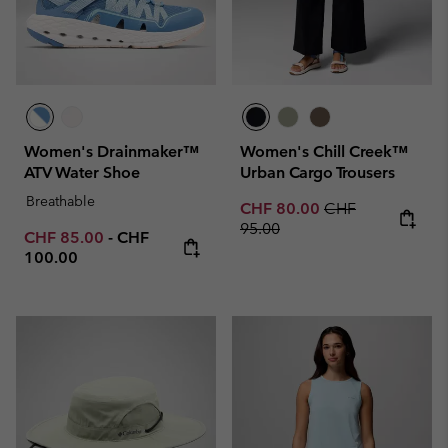
Women's Drainmaker™
Women's Chill Creek™
ATV Water Shoe
Urban Cargo Trousers
Breathable
Sale price:
Regular price:
CHF 80.00
CHF
95.00
Minimum sale price:
Maximum price:
CHF 85.00
-
CHF
100.00