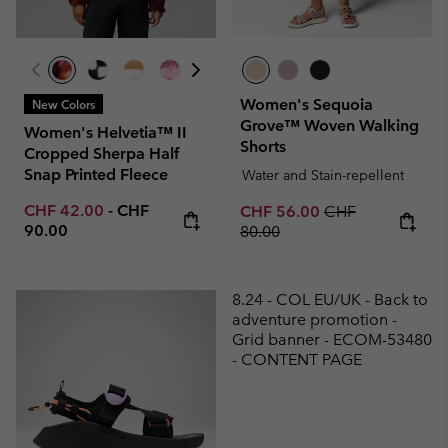
Women's Sequoia
New Colors
Grove™ Woven Walking
Women's Helvetia™ II
Shorts
Cropped Sherpa Half
Snap Printed Fleece
Water and Stain-repellent
Minimum sale price:
Maximum price:
CHF 42.00
-
CHF
Sale price:
Regular price:
CHF 56.00
CHF
90.00
80.00
8.24 - COL EU/UK - Back to
adventure promotion -
Grid banner - ECOM-53480
- CONTENT PAGE