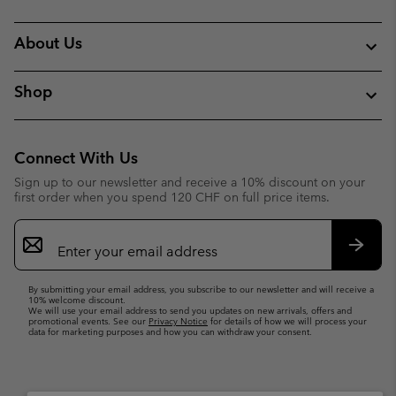
About Us
Shop
Connect With Us
Sign up to our newsletter and receive a 10% discount on your
first order when you spend 120 CHF on full price items.
Email
Sign
Up
Subsc
By submitting your email address, you subscribe to our newsletter and will receive a
10% welcome discount.
We will use your email address to send you updates on new arrivals, offers and
promotional events. See our
Privacy Notice
for details of how we will process your
data for marketing purposes and how you can withdraw your consent.