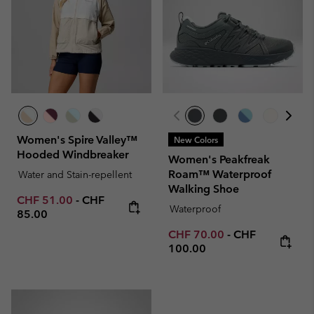
Women's Spire Valley™
New Colors
Hooded Windbreaker
Women's Peakfreak
Roam™ Waterproof
Water and Stain-repellent
Walking Shoe
Minimum sale price:
Maximum price:
CHF 51.00
-
CHF
Waterproof
85.00
Minimum sale price:
Maximum price
CHF 70.00
-
CHF
100.00