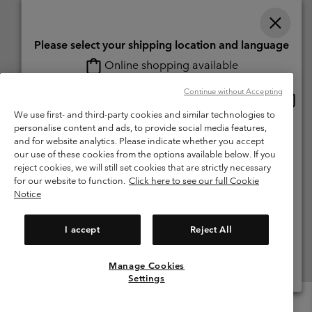
Please select your shipping location and language
Online shopping available
Switzerland (English)
Deutsch ›
français ›
italiano ›
|
|
|
Continue without Accepting
Onlin
United States
©
2026
Columbia Sportswear Company. Avenue des Morgines, 12 1213
shopp
We use first- and third-party cookies and similar technologies to
Petit-Lancy Switzerland. All rights reserved.
availa
personalise content and ads, to provide social media features,
Switzerland-English
Terms of Use
Terms of Sale
Warranty
Privacy Policy
and for website analytics. Please indicate whether you accept
our use of these cookies from the options available below. If you
Membership Terms of Use
User Generated Content Terms of Use
Switzerland-Deutsch
reject cookies, we will still set cookies that are strictly necessary
Impressum
Cookies
for our website to function.
Click here to see our full Cookie
Notice
Switzerland-Français
Help Centre: Mon. - Sat. 8:00 - 13:00 & 14:00 - 18:00
(+)41315282015
I accept
Reject All
Switzerland-Italiano
Manage Cookies
View All Locations
Settings