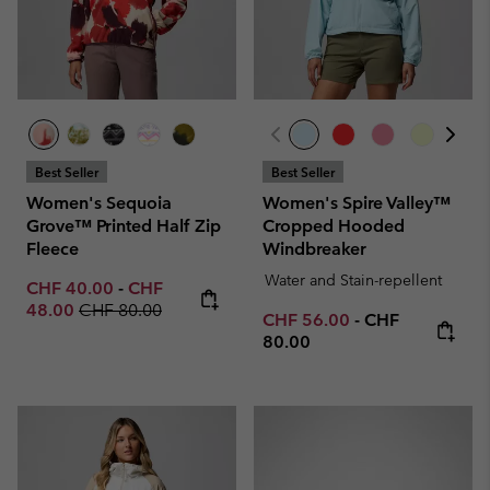
Best Seller
Best Seller
Women's Sequoia
Women's Spire Valley™
Grove™ Printed Half Zip
Cropped Hooded
Fleece
Windbreaker
Water and Stain-repellent
Minimum sale price:
Maximum sale price:
CHF 40.00
-
CHF
Regular price:
48.00
CHF 80.00
Minimum sale price:
Maximum price
CHF 56.00
-
CHF
80.00