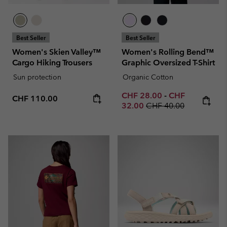
Best Seller
Best Seller
Women's Skien Valley™
Women's Rolling Bend™
Cargo Hiking Trousers
Graphic Oversized T-Shirt
Sun protection
Organic Cotton
Minimum sale price:
Maximum sale p
CHF 28.00
-
CHF
Regular price:
CHF 110.00
Regular price:
32.00
CHF 40.00