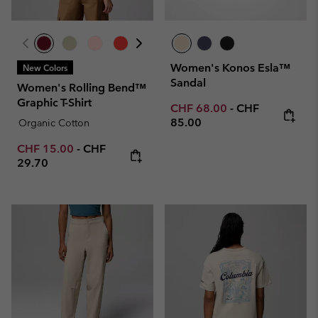
Women's Konos Esla™
New Colors
Sandal
Women's Rolling Bend™
Graphic T-Shirt
Minimum sale price:
Maximum price
CHF 68.00
-
CHF
85.00
Organic Cotton
Minimum sale price:
Maximum price:
CHF 15.00
-
CHF
29.70