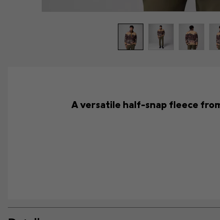
A versatile half-snap fleece from 