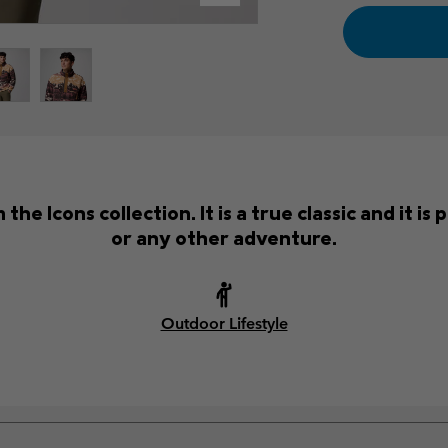
the Icons collection. It is a true classic and it i
or any other adventure.
Outdoor Lifestyle