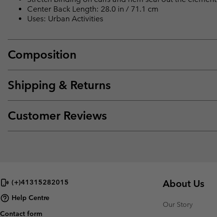
Center Back Length: 28.0 in / 71.1 cm
Uses: Urban Activities
Composition
Shipping & Returns
Customer Reviews
About Us
(+)41315282015
Help Centre
Our Story
Contact form