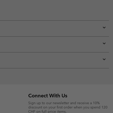
Expan
or
collap
sectio
Expan
or
collap
sectio
Expan
or
collap
sectio
Connect With Us
Sign up to our newsletter and receive a 10%
discount on your first order when you spend 120
CHF on full price items.