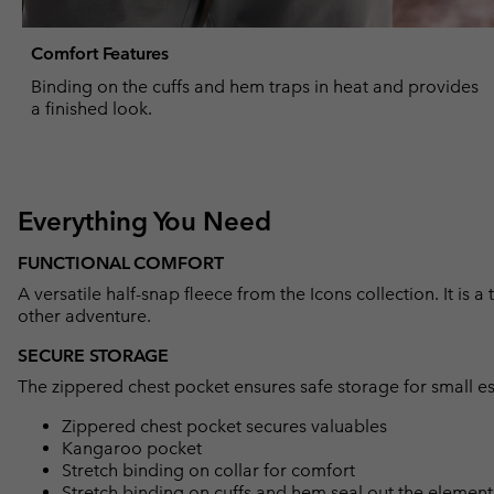
Comfort Features
Binding on the cuffs and hem traps in heat and provides
a finished look.
Everything You Need
FUNCTIONAL COMFORT
A versatile half-snap fleece from the Icons collection. It is a
other adventure.
SECURE STORAGE
The zippered chest pocket ensures safe storage for small es
Zippered chest pocket secures valuables
Kangaroo pocket
Stretch binding on collar for comfort
Stretch binding on cuffs and hem seal out the element