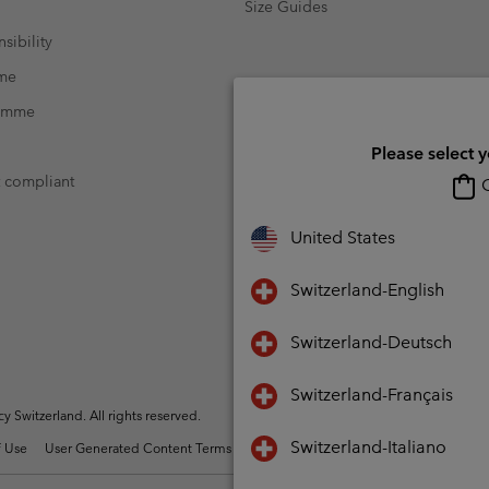
Size Guides
sibility
mme
ramme
Please select 
t compliant
O
United States
Switzerland-English
Switzerland-Deutsch
Switzerland-Français
Switzerland. All rights reserved.
Switzerland-Italiano
 Use
User Generated Content Terms of Use
Impressum
Cookies