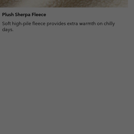
Plush Sherpa Fleece
Soft high-pile fleece provides extra warmth on chilly
days.