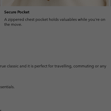
Secure Pocket
A zippered chest pocket holds valuables while you're on
the move.
 true classic and it is perfect for travelling, commuting or any
sentials.
s