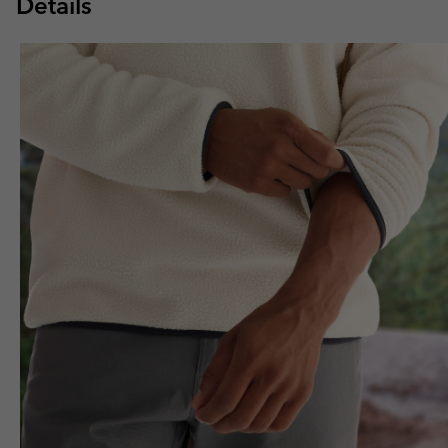
Details