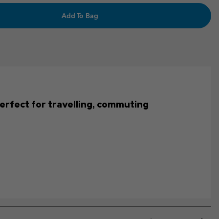
Add To Bag
s perfect for travelling, commuting