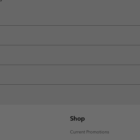
Shop
Current Promotions