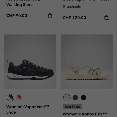
Walking Shoe
Breathable
Regular price:
CHF 90.00
Regular price:
CHF 120.00
Women’s Vapor Vent™
Best Seller
Shoe
Women's Konos Esla™