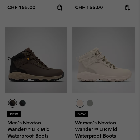
Regular price:
Regular price:
CHF 155.00
CHF 155.00
New
New
Men's Newton
Women's Newton
Wander™ LTR Mid
Wander™ LTR Mid
Waterproof Boots
Waterproof Boots