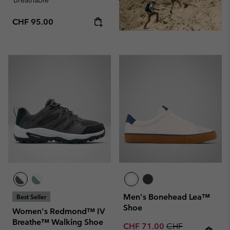
Regular price:
CHF 95.00
Men's Bonehead Lea™
Best Seller
Shoe
Women's Redmond™ IV
Breathe™ Walking Shoe
Sale price:
Regular price:
CHF 71.00
CHF