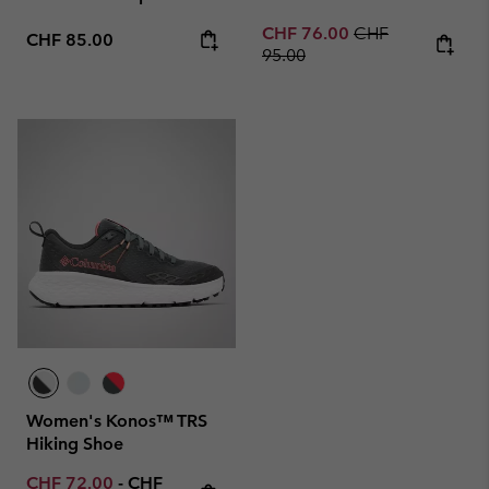
Sale price:
Regular price:
CHF 76.00
CHF
Regular price:
CHF 85.00
95.00
Women's Konos™ TRS
Hiking Shoe
Minimum sale price:
Maximum price:
CHF 72.00
-
CHF