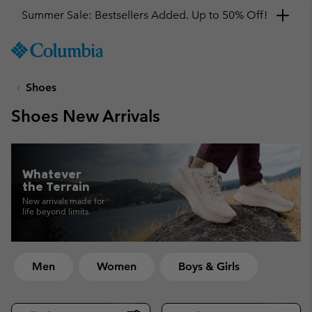
Get a 10% discount
SKIP
Columbia
TO
Sportswear
CONTENT
Shoes
SKIP
TO
Shoes New Arrivals
MAIN
NAV
SKIP
TO
Whatever
SEARCH
the Terrain
New arrivals made for
life beyond limits.
Men
Women
Boys & Girls