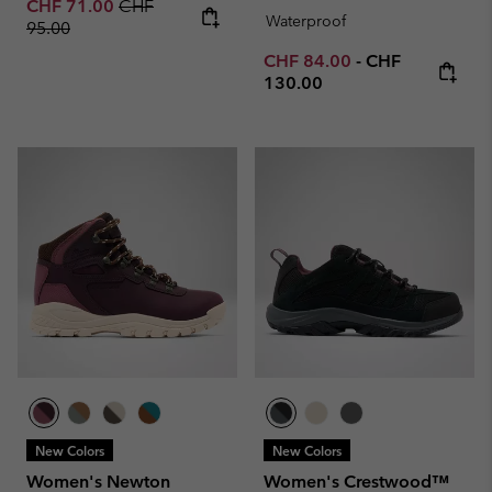
Sale price:
Regular price:
CHF 71.00
CHF
Waterproof
95.00
Minimum sale price:
Maximum price
CHF 84.00
-
CHF
130.00
New Colors
New Colors
Women's Newton
Women's Crestwood™