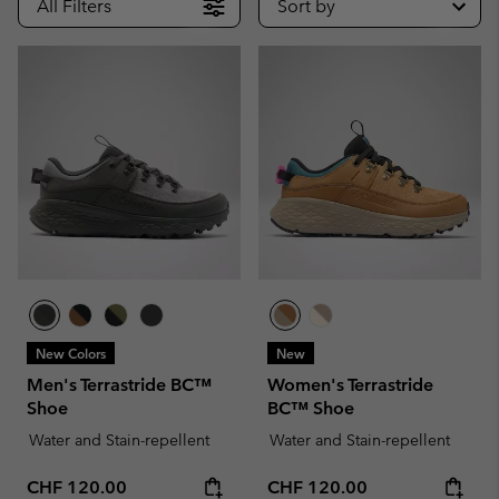
All Filters
Sort by
New Colors
New
Men's Terrastride BC™
Women's Terrastride
Shoe
BC™ Shoe
Water and Stain-repellent
Water and Stain-repellent
Regular price:
Regular price:
CHF 120.00
CHF 120.00