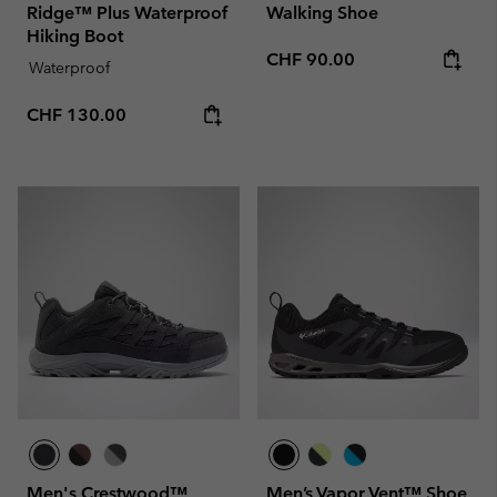
Ridge™ Plus Waterproof
Walking Shoe
Hiking Boot
Regular price:
CHF 90.00
Waterproof
Regular price:
CHF 130.00
Men's Crestwood™
Men’s Vapor Vent™ Shoe