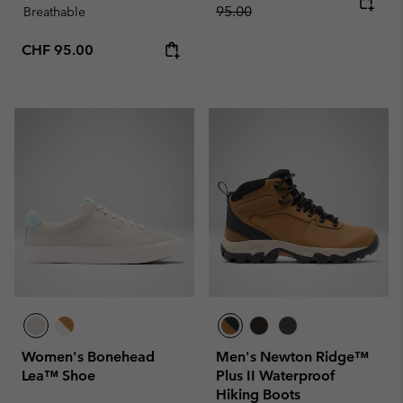
95.00
Breathable
Regular price:
CHF 95.00
Women's Bonehead
Men's Newton Ridge™
Lea™ Shoe
Plus II Waterproof
Hiking Boots