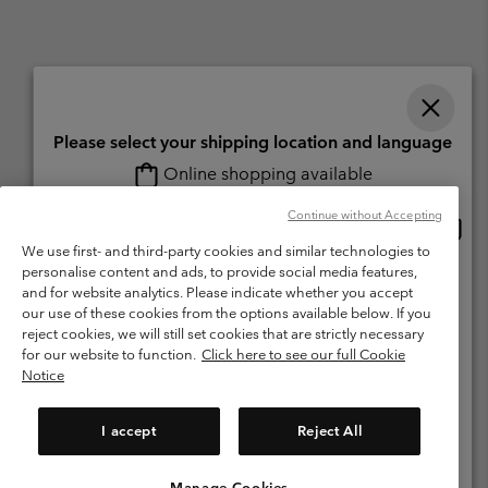
Please select your shipping location and language
Online shopping available
Switzerland (English)
Deutsch ›
français ›
italiano ›
|
|
|
Continue without Accepting
Onlin
United States
©
2026
Columbia Sportswear Company. Avenue des Morgines, 12 1213
shopp
Petit-Lancy Switzerland. All rights reserved.
We use first- and third-party cookies and similar technologies to
availa
personalise content and ads, to provide social media features,
Switzerland-English
Terms of Use
Terms of Sale
Warranty
Privacy Policy
and for website analytics. Please indicate whether you accept
our use of these cookies from the options available below. If you
Membership Terms of Use
User Generated Content Terms of Use
Switzerland-Deutsch
reject cookies, we will still set cookies that are strictly necessary
Impressum
Cookies
for our website to function.
Click here to see our full Cookie
Notice
Switzerland-Français
Help Centre: Mon. - Sat. 8:00 - 13:00 & 14:00 - 18:00
(+)41315282015
I accept
Reject All
Switzerland-Italiano
Manage Cookies