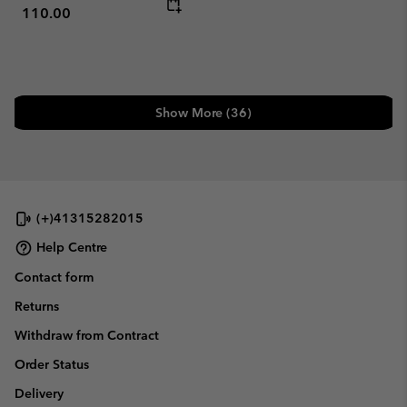
110.00
Show More (36)
(+)41315282015
Help Centre
Contact form
Returns
Withdraw from Contract
Order Status
Delivery