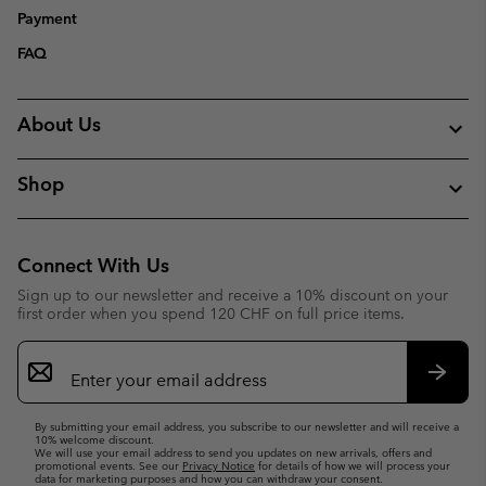
Payment
FAQ
About Us
Shop
Connect With Us
Sign up to our newsletter and receive a 10% discount on your
first order when you spend 120 CHF on full price items.
Email
Sign
Up
Subsc
By submitting your email address, you subscribe to our newsletter and will receive a
10% welcome discount.
We will use your email address to send you updates on new arrivals, offers and
promotional events. See our
Privacy Notice
for details of how we will process your
data for marketing purposes and how you can withdraw your consent.