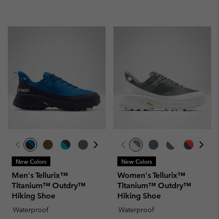
New Colors
New Colors
Men's Tellurix™
Women's Tellurix™
Titanium™ Outdry™
Titanium™ Outdry™
Hiking Shoe
Hiking Shoe
Waterproof
Waterproof