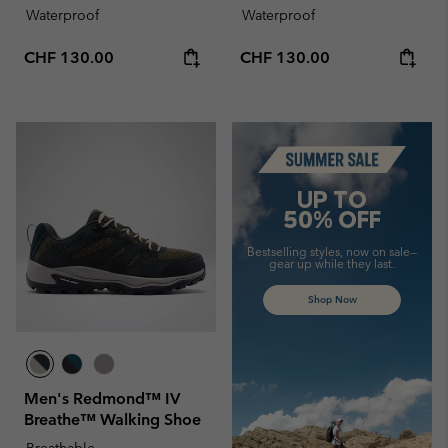
Waterproof
Waterproof
Regular price:
Regular price:
CHF 130.00
CHF 130.00
Summer Sale
UP TO
50% OFF
Bestselling styles, now on sale—
gear up while they last.
Shop Now
Men's Redmond™ IV
Breathe™ Walking Shoe
Breathable