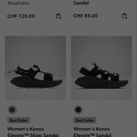
Sandal
Breathable
Regular price:
Regular price:
CHF 85.00
CHF 120.00
Best Seller
Best Seller
Women's Konos
Women's Konos
Elevate™ Strap Sandal
Elevate™ Sandal