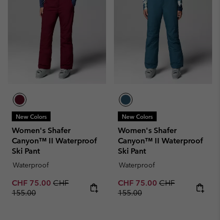
New Colors
New Colors
Women's Shafer
Women's Shafer
Canyon™ II Waterproof
Canyon™ II Waterproof
Ski Pant
Ski Pant
Waterproof
Waterproof
Sale price:
Regular price:
Sale price:
Regular price:
CHF 75.00
CHF
CHF 75.00
CHF
155.00
155.00