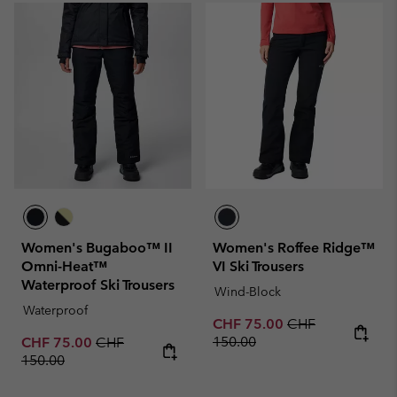
Women's Bugaboo™ II
Women's Roffee Ridge™
Omni-Heat™
VI Ski Trousers
Waterproof Ski Trousers
Wind-Block
Waterproof
Sale price:
Regular price:
CHF 75.00
CHF
Sale price:
Regular price:
150.00
CHF 75.00
CHF
150.00