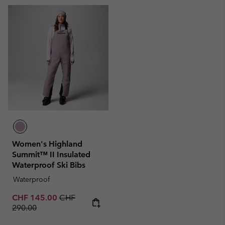
Women's Highland
Summit™ II Insulated
Waterproof Ski Bibs
Waterproof
Sale price:
Regular price:
CHF 145.00
CHF
290.00