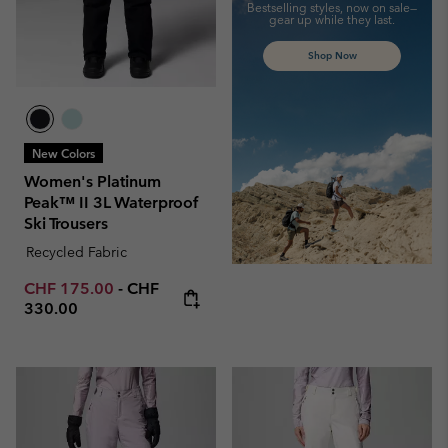
Bestselling styles, now on sale—
gear up while they last.
Shop Now
New Colors
Women's Platinum
Peak™ II 3L Waterproof
Ski Trousers
Recycled Fabric
Minimum sale price:
Maximum price:
CHF 175.00
-
CHF
330.00