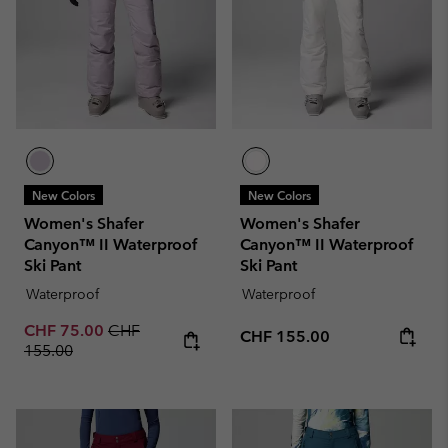
New Colors
New Colors
Women's Shafer
Women's Shafer
Canyon™ II Waterproof
Canyon™ II Waterproof
Ski Pant
Ski Pant
Waterproof
Waterproof
Sale price:
Regular price:
CHF 75.00
CHF
Regular price:
CHF 155.00
155.00