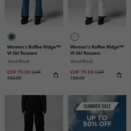
Women's Roffee Ridge™
Women's Roffee Ridge™
VI Ski Trousers
VI Ski Trousers
Wind-Block
Wind-Block
Sale price:
Regular price:
Sale price:
Regular price:
CHF 75.00
CHF
CHF 75.00
CHF
150.00
150.00
Summer Sale
UP TO
50% OFF