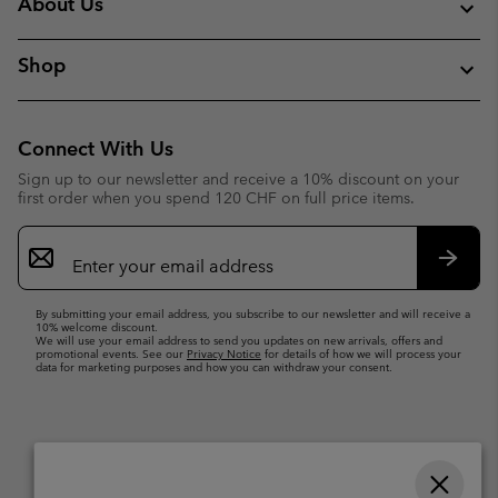
About Us
Shop
Connect With Us
Sign up to our newsletter and receive a 10% discount on your
first order when you spend 120 CHF on full price items.
Email
Sign
Up
Subsc
By submitting your email address, you subscribe to our newsletter and will receive a
10% welcome discount.
We will use your email address to send you updates on new arrivals, offers and
promotional events. See our
Privacy Notice
for details of how we will process your
data for marketing purposes and how you can withdraw your consent.