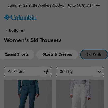
Summer Sale: Bestsellers Added. Up to 50% Off!
SKIP
Columbia
TO
Sportswear
CONTENT
Bottoms
SKIP
TO
Women's Ski Trousers
MAIN
NAV
SKIP
Casual Shorts
Skorts & Dresses
Ski Pants
TO
SEARCH
All Filters
Sort by