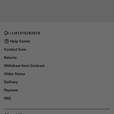
(+)41315282015
Help Centre
Contact form
Returns
Withdraw from Contract
Order Status
Delivery
Payment
FAQ