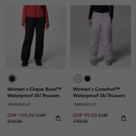
Women's Cirque Bowl™
Women's Coreshot™
Waterproof Ski Trousers
Waterproof Ski Trousers
Waterproof
Waterproof
Sale price:
Regular price:
Sale price:
Regular price:
CHF 105.00
CHF
CHF 95.00
CHF
210.00
190.00