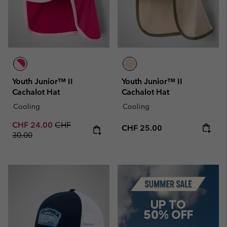
Youth Junior™ II
Youth Junior™ II
Cachalot Hat
Cachalot Hat
Cooling
Cooling
Sale price:
Regular price:
CHF 24.00
CHF
Regular price:
CHF 25.00
30.00
Summer Sale
UP TO
50% OFF