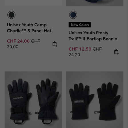
Unisex Youth Camp
New Colors
Charlie™ 5 Panel Hat
Unisex Youth Frosty
Trail™ II Earflap Beanie
Sale price:
Regular price:
CHF 24.00
CHF
30.00
Sale price:
Regular price:
CHF 12.50
CHF
24.20