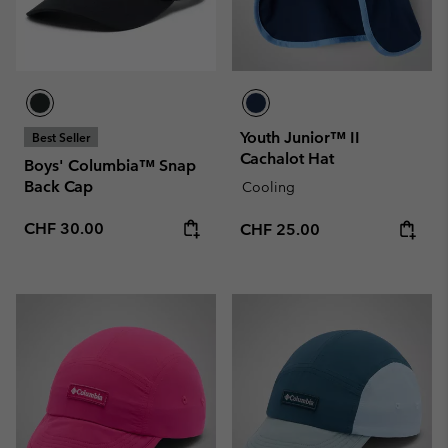
Youth Junior™ II
Best Seller
Cachalot Hat
Boys' Columbia™ Snap
Back Cap
Cooling
Regular price:
CHF 30.00
Regular price:
CHF 25.00