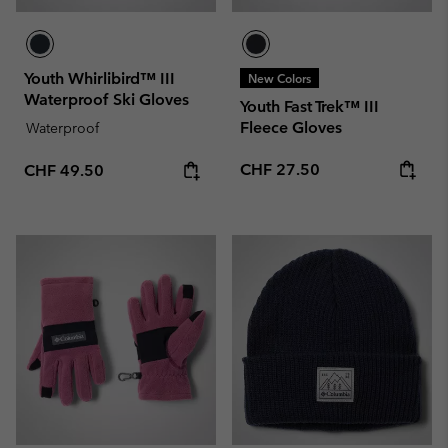
Youth Whirlibird™ III
New Colors
Waterproof Ski Gloves
Youth Fast Trek™ III
Fleece Gloves
Waterproof
Regular price:
Regular price:
CHF 27.50
CHF 49.50