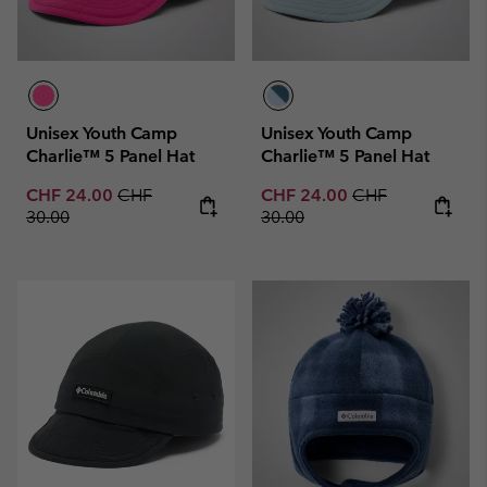
Unisex Youth Camp
Unisex Youth Camp
Charlie™ 5 Panel Hat
Charlie™ 5 Panel Hat
Sale price:
Regular price:
Sale price:
Regular price:
CHF 24.00
CHF
CHF 24.00
CHF
30.00
30.00