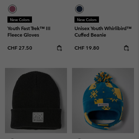
New Colors
New Colors
Youth Fast Trek™ III
Unisex Youth Whirlibird™
Fleece Gloves
Cuffed Beanie
Regular price:
Regular price:
CHF 27.50
CHF 19.80