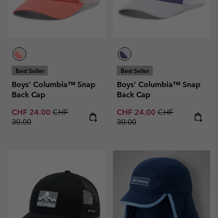
Best Seller
Best Seller
Boys' Columbia™ Snap
Boys' Columbia™ Snap
Back Cap
Back Cap
Sale price:
Regular price:
Sale price:
Regular price:
CHF 24.00
CHF
CHF 24.00
CHF
30.00
30.00