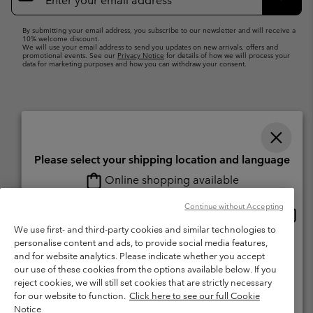
Up
Subsc
By submitting your email address, you subscribe to our newsletter and will receive a
10% welcome discount.
We will use your email address to send you updates on new arrivals, offers and
promotional events. See our
Privacy Notice
for details of how we will process your
data for marketing purposes and how you can withdraw your consent.
Please select your shipping location and language
Online shopping available
Switzerland (English)
Deutsch ›
français ›
italiano ›
|
|
|
Continue without Accepting
Onlin
United States
©
2026
Columbia Sportswear Company. Avenue des Morgines, 12 1213
shopp
We use first- and third-party cookies and similar technologies to
Petit-Lancy Switzerland. All rights reserved.
availa
personalise content and ads, to provide social media features,
Switzerland-English
Terms of Use
Terms of Sale
Warranty
Privacy Policy
and for website analytics. Please indicate whether you accept
our use of these cookies from the options available below. If you
Membership Terms of Use
User Generated Content Terms of Use
Switzerland-Deutsch
reject cookies, we will still set cookies that are strictly necessary
Impressum
Cookies
for our website to function.
Click here to see our full Cookie
Notice