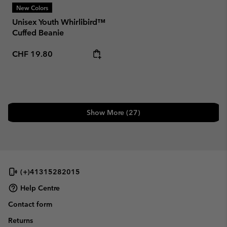
New Colors
Unisex Youth Whirlibird™
Cuffed Beanie
Regular price:
CHF 19.80
Show More (27)
(+)41315282015
Help Centre
Contact form
Returns