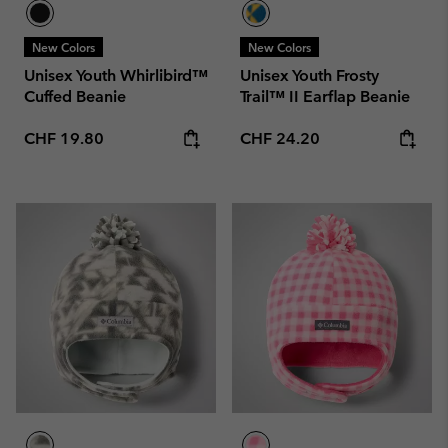
New Colors
New Colors
Unisex Youth Whirlibird™
Unisex Youth Frosty
Cuffed Beanie
Trail™ II Earflap Beanie
Regular price:
Regular price:
CHF 19.80
CHF 24.20