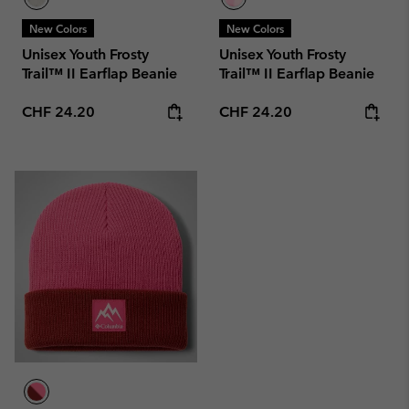
New Colors
New Colors
Unisex Youth Frosty
Unisex Youth Frosty
Trail™ II Earflap Beanie
Trail™ II Earflap Beanie
Regular price:
Regular price:
CHF 24.20
CHF 24.20