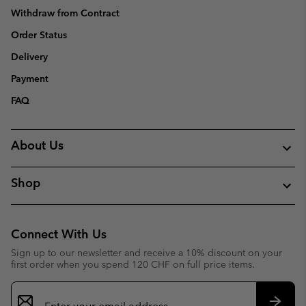
Withdraw from Contract
Order Status
Delivery
Payment
FAQ
About Us
Shop
Connect With Us
Sign up to our newsletter and receive a 10% discount on your
first order when you spend 120 CHF on full price items.
Email
Sign