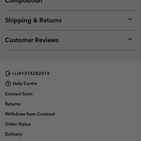
Composition
Expan
or
collap
Shipping & Returns
sectio
Expan
or
collap
Customer Reviews
sectio
Expan
or
collap
sectio
(+)41315282015
Help Centre
Contact form
Returns
Withdraw from Contract
Order Status
Delivery