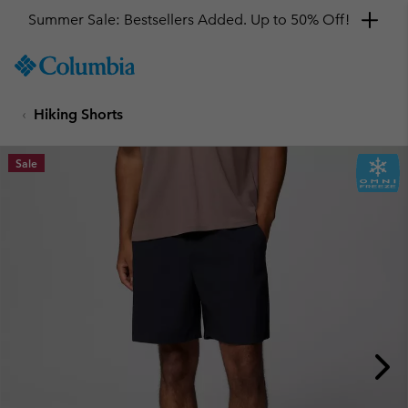
Summer Sale: Bestsellers Added. Up to 50% Off!
SKIP
Columbia
TO
Sportswear
CONTENT
Hiking Shorts
SKIP
TO
MAIN
Sale
NAV
SKIP
TO
SEARCH