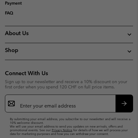
Payment
FAQ
About Us
Shop
Connect With Us
Sign up to our newsletter and receive a 10% discount on your
first order when you spend 120 CHF on full price items.
Email
Sign
Up
Subsc
By submitting your email address, you subscribe to our newsletter and will receive a
10% welcome discount.
We will use your email address to send you updates on new arrivals, offers and
promotional events. See our
Privacy Notice
for details of how we will process your
data for marketing purposes and how you can withdraw your consent.