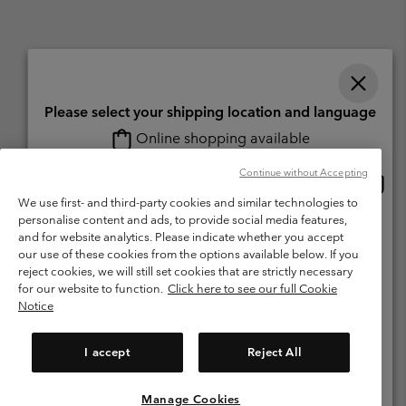
Please select your shipping location and language
Online shopping available
Switzerland (English)
Deutsch ›
français ›
italiano ›
|
|
|
Continue without Accepting
Onlin
United States
©
2026
Columbia Sportswear Company. Avenue des Morgines, 12 1213
shopp
We use first- and third-party cookies and similar technologies to
Petit-Lancy Switzerland. All rights reserved.
availa
personalise content and ads, to provide social media features,
Switzerland-English
Terms of Use
Terms of Sale
Warranty
Privacy Policy
and for website analytics. Please indicate whether you accept
our use of these cookies from the options available below. If you
Membership Terms of Use
User Generated Content Terms of Use
Switzerland-Deutsch
reject cookies, we will still set cookies that are strictly necessary
Impressum
Cookies
for our website to function.
Click here to see our full Cookie
Notice
Switzerland-Français
Help Centre: Mon. - Sat. 8:00 - 13:00 & 14:00 - 18:00
(+)41315282015
I accept
Reject All
Switzerland-Italiano
Manage Cookies