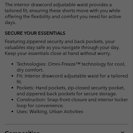
The interior drawcord adjustable waist provides a
tailored fit, ensuring these shorts move with you while
offering the flexibility and comfort you need for active
days.
SECURE YOUR ESSENTIALS
Featuring zippered security and back pockets, your
valuables stay safe as you navigate through your day.
Keep your essentials close at hand without worry.
Technologies: Omni-Freeze™ technology for cool,
dry comfort.
Fit: Interior drawcord adjustable waist for a tailored
fit.
Pockets: Hand pockets, zip-closed security pocket,
and zippered back pockets for secure storage.
Construction: Snap-front closure and interior locker
loop for convenience.
Uses: Walking, Urban Activities