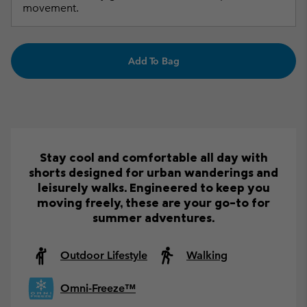
movement.
Add To Bag
Stay cool and comfortable all day with
shorts designed for urban wanderings and
leisurely walks. Engineered to keep you
moving freely, these are your go-to for
summer adventures.
Outdoor Lifestyle
Walking
Omni-Freeze™