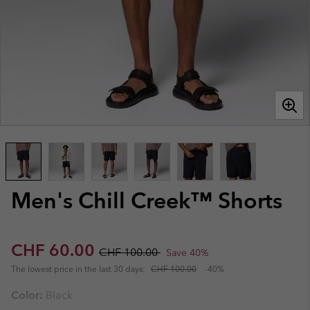
Men's Chill Creek™ Shorts
Sale price:
Regular price:
CHF 60.00
CHF 100.00
Save 40%
The lowest price in the last 30 days:
CHF 100.00
-40%
Color:
Black