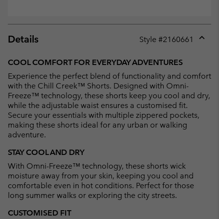
Details
Style #
2160661
Expan
or
COOL COMFORT FOR EVERYDAY ADVENTURES
collap
Experience the perfect blend of functionality and comfort
sectio
with the Chill Creek™ Shorts. Designed with Omni-
Freeze™ technology, these shorts keep you cool and dry,
while the adjustable waist ensures a customised fit.
Secure your essentials with multiple zippered pockets,
making these shorts ideal for any urban or walking
adventure.
STAY COOL AND DRY
With Omni-Freeze™ technology, these shorts wick
moisture away from your skin, keeping you cool and
comfortable even in hot conditions. Perfect for those
long summer walks or exploring the city streets.
CUSTOMISED FIT