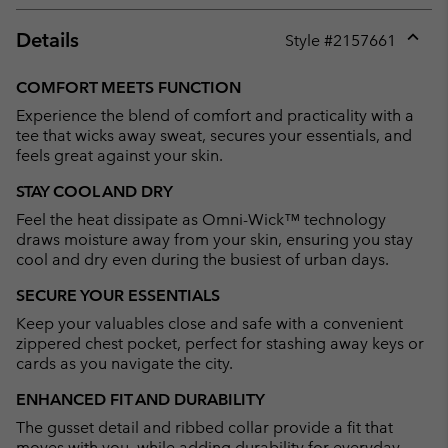
Details
Style #
2157661
Expan
or
COMFORT MEETS FUNCTION
collap
Experience the blend of comfort and practicality with a
sectio
tee that wicks away sweat, secures your essentials, and
feels great against your skin.
STAY COOL AND DRY
Feel the heat dissipate as Omni-Wick™ technology
draws moisture away from your skin, ensuring you stay
cool and dry even during the busiest of urban days.
SECURE YOUR ESSENTIALS
Keep your valuables close and safe with a convenient
zippered chest pocket, perfect for stashing away keys or
cards as you navigate the city.
ENHANCED FIT AND DURABILITY
The gusset detail and ribbed collar provide a fit that
moves with you, while adding durability for everyday