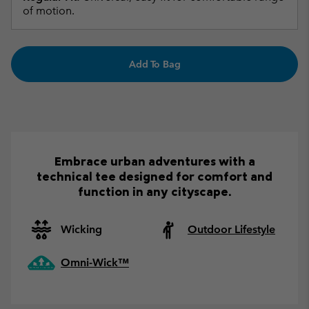
of motion.
Add To Bag
Embrace urban adventures with a
technical tee designed for comfort and
function in any cityscape.
Wicking
Outdoor Lifestyle
Omni-Wick™