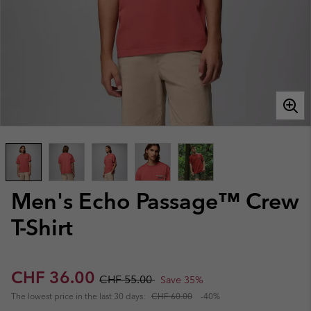
Men's Echo Passage™ Crew
T-Shirt
Sale price:
Regular price:
CHF 36.00
CHF 55.00
Save 35%
The lowest price in the last 30 days:
CHF 60.00
-40%