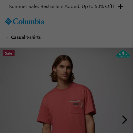
Summer Sale: Bestsellers Added. Up to 50% Off!
SKIP
Columbia
TO
Sportswear
CONTENT
Casual t-shirts
SKIP
TO
MAIN
Sale
NAV
SKIP
TO
SEARCH