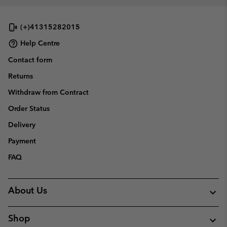
collap
sectio
(+)41315282015
Help Centre
Contact form
Returns
Withdraw from Contract
Order Status
Delivery
Payment
FAQ
About Us
Shop