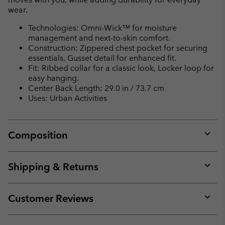
wear.
Technologies: Omni-Wick™ for moisture
management and next-to-skin comfort.
Construction: Zippered chest pocket for securing
essentials, Gusset detail for enhanced fit.
Fit: Ribbed collar for a classic look, Locker loop for
easy hanging.
Center Back Length: 29.0 in / 73.7 cm
Uses: Urban Activities
Composition
Expan
or
collap
Shipping & Returns
sectio
Expan
or
collap
Customer Reviews
sectio
Expan
or