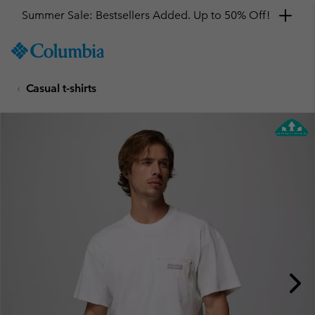
Summer Sale: Bestsellers Added. Up to 50% Off!
SKIP
Columbia
TO
Sportswear
CONTENT
Casual t-shirts
SKIP
TO
MAIN
NAV
SKIP
TO
SEARCH