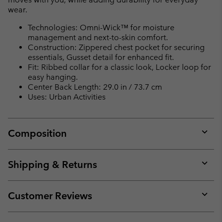
wear.
Technologies: Omni-Wick™ for moisture
management and next-to-skin comfort.
Construction: Zippered chest pocket for securing
essentials, Gusset detail for enhanced fit.
Fit: Ribbed collar for a classic look, Locker loop for
easy hanging.
Center Back Length: 29.0 in / 73.7 cm
Uses: Urban Activities
Composition
Expan
or
collap
Shipping & Returns
sectio
Expan
or
collap
Customer Reviews
sectio
Expan
or