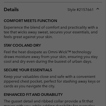
Details
Style #
2157661
Expan
or
COMFORT MEETS FUNCTION
collap
Experience the blend of comfort and practicality with a
sectio
tee that wicks away sweat, secures your essentials, and
feels great against your skin.
STAY COOL AND DRY
Feel the heat dissipate as Omni-Wick™ technology
draws moisture away from your skin, ensuring you stay
cool and dry even during the busiest of urban days.
SECURE YOUR ESSENTIALS
Keep your valuables close and safe with a convenient
zippered chest pocket, perfect for stashing away keys or
cards as you navigate the city.
ENHANCED FIT AND DURABILITY
The gusset detail and ribbed collar provide a fit that
moves with you, while adding durability for everyday