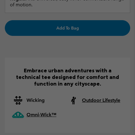
of motion.
Add To Bag
Embrace urban adventures with a
technical tee designed for comfort and
function in any cityscape.
Wicking
Outdoor Lifestyle
Omni-Wick™