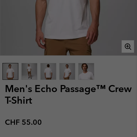
Men's Echo Passage™ Crew
T-Shirt
Regular price:
CHF 55.00