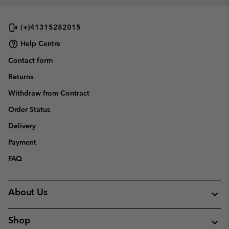
collap
sectio
(+)41315282015
Help Centre
Contact form
Returns
Withdraw from Contract
Order Status
Delivery
Payment
FAQ
About Us
Shop