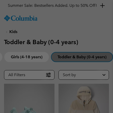
Summer Sale: Bestsellers Added. Up to 50% Off!
SKIP
Columbia
TO
Sportswear
CONTENT
Kids
SKIP
TO
Toddler & Baby (0-4 years)
MAIN
NAV
SKIP
Girls (4-18 years)
Toddler & Baby (0-4 years)
TO
SEARCH
All Filters
Sort by