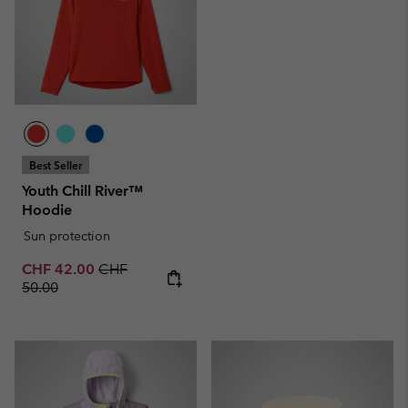
Best Seller
Youth Chill River™
Hoodie
Sun protection
Sale price:
Regular price:
CHF 42.00
CHF
50.00