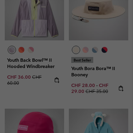
Youth Back Bowl™ II
Best Seller
Hooded Windbreaker
Youth Bora Bora™ II
Booney
Sale price:
Regular price:
CHF 36.00
CHF
60.00
Minimum sale price:
Maximum sale p
CHF 28.00
-
CHF
Regular price:
29.00
CHF 35.00