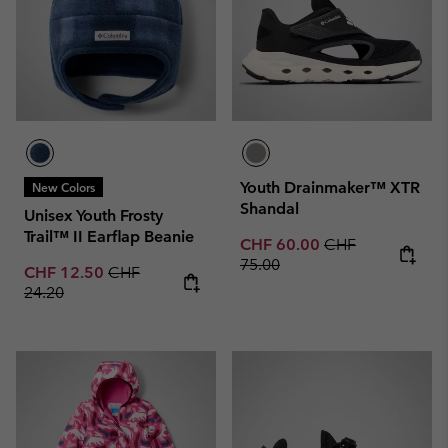
Youth Drainmaker™ XTR
New Colors
Shandal
Unisex Youth Frosty
Trail™ II Earflap Beanie
Sale price:
Regular price:
CHF 60.00
CHF
75.00
Sale price:
Regular price:
CHF 12.50
CHF
24.20