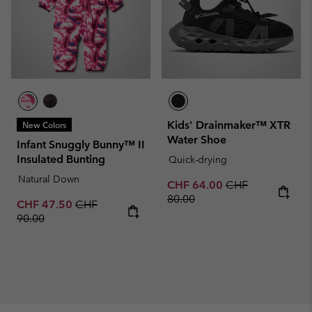
Kids' Drainmaker™ XTR
New Colors
Water Shoe
Infant Snuggly Bunny™ II
Insulated Bunting
Quick-drying
Natural Down
Sale price:
Regular price:
CHF 64.00
CHF
80.00
Sale price:
Regular price:
CHF 47.50
CHF
90.00