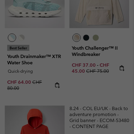
Youth Challenger™ II
Best Seller
Windbreaker
Youth Drainmaker™ XTR
Water Shoe
Minimum sale price:
Maximum sale p
CHF 37.00
-
CHF
Regular price:
45.00
CHF 75.00
Quick-drying
Sale price:
Regular price:
CHF 64.00
CHF
80.00
8.24 - COL EU/UK - Back to
adventure promotion -
Grid banner - ECOM-53480
- CONTENT PAGE