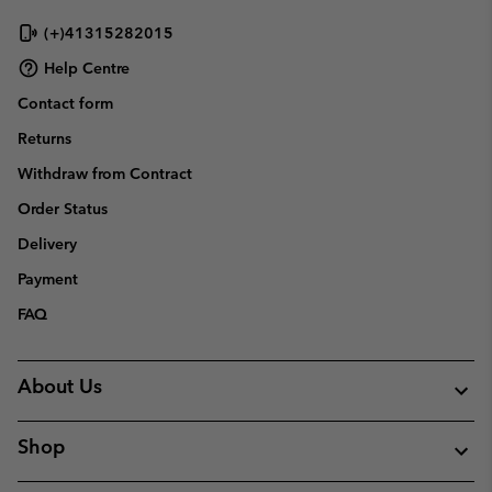
(+)41315282015
Help Centre
Contact form
Returns
Withdraw from Contract
Order Status
Delivery
Payment
FAQ
About Us
Shop