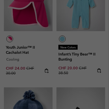
Youth Junior™ II
New Colors
Cachalot Hat
Infant’s Tiny Bear™ II
Bunting
Cooling
Sale price:
Regular price:
Sale price:
Regular price:
CHF 20.00
CHF
CHF 24.00
CHF
38.50
30.00