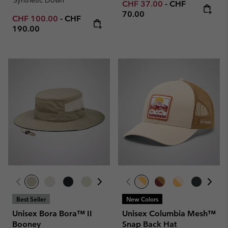
Minimum sale price:
Maximum price
CHF 37.00
-
CHF
70.00
Minimum sale price:
Maximum price:
CHF 100.00
-
CHF
190.00
Best Seller
New Colors
Unisex Bora Bora™ II
Unisex Columbia Mesh™
Booney
Snap Back Hat