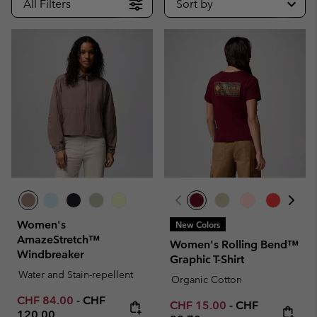
All Filters
Sort by
Women's
New Colors
AmazeStretch™
Women's Rolling Bend™
Windbreaker
Graphic T-Shirt
Water and Stain-repellent
Organic Cotton
Minimum sale price:
Maximum price:
CHF 84.00
-
CHF
Minimum sale price:
Maximum price
CHF 15.00
-
CHF
120.00