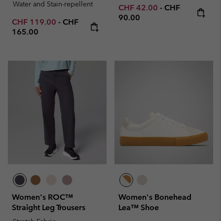
Water and Stain-repellent
Minimum sale price:
Maximum price
CHF 42.00
-
CHF
90.00
Minimum sale price:
Maximum price:
CHF 119.00
-
CHF
165.00
Women's ROC™
Women's Bonehead
Straight Leg Trousers
Lea™ Shoe