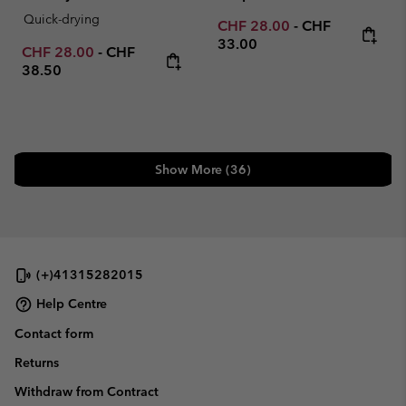
Quick-drying
Minimum sale price:
Maximum price
CHF 28.00
-
CHF
33.00
Minimum sale price:
Maximum price:
CHF 28.00
-
CHF
38.50
Show More (36)
(+)41315282015
Help Centre
Contact form
Returns
Withdraw from Contract