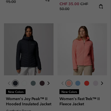
95.00
Sale price:
Regular price:
CHF 35.00
CHF
50.00
New Colors
New Colors
Women's Joy Peak™ II
Women's Fast Trek™ II
Hooded Insulated Jacket
Fleece Jacket
Synthetic Down