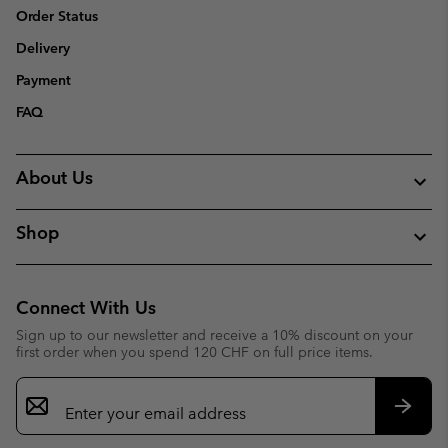
Order Status
Delivery
Payment
FAQ
About Us
Shop
Connect With Us
Sign up to our newsletter and receive a 10% discount on your
first order when you spend 120 CHF on full price items.
Email
Sign
Up
Subsc