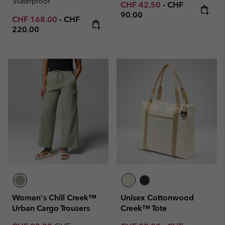
Waterproof
Minimum sale price:
Maximum price
CHF 42.50
-
CHF
90.00
Minimum sale price:
Maximum price:
CHF 168.00
-
CHF
220.00
Women's Chill Creek™
Unisex Cottonwood
Urban Cargo Trousers
Creek™ Tote