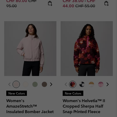
Sale price:
Regular price:
Minimum sale price:
Maximum sale p
CHF 80.00
CHF
CHF 38.00
-
CHF
Regular price:
95.00
44.00
CHF 55.00
New Colors
New Colors
Women's
Women's Helvetia™ II
AmazeStretch™
Cropped Sherpa Half
Insulated Bomber Jacket
Snap Printed Fleece