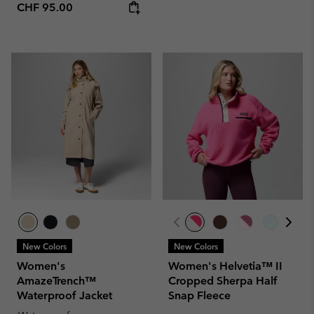
Regular price:
CHF 95.00
New Colors
New Colors
Women's
Women's Helvetia™ II
AmazeTrench™
Cropped Sherpa Half
Waterproof Jacket
Snap Fleece