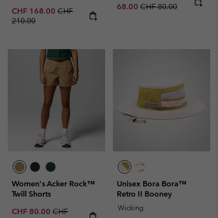
Regular price:
68.00
CHF 80.00
Sale price:
Regular price:
CHF 168.00
CHF
210.00
Women's Acker Rock™
Unisex Bora Bora™
Twill Shorts
Retro II Booney
Wicking
Sale price:
Regular price:
CHF 80.00
CHF