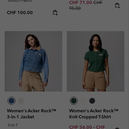
Stretch Fabric
Sale price:
Regular price:
CHF 71.00
CHF
95.00
Regular price:
CHF 100.00
Women's Acker Rock™
Women's Acker Rock™
3-in-1 Jacket
Knit Cropped T-Shirt
3-in-1
Minimum sale price:
Maximum sale p
CHF 56.00
-
CHF