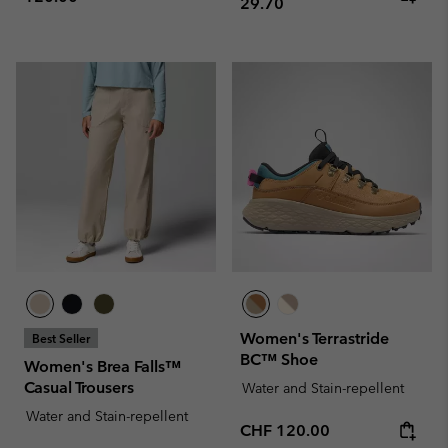
29.70
Women's Terrastride
Best Seller
BC™ Shoe
Women's Brea Falls™
Casual Trousers
Water and Stain-repellent
Water and Stain-repellent
Regular price:
CHF 120.00