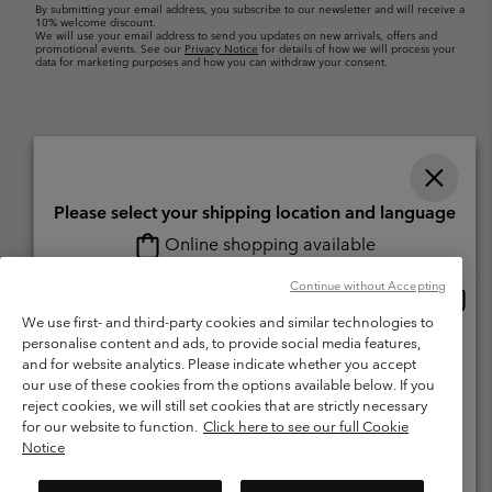
By submitting your email address, you subscribe to our newsletter and will receive a
10% welcome discount.
We will use your email address to send you updates on new arrivals, offers and
promotional events. See our
Privacy Notice
for details of how we will process your
data for marketing purposes and how you can withdraw your consent.
Please select your shipping location and language
Online shopping available
Switzerland (English)
Deutsch ›
français ›
italiano ›
|
|
|
Continue without Accepting
Onlin
United States
©
2026
Columbia Sportswear Company. Avenue des Morgines, 12 1213
shopp
We use first- and third-party cookies and similar technologies to
Petit-Lancy Switzerland. All rights reserved.
availa
personalise content and ads, to provide social media features,
Switzerland-English
Terms of Use
Terms of Sale
Warranty
Privacy Policy
and for website analytics. Please indicate whether you accept
our use of these cookies from the options available below. If you
Membership Terms of Use
User Generated Content Terms of Use
Switzerland-Deutsch
reject cookies, we will still set cookies that are strictly necessary
Impressum
Cookies
for our website to function.
Click here to see our full Cookie
Notice
Switzerland-Français
Help Centre: Mon. - Sat. 8:00 - 13:00 & 14:00 - 18:00
(+)41315282015