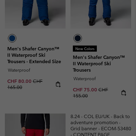
Men's Shafer Canyon™
New Colors
II Waterproof Ski
Men's Shafer Canyon™
Trousers - Extended Size
II Waterproof Ski
Trousers
Waterproof
Waterproof
Sale price:
Regular price:
CHF 80.00
CHF
165.00
Sale price:
Regular price:
CHF 75.00
CHF
155.00
8.24 - COL EU/UK - Back to
adventure promotion -
Grid banner - ECOM-53480
- CONTENT PAGE