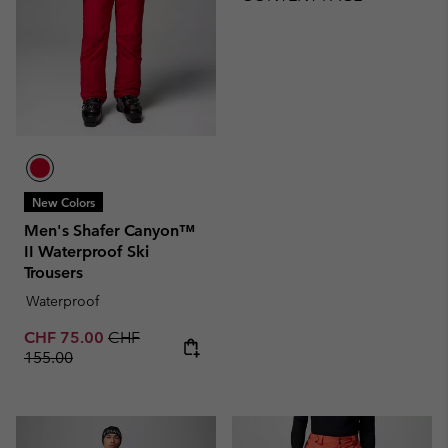
New Colors
Men's Shafer Canyon™
II Waterproof Ski
Trousers
Waterproof
Sale price:
Regular price:
CHF 75.00
CHF
155.00