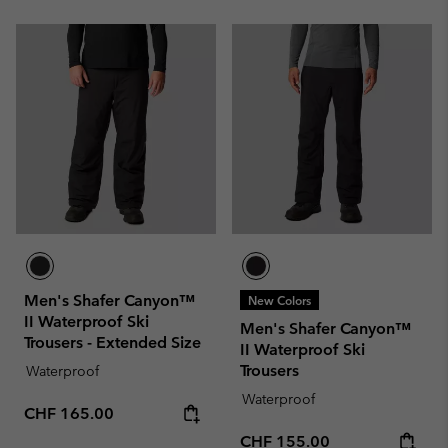
Men's Shafer Canyon™
New Colors
II Waterproof Ski
Men's Shafer Canyon™
Trousers - Extended Size
II Waterproof Ski
Trousers
Waterproof
Waterproof
Regular price:
CHF 165.00
Regular price:
CHF 155.00