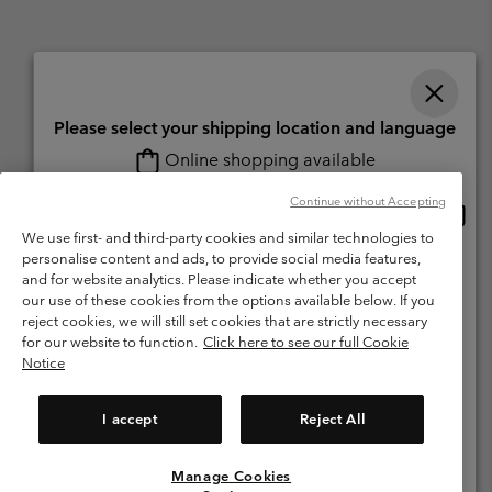
Please select your shipping location and language
Online shopping available
Switzerland (English)
Deutsch ›
français ›
italiano ›
|
|
|
Continue without Accepting
Onlin
United States
©
2026
Columbia Sportswear Company. Avenue des Morgines, 12 1213
shopp
We use first- and third-party cookies and similar technologies to
Petit-Lancy Switzerland. All rights reserved.
availa
personalise content and ads, to provide social media features,
Switzerland-English
Terms of Use
Terms of Sale
Warranty
Privacy Policy
and for website analytics. Please indicate whether you accept
our use of these cookies from the options available below. If you
Membership Terms of Use
User Generated Content Terms of Use
Switzerland-Deutsch
reject cookies, we will still set cookies that are strictly necessary
Impressum
Cookies
for our website to function.
Click here to see our full Cookie
Notice
Switzerland-Français
Help Centre: Mon. - Sat. 8:00 - 13:00 & 14:00 - 18:00
(+)41315282015
I accept
Reject All
Switzerland-Italiano
Manage Cookies
View All Locations