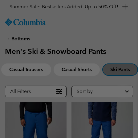
Summer Sale: Bestsellers Added. Up to 50% Off!
SKIP
Columbia
TO
Sportswear
CONTENT
Bottoms
SKIP
TO
Men's Ski & Snowboard Pants
MAIN
NAV
SKIP
Casual Trousers
Casual Shorts
Ski Pants
TO
SEARCH
All Filters
Sort by