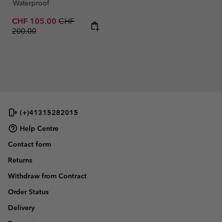
Waterproof
Sale price:
Regular price:
CHF 105.00
CHF
200.00
(+)41315282015
Help Centre
Contact form
Returns
Withdraw from Contract
Order Status
Delivery