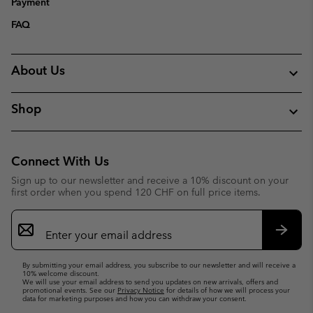
Payment
FAQ
About Us
Shop
Connect With Us
Sign up to our newsletter and receive a 10% discount on your
first order when you spend 120 CHF on full price items.
Email
Sign
Up
Subsc
By submitting your email address, you subscribe to our newsletter and will receive a
10% welcome discount.
We will use your email address to send you updates on new arrivals, offers and
promotional events. See our
Privacy Notice
for details of how we will process your
data for marketing purposes and how you can withdraw your consent.