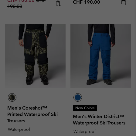
CHF 100.00
CHF
Regular price:
CHF 190.00
190.00
Men's Coreshot™
New Colors
Printed Waterproof Ski
Men's Winter District™
Trousers
Waterproof Ski Trousers
Waterproof
Waterproof