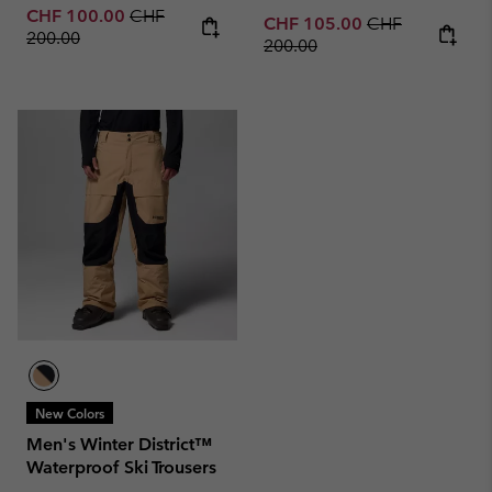
Sale price:
Regular price:
CHF 100.00
CHF
Sale price:
Regular price:
CHF 105.00
CHF
200.00
200.00
New Colors
Men's Winter District™
Waterproof Ski Trousers