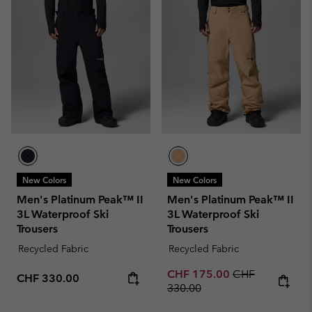
New Colors
New Colors
Men's Platinum Peak™ II
Men's Platinum Peak™ II
3L Waterproof Ski
3L Waterproof Ski
Trousers
Trousers
Recycled Fabric
Recycled Fabric
Sale price:
Regular price:
CHF 175.00
CHF
Regular price:
CHF 330.00
330.00