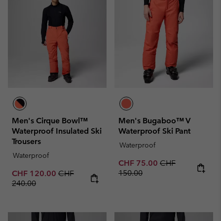
Men's Cirque Bowl™
Men's Bugaboo™ V
Waterproof Insulated Ski
Waterproof Ski Pant
Trousers
Waterproof
Waterproof
Sale price:
Regular price:
CHF 75.00
CHF
Sale price:
Regular price:
150.00
CHF 120.00
CHF
240.00