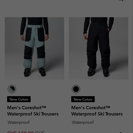
New Colors
New Colors
Men's Coreshot™
Men's Coreshot™
Waterproof Ski Trousers
Waterproof Ski Trousers
Waterproof
Waterproof
Sale price:
Regular price: