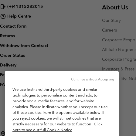
About Us
(+)41315282015
Help Centre
Our Story
Contact form
Careers
Returns
Corporate Respon
Withdraw from Contract
Affiliate Progra
Order Status
Corporate Prog
Delivery
Investors & Press
Payment
Accessibility: No
Continue without Accepting
FAQ
We use first- and third-party cookies and similar
technologies to personalise content and ads, to
provide social media features, and for website
analytics. Please indicate whether you accept our use
of these cookies from the options available below. If
you reject cookies, we will still set cookies that are
strictly necessary for our website to function.
Click
here to see our full Cookie Notice
Switzerland (English)
Deutsch ›
français ›
italiano ›
|
|
|