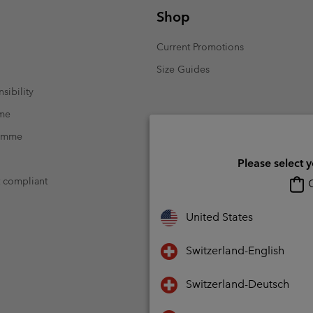
Shop
Current Promotions
Size Guides
sibility
mme
ramme
Please select 
t compliant
O
United States
Switzerland-English
Switzerland-Deutsch