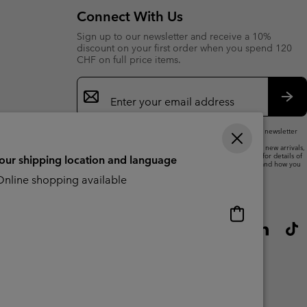
Connect With Us
Sign up to our newsletter and receive a 10%
discount on your first order when you spend 120
CHF on full price items.
Email
Sign
Up
Sub
By submitting your email address, you subscribe to our newsletter
and will receive a 10% welcome discount.
We will use your email address to send you updates on new arrivals,
offers and promotional events. See our
Privacy Notice
for details of
your shipping location and language
how we will process your data for marketing purposes and how you
can withdraw your consent.
nline shopping available
Online
shopping
available