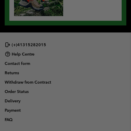
(+)41315282015
Help Centre
Contact form
Returns
Withdraw from Contract
Order Status
Delivery
Payment
FAQ