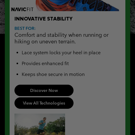
INNOVATIVE STABILITY
BEST FOR:
Comfort and stability when running or
hiking on uneven terrain.
Lace system locks your heel in place
Provides enhanced fit
Keeps shoe secure in motion
Discover Now
View All Technologies