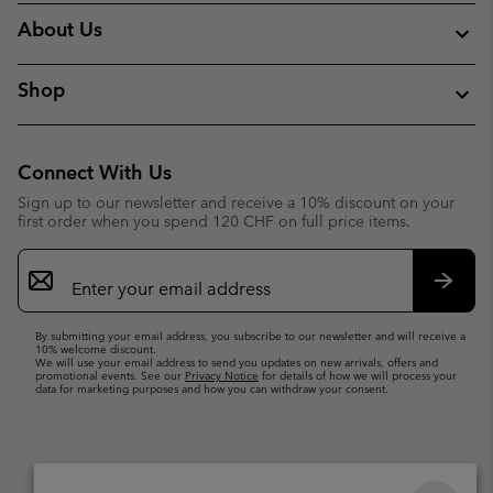
About Us
Shop
Connect With Us
Sign up to our newsletter and receive a 10% discount on your
first order when you spend 120 CHF on full price items.
Email
Sign
Up
Subsc
By submitting your email address, you subscribe to our newsletter and will receive a
10% welcome discount.
We will use your email address to send you updates on new arrivals, offers and
promotional events. See our
Privacy Notice
for details of how we will process your
data for marketing purposes and how you can withdraw your consent.