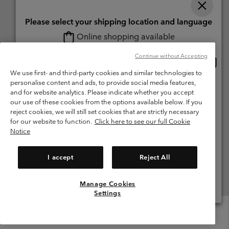
Please select your shipping location and language
Online shopping available
Switzerland (English)
Deutsch ›
français ›
italiano ›
|
|
|
Continue without Accepting
Onlin
United States
©
2026
Columbia Sportswear Company. Avenue des Morgines, 12 1213
shopp
We use first- and third-party cookies and similar technologies to
Petit-Lancy Switzerland. All rights reserved.
availa
personalise content and ads, to provide social media features,
Switzerland-English
Terms of Use
Terms of Sale
Warranty
Privacy Policy
and for website analytics. Please indicate whether you accept
our use of these cookies from the options available below. If you
Membership Terms of Use
User Generated Content Terms of Use
Switzerland-Deutsch
reject cookies, we will still set cookies that are strictly necessary
Impressum
Cookies
for our website to function.
Click here to see our full Cookie
Notice
Switzerland-Français
Help Centre: Mon. - Sat. 8:00 - 13:00 & 14:00 - 18:00
(+)41315282015
I accept
Reject All
Switzerland-Italiano
Manage Cookies
View All Locations
Settings
Menu
Search
Login
Mini