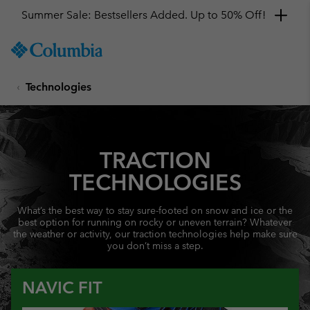
Summer Sale: Bestsellers Added. Up to 50% Off!
SKIP
Columbia
TO
Sportswear
CONTENT
Technologies
SKIP
TO
MAIN
NAV
TRACTION
SKIP
TO
TECHNOLOGIES
SEARCH
What’s the best way to stay sure-footed on snow and ice or the
best option for running on rocky or uneven terrain? Whatever
the weather or activity, our traction technologies help make sure
you don’t miss a step.
NAVIC FIT