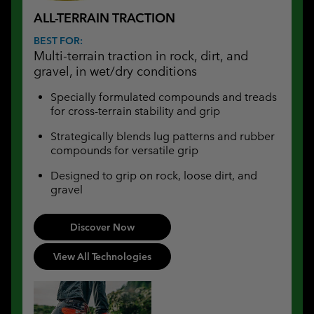
ALL-TERRAIN TRACTION
BEST FOR:
Multi-terrain traction in rock, dirt, and
gravel, in wet/dry conditions
Specially formulated compounds and treads
for cross-terrain stability and grip
Strategically blends lug patterns and rubber
compounds for versatile grip
Designed to grip on rock, loose dirt, and
gravel
Discover Now
View All Technologies