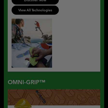
View All Technologies
OMNI-GRIP™