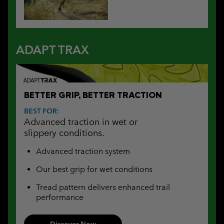
ADAPT TRAX
BETTER GRIP, BETTER TRACTION
BEST FOR:
Advanced traction in wet or
slippery conditions.
Advanced traction system
Our best grip for wet conditions
Tread pattern delivers enhanced trail
performance
Discover Now