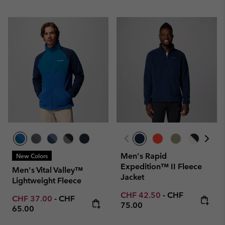
Men's Rapid
New Colors
Expedition™ II Fleece
Men's Vital Valley™
Jacket
Lightweight Fleece
Minimum sale price:
Maximum price
CHF 42.50
-
CHF
Minimum sale price:
Maximum price:
CHF 37.00
-
CHF
75.00
65.00