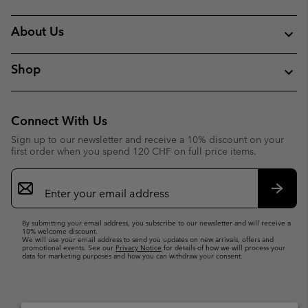
About Us
Shop
Connect With Us
Sign up to our newsletter and receive a 10% discount on your
first order when you spend 120 CHF on full price items.
Email
Sign
Up
Subsc
By submitting your email address, you subscribe to our newsletter and will receive a
10% welcome discount.
We will use your email address to send you updates on new arrivals, offers and
promotional events. See our
Privacy Notice
for details of how we will process your
data for marketing purposes and how you can withdraw your consent.