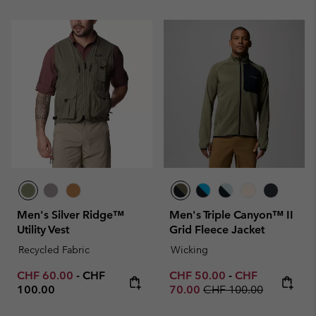
Men's Silver Ridge™
Men's Triple Canyon™ II
Utility Vest
Grid Fleece Jacket
Recycled Fabric
Wicking
Minimum sale price:
Maximum price:
Minimum sale price:
Maximum sale p
CHF 60.00
-
CHF
CHF 50.00
-
CHF
Regular price:
100.00
70.00
CHF 100.00