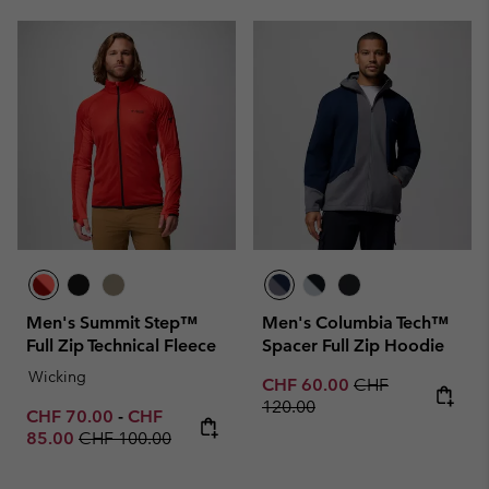
Men's Summit Step™
Men's Columbia Tech™
Full Zip Technical Fleece
Spacer Full Zip Hoodie
Wicking
Sale price:
Regular price:
CHF 60.00
CHF
120.00
Minimum sale price:
Maximum sale price:
CHF 70.00
-
CHF
Regular price:
85.00
CHF 100.00