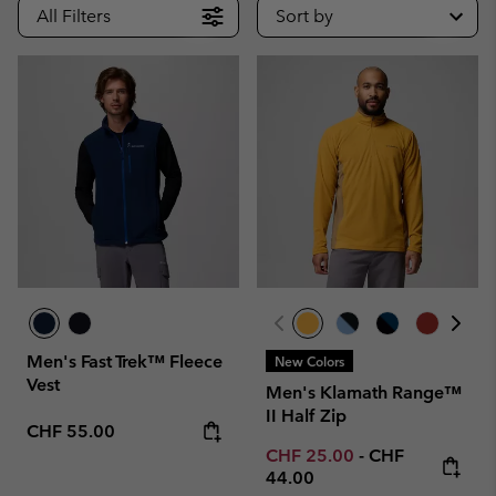
All Filters
Sort by
Men's Fast Trek™ Fleece
New Colors
Vest
Men's Klamath Range™
II Half Zip
Regular price:
CHF 55.00
Minimum sale price:
Maximum price
CHF 25.00
-
CHF
44.00