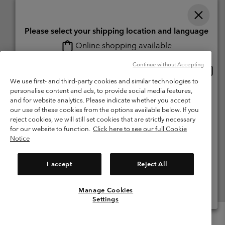
Please select your shipping location and language
Online shopping available
Switzerland (English)
Deutsch ›
français ›
italiano ›
|
|
|
Continue without Accepting
Onlin
United States
©
2026
Columbia Sportswear Company. Avenue des Morgines, 12 1213
shopp
Petit-Lancy Switzerland. All rights reserved.
We use first- and third-party cookies and similar technologies to
availa
personalise content and ads, to provide social media features,
Switzerland-English
Terms of Use
Terms of Sale
Warranty
Privacy Policy
and for website analytics. Please indicate whether you accept
our use of these cookies from the options available below. If you
Membership Terms of Use
User Generated Content Terms of Use
Switzerland-Deutsch
reject cookies, we will still set cookies that are strictly necessary
Impressum
Cookies
for our website to function.
Click here to see our full Cookie
Notice
Switzerland-Français
Help Centre: Mon. - Sat. 8:00 - 13:00 & 14:00 - 18:00
(+)41315282015
I accept
Reject All
Switzerland-Italiano
Manage Cookies
View All Locations
Settings
Menu
Search
Login
Mini