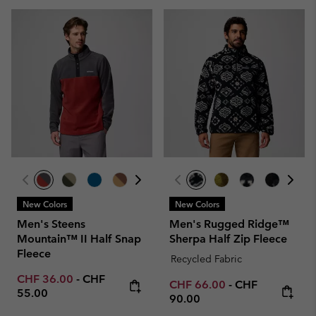
New Colors
New Colors
Men's Steens
Men's Rugged Ridge™
Mountain™ II Half Snap
Sherpa Half Zip Fleece
Fleece
Recycled Fabric
Minimum sale price:
Maximum price:
CHF 36.00
-
CHF
Minimum sale price:
Maximum price
CHF 66.00
-
CHF
55.00
90.00