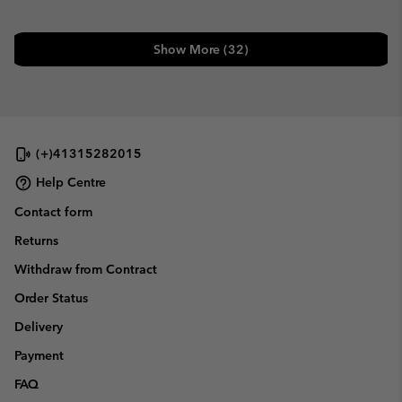
Show More (32)
(+)41315282015
Help Centre
Contact form
Returns
Withdraw from Contract
Order Status
Delivery
Payment
FAQ