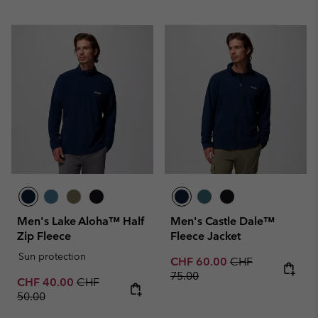
Men's Lake Aloha™ Half
Men's Castle Dale™
Zip Fleece
Fleece Jacket
Sun protection
Sale price:
Regular price:
CHF 60.00
CHF
75.00
Sale price:
Regular price:
CHF 40.00
CHF
50.00