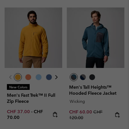
Men's Tall Heights™
New Colors
Hooded Fleece Jacket
Men's Fast Trek™ II Full
Zip Fleece
Wicking
Minimum sale price:
Maximum price:
CHF 37.00
-
CHF
Sale price:
Regular price:
CHF 60.00
CHF
70.00
120.00