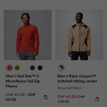
Men's Fast Trek™ II
Men's Triple Canyon™
Microfleece Full Zip
Softshell Hiking Jacket
Fleece
Recycled Fabric
Minimum sale price:
Maximum price:
CHF 42.00
-
CHF
Sale price:
Regular price:
CHF 65.00
CHF
60.00
130.00