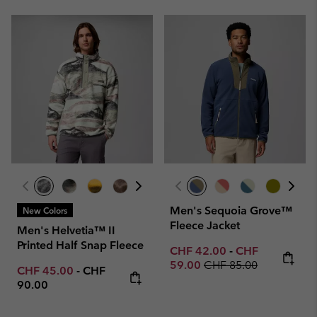
Men's Sequoia Grove™
New Colors
Fleece Jacket
Men's Helvetia™ II
Printed Half Snap Fleece
Minimum sale price:
Maximum sale p
CHF 42.00
-
CHF
Regular price:
59.00
CHF 85.00
Minimum sale price:
Maximum price:
CHF 45.00
-
CHF
90.00