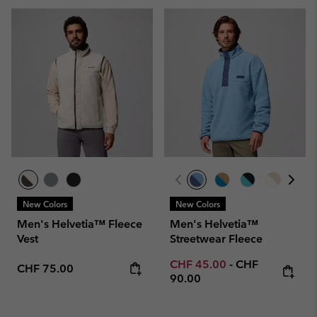
New Colors
New Colors
Men's Helvetia™ Fleece
Men's Helvetia™
Vest
Streetwear Fleece
Minimum sale price:
Maximum price
CHF 45.00
-
CHF
Regular price:
CHF 75.00
90.00