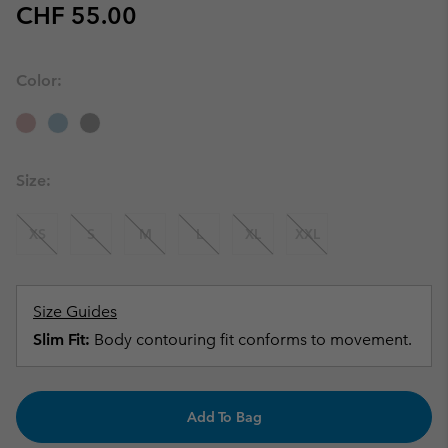
Regular price:
CHF 55.00
Color:
Size:
XS
S
M
L
XL
XXL
Size Guides
Slim Fit:
Body contouring fit conforms to movement.
Add To Bag