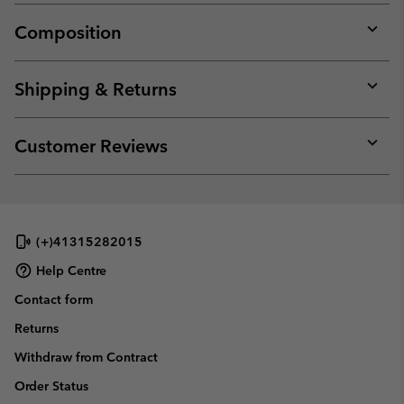
Composition
Expan
or
collap
Shipping & Returns
sectio
Expan
or
collap
Customer Reviews
sectio
Expan
or
collap
sectio
(+)41315282015
Help Centre
Contact form
Returns
Withdraw from Contract
Order Status