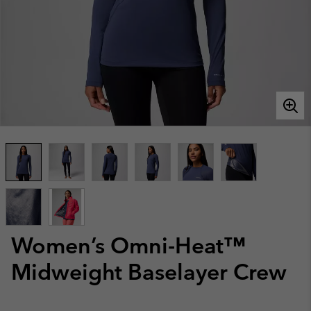
Women’s Omni-Heat™
Midweight Baselayer Crew