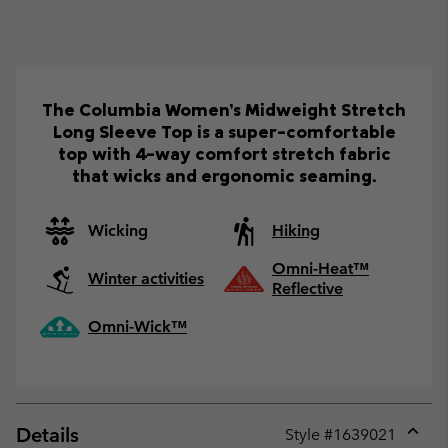
The Columbia Women’s Midweight Stretch
Long Sleeve Top is a super-comfortable
top with 4-way comfort stretch fabric
that wicks and ergonomic seaming.
Wicking
Hiking
Omni-Heat™
Winter activities
Reflective
Omni-Wick™
Details
Style #
1639021