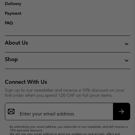
Delivery
Payment
FAQ
About Us
Shop
Connect With Us
Sign up to our newsletter and receive a 10% discount on your
first order when you spend 120 CHF on full price items.
Email
Sign
Up
Subsc
By submitting your email address, you subscribe to our newsletter and will receive a
10% welcome discount.
We will use your email address to send you updates on new arrivals, offers and