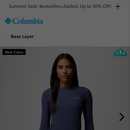
Summer Sale: Bestsellers Added. Up to 50% Off!
SKIP
Columbia
TO
Sportswear
CONTENT
Base Layer
SKIP
TO
MAIN
New Colors
NAV
SKIP
TO
SEARCH