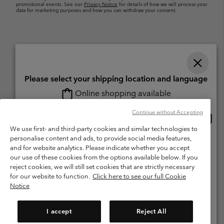
promotional events. See our
Privacy Notice
for details of how we will process your
data for marketing purposes and how you can withdraw your consent.
Please select your shipping location and language
Online shopping available
Switzerland (English)
Deutsch ›
français ›
italiano ›
|
|
|
Continue without Accepting
Onlin
United States
©
2026
Columbia Sportswear Company. Avenue des Morgines, 12 1213
shopp
We use first- and third-party cookies and similar technologies to
Petit-Lancy Switzerland. All rights reserved.
availa
personalise content and ads, to provide social media features,
Switzerland-English
Terms of Use
Terms of Sale
Warranty
Privacy Policy
and for website analytics. Please indicate whether you accept
our use of these cookies from the options available below. If you
Membership Terms of Use
User Generated Content Terms of Use
Switzerland-Deutsch
reject cookies, we will still set cookies that are strictly necessary
Impressum
Cookies
for our website to function.
Click here to see our full Cookie
Notice
Switzerland-Français
Help Centre: Mon. - Sat. 8:00 - 13:00 & 14:00 - 18:00
(+)41315282015
I accept
Reject All
Switzerland-Italiano