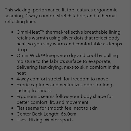
Expan
or
This wicking, performance fit top features ergonomic
collap
seaming, 4-way comfort stretch fabric, and a thermal
sectio
reflecting liner.
Omni-Heat™ thermal-reflective breathable lining
retains warmth using silver dots that reflect body
heat, so you stay warm and comfortable as temps
drop
Omni-Wick™ keeps you dry and cool by pulling
moisture to the fabric’s surface to evaporate,
delivering fast-drying, next-to skin comfort in the
heat
4-way comfort stretch for freedom to move
Fabric captures and neutralizes odor for long-
lasting freshness
Ergonomic seams follow your body shape for
better comfort, fit, and movement
Flat seams for smooth feel next to skin
Center Back Length: 66.0cm
Uses: Hiking, Winter sports