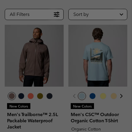
All Filters
Sort by
New Colors
New Colors
Men's Trailborne™ 2.5L
Men's CSC™ Outdoor
Packable Waterproof
Organic Cotton T-Shirt
Jacket
Organic Cotton