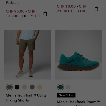
Packable
Minimum sale price:
Maximum sale p
CHF 18.00
-
CHF
Regular price:
Minimum sale price:
Maximum sale price:
21.00
CHF 33.00
CHF 95.00
-
CHF
Regular price:
133.00
CHF 175.00
Men's Tech Trail™ Utility
New Colors
Hiking Shorts
Men's Peakfreak Roam™