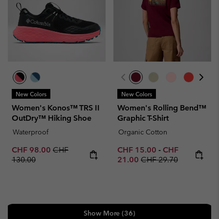
New Colors
New Colors
Women's Konos™ TRS II
Women's Rolling Bend™
OutDry™ Hiking Shoe
Graphic T-Shirt
Waterproof
Organic Cotton
Sale price:
Regular price:
Minimum sale price:
Maximum sale p
CHF 98.00
CHF
CHF 15.00
-
CHF
Regular price:
130.00
21.00
CHF 29.70
Show More (36)