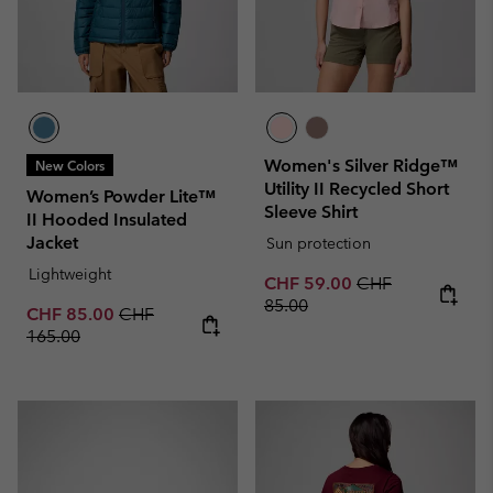
Women's Silver Ridge™
New Colors
Utility II Recycled Short
Women’s Powder Lite™
Sleeve Shirt
II Hooded Insulated
Jacket
Sun protection
Lightweight
Sale price:
Regular price:
CHF 59.00
CHF
85.00
Sale price:
Regular price:
CHF 85.00
CHF
165.00