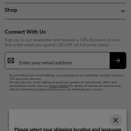
Shop
Connect With Us
Sign up to our newsletter and receive a 10% discount on your
first order when you spend 120 CHF on full price items.
Email
Sign
Up
Subsc
By submitting your email address, you subscribe to our newsletter and will receive a
10% welcome discount.
We will use your email address to send you updates on new arrivals, offers and
promotional events. See our
Privacy Notice
for details of how we will process your
data for marketing purposes and how you can withdraw your consent.
Please select your shipping location and language