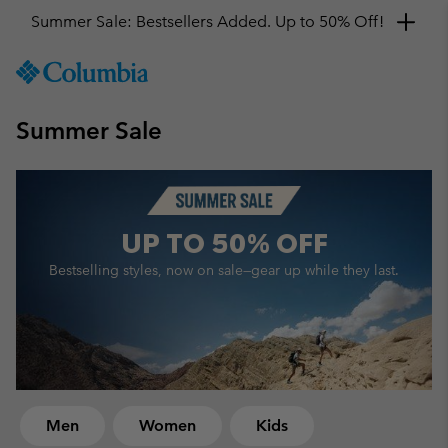
Get a 10% discount
SKIP
Columbia
TO
Sportswear
CONTENT
Summer Sale
SKIP
TO
MAIN
NAV
SKIP
UP TO
50% OFF
TO
SEARCH
Bestselling styles, now on sale—
gear up while they last.
Men
Women
Kids