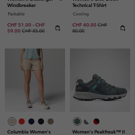
Windbreaker
Technical T-Shirt
Packable
Cooling
Minimum sale price:
Maximum sale price:
Sale price:
Regular price:
CHF 51.00
-
CHF
CHF 40.00
CHF
Regular price:
59.00
CHF 85.00
80.00
Columbia Women's
Women's Peakfreak™ II