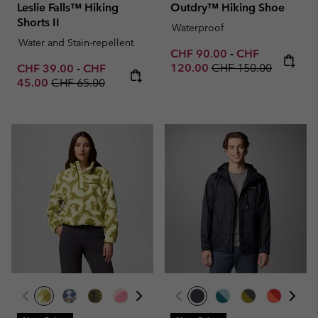
Leslie Falls™ Hiking
Outdry™ Hiking Shoe
Shorts II
Waterproof
Water and Stain-repellent
Minimum sale price:
Maximum sale p
CHF 90.00
-
CHF
Regular price:
Minimum sale price:
Maximum sale price:
120.00
CHF 150.00
CHF 39.00
-
CHF
Regular price:
45.00
CHF 65.00