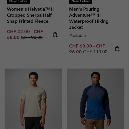
New Colors
New Colors
Women's Helvetia™ II
Men's Pouring
Cropped Sherpa Half
Adventure™ III
Snap Printed Fleece
Waterproof Hiking
Jacket
Minimum sale price:
Maximum sale price:
CHF 42.00
-
CHF
Packable
Regular price:
68.00
CHF 90.00
Minimum sale price:
Maximum sale p
CHF 60.00
-
CHF
Regular price:
96.00
CHF 110.00