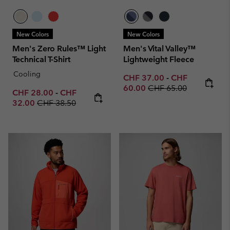
New Colors
New Colors
Men's Zero Rules™ Light
Men's Vital Valley™
Technical T-Shirt
Lightweight Fleece
Cooling
Minimum sale price:
Maximum sale p
CHF 37.00
-
CHF
Regular price:
60.00
CHF 65.00
Minimum sale price:
Maximum sale price:
CHF 28.00
-
CHF
Regular price:
32.00
CHF 38.50