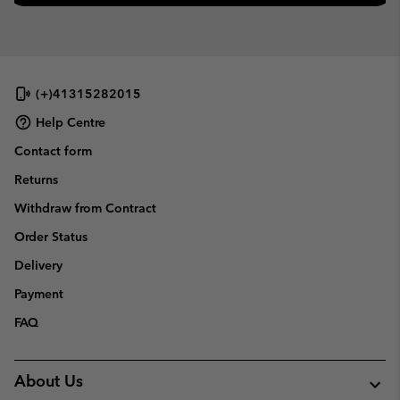
(+)41315282015
Help Centre
Contact form
Returns
Withdraw from Contract
Order Status
Delivery
Payment
FAQ
About Us