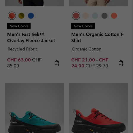
New Colors
New Colors
Men's Fast Trek™
Men's Organic Cotton T-
Overlay Fleece Jacket
Shirt
Recycled Fabric
Organic Cotton
Sale price:
Regular price:
Minimum sale price:
Maximum sale p
CHF 63.00
CHF
CHF 21.00
-
CHF
Regular price:
85.00
24.00
CHF 29.70