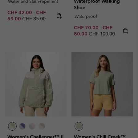
Waterproof Walking
Water and Stain-repellent
Shoe
Minimum sale price:
Maximum sale price:
CHF 42.00
-
CHF
Waterproof
Regular price:
59.00
CHF 85.00
Minimum sale price:
Maximum sale p
CHF 70.00
-
CHF
Regular price:
80.00
CHF 100.00
Women's Challenger™ II
Women's Chill Creek™