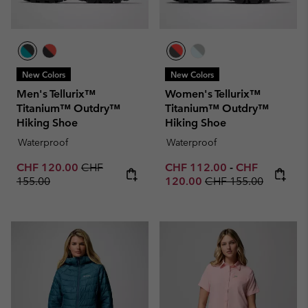
New Colors
New Colors
Men's Tellurix™
Women's Tellurix™
Titanium™ Outdry™
Titanium™ Outdry™
Hiking Shoe
Hiking Shoe
Waterproof
Waterproof
Sale price:
Regular price:
Minimum sale price:
Maximum sale 
CHF 120.00
CHF
CHF 112.00
-
CHF
Regular price:
155.00
120.00
CHF 155.00