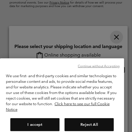
promotional events. See our
Privacy Notice
for details of how we will process your
data for marketing purposes and how you can withdraw your consent.
Please select your shipping location and language
Online shopping available
Switzerland (English)
Deutsch ›
français ›
italiano ›
|
|
|
Continue without Accepting
Onlin
United States
©
2026
Columbia Sportswear Company. Avenue des Morgines, 12 1213
shopp
We use first- and third-party cookies and similar technologies to
Petit-Lancy Switzerland. All rights reserved.
availa
personalise content and ads, to provide social media features,
Switzerland-English
Terms of Use
Terms of Sale
Warranty
Privacy Policy
and for website analytics. Please indicate whether you accept
our use of these cookies from the options available below. If you
Membership Terms of Use
User Generated Content Terms of Use
Switzerland-Deutsch
reject cookies, we will still set cookies that are strictly necessary
Impressum
Cookies
for our website to function.
Click here to see our full Cookie
Notice
Switzerland-Français
Help Centre: Mon. - Sat. 8:00 - 13:00 & 14:00 - 18:00
(+)41315282015
I accept
Reject All
Switzerland-Italiano