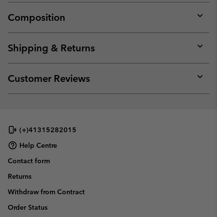
Composition
Expan
or
collap
Shipping & Returns
sectio
Expan
or
collap
Customer Reviews
sectio
Expan
or
collap
sectio
(+)41315282015
Help Centre
Contact form
Returns
Withdraw from Contract
Order Status