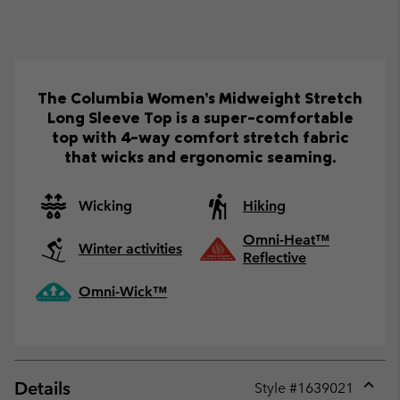
The Columbia Women’s Midweight Stretch
Long Sleeve Top is a super-comfortable
top with 4-way comfort stretch fabric
that wicks and ergonomic seaming.
Wicking
Hiking
Omni-Heat™
Winter activities
Reflective
Omni-Wick™
Details
Style #
1639021