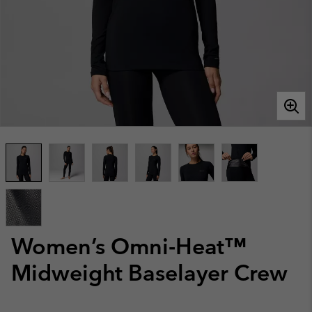
Women’s Omni-Heat™
Midweight Baselayer Crew