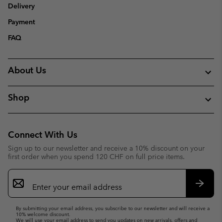
Delivery
Payment
FAQ
About Us
Shop
Connect With Us
Sign up to our newsletter and receive a 10% discount on your
first order when you spend 120 CHF on full price items.
Email
Sign
Up
Subsc
By submitting your email address, you subscribe to our newsletter and will receive a
10% welcome discount.
We will use your email address to send you updates on new arrivals, offers and