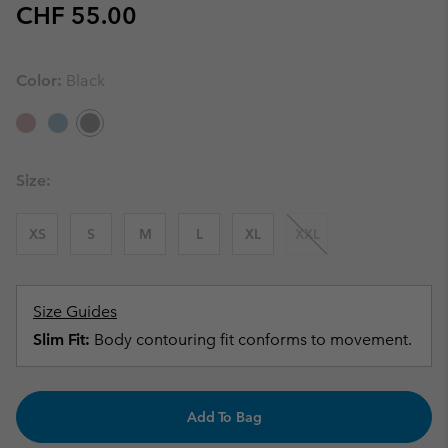
Regular price:
CHF 55.00
Color:
Black
Size:
XS
S
M
L
XL
XXL
Size Guides
Slim Fit:
Body contouring fit conforms to movement.
Add To Bag