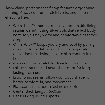
Expan
or
This wicking, performance fit top features ergonomic
collap
seaming, 4-way comfort stretch fabric, and a thermal
sectio
reflecting liner.
Omni-Heat™ thermal-reflective breathable lining
retains warmth using silver dots that reflect body
heat, so you stay warm and comfortable as temps
drop
Omni-Wick™ keeps you dry and cool by pulling
moisture to the fabric’s surface to evaporate,
delivering fast-drying, next-to skin comfort in the
heat
4-way comfort stretch for freedom to move
Fabric captures and neutralizes odor for long-
lasting freshness
Ergonomic seams follow your body shape for
better comfort, fit, and movement
Flat seams for smooth feel next to skin
Center Back Length: 66.0cm
Uses: Hiking, Winter sports