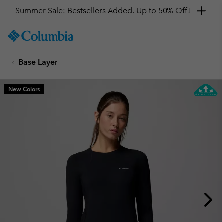
Summer Sale: Bestsellers Added. Up to 50% Off!
SKIP
Columbia
TO
Sportswear
CONTENT
Base Layer
SKIP
TO
MAIN
New Colors
NAV
SKIP
TO
SEARCH