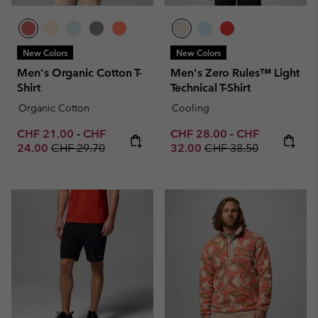
New Colors
New Colors
Men's Organic Cotton T-
Men's Zero Rules™ Light
Shirt
Technical T-Shirt
Organic Cotton
Cooling
Minimum sale price:
Maximum sale price:
Minimum sale price:
Maximum sale p
CHF 21.00
-
CHF
CHF 28.00
-
CHF
Regular price:
Regular price:
24.00
CHF 29.70
32.00
CHF 38.50