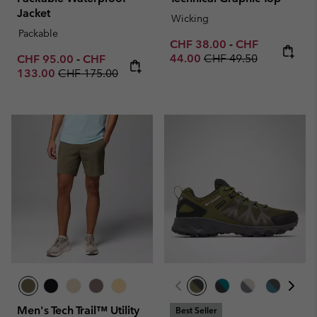
Jacket
Wicking
Packable
Minimum sale price:
Maximum sale p
CHF 38.00
-
CHF
Regular price:
Minimum sale price:
Maximum sale price:
44.00
CHF 49.50
CHF 95.00
-
CHF
Regular price:
133.00
CHF 175.00
Men's Tech Trail™ Utility
Best Seller