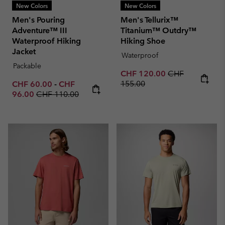
New Colors
New Colors
Men's Pouring
Men's Tellurix™
Adventure™ III
Titanium™ Outdry™
Waterproof Hiking
Hiking Shoe
Jacket
Waterproof
Packable
Sale price:
Regular price:
CHF 120.00
CHF
Minimum sale price:
Maximum sale price:
155.00
CHF 60.00
-
CHF
Regular price:
96.00
CHF 110.00