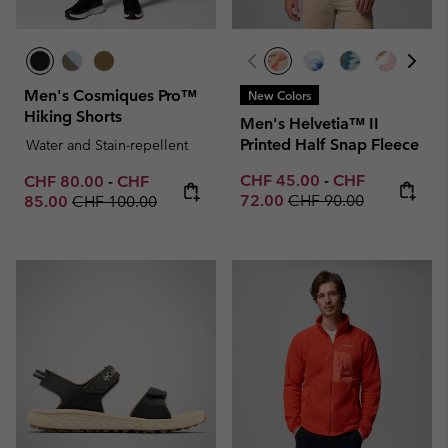
Men's Cosmiques Pro™
New Colors
Hiking Shorts
Men's Helvetia™ II
Printed Half Snap Fleece
Water and Stain-repellent
Minimum sale price:
Maximum sale p
Minimum sale price:
Maximum sale price:
CHF 45.00
-
CHF
CHF 80.00
-
CHF
Regular price:
Regular price:
72.00
CHF 90.00
85.00
CHF 100.00