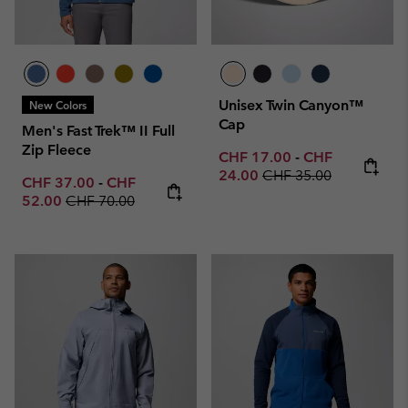
Unisex Twin Canyon™
New Colors
Cap
Men's Fast Trek™ II Full
Zip Fleece
Minimum sale price:
Maximum sale p
CHF 17.00
-
CHF
Regular price:
24.00
CHF 35.00
Minimum sale price:
Maximum sale price:
CHF 37.00
-
CHF
Regular price:
52.00
CHF 70.00