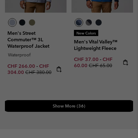
Men's Street
New Colors
Commuter™ 3L
Men's Vital Valley™
Waterproof Jacket
Lightweight Fleece
Waterproof
Minimum sale price:
Maximum sale p
CHF 37.00
-
CHF
Regular price:
60.00
CHF 65.00
Minimum sale price:
Maximum sale price:
CHF 266.00
-
CHF
Regular price:
304.00
CHF 380.00
Show More (36)