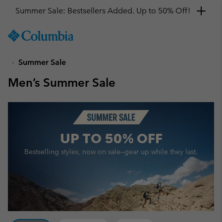
Get a 10% discount
SKIP
Columbia
TO
Sportswear
CONTENT
Summer Sale
SKIP
TO
Men’s Summer Sale
MAIN
NAV
SKIP
TO
SEARCH
UP TO
50% OFF
Bestselling styles, now on sale—
gear up while they last.