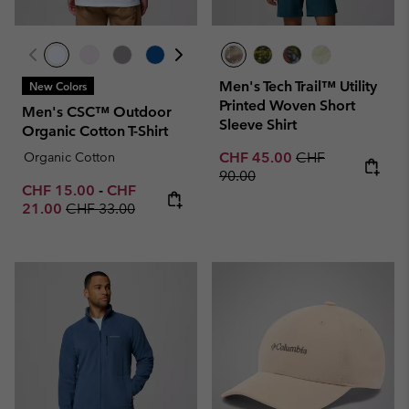
Men's Tech Trail™ Utility
New Colors
Printed Woven Short
Men's CSC™ Outdoor
Sleeve Shirt
Organic Cotton T-Shirt
Sale price:
Regular price:
Organic Cotton
CHF 45.00
CHF
90.00
Minimum sale price:
Maximum sale price:
CHF 15.00
-
CHF
Regular price:
21.00
CHF 33.00