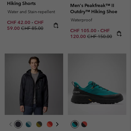
Hiking Shorts
Men's Peakfreak™ II
Outdry™ Hiking Shoe
Water and Stain-repellent
Waterproof
Minimum sale price:
Maximum sale price:
CHF 42.00
-
CHF
Regular price:
59.00
CHF 85.00
Minimum sale price:
Maximum sale 
CHF 105.00
-
CHF
Regular price:
120.00
CHF 150.00