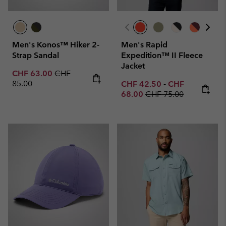
Men's Konos™ Hiker 2-
Men's Rapid
Strap Sandal
Expedition™ II Fleece
Jacket
Sale price:
Regular price:
CHF 63.00
CHF
85.00
Minimum sale price:
Maximum sale p
CHF 42.50
-
CHF
Regular price:
68.00
CHF 75.00