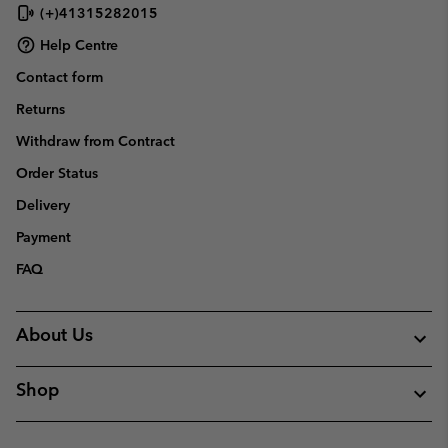
(+)41315282015
Help Centre
Contact form
Returns
Withdraw from Contract
Order Status
Delivery
Payment
FAQ
About Us
Shop