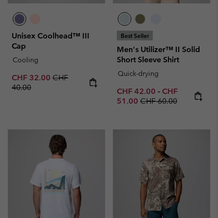
Unisex Coolhead™ III
Best Seller
Cap
Men's Utilizer™ II Solid
Short Sleeve Shirt
Cooling
Quick-drying
Sale price:
Regular price:
CHF 32.00
CHF
40.00
Minimum sale price:
Maximum sale p
CHF 42.00
-
CHF
Regular price:
51.00
CHF 60.00