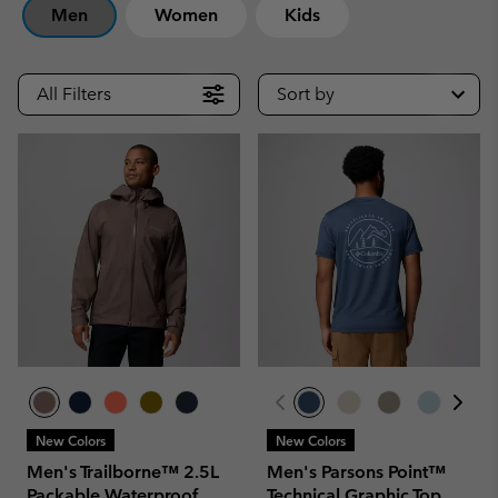
Men
Women
Kids
All Filters
Sort by
New Colors
New Colors
Men's Trailborne™ 2.5L
Men's Parsons Point™
Packable Waterproof
Technical Graphic Top