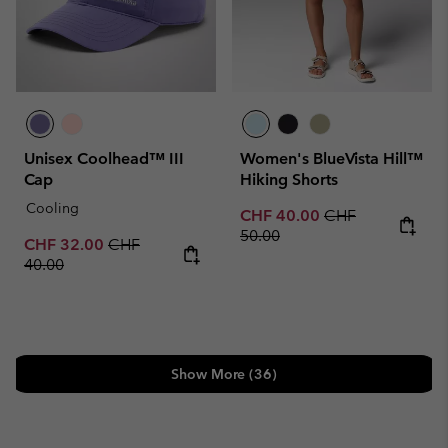
Unisex Coolhead™ III
Women's BlueVista Hill™
Cap
Hiking Shorts
Cooling
Sale price:
Regular price:
CHF 40.00
CHF
50.00
Sale price:
Regular price:
CHF 32.00
CHF
40.00
Show More (36)