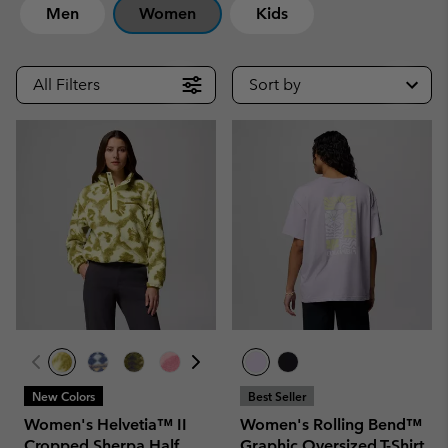
Men
Women
Kids
All Filters
Sort by
New Colors
Best Seller
Women's Helvetia™ II
Women's Rolling Bend™
Cropped Sherpa Half
Graphic Oversized T-Shirt