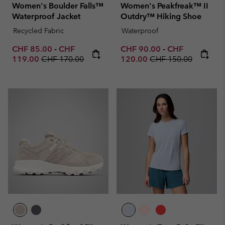
Women's Boulder Falls™
Women's Peakfreak™ II
Waterproof Jacket
Outdry™ Hiking Shoe
Recycled Fabric
Waterproof
Minimum sale price:
Maximum sale price:
Minimum sale price:
Maximum sale p
CHF 85.00
-
CHF
CHF 90.00
-
CHF
Regular price:
Regular price:
119.00
CHF 170.00
120.00
CHF 150.00