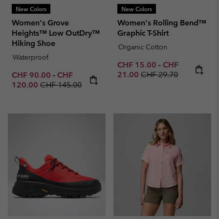
New Colors
New Colors
Women's Grove
Women's Rolling Bend™
Heights™ Low OutDry™
Graphic T-Shirt
Hiking Shoe
Organic Cotton
Waterproof
Minimum sale price:
Maximum sale p
CHF 15.00
-
CHF
Regular price:
Minimum sale price:
Maximum sale price:
21.00
CHF 29.70
CHF 90.00
-
CHF
Regular price:
120.00
CHF 145.00