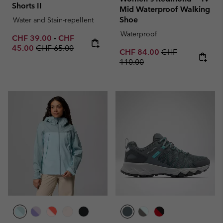
Shorts II
Mid Waterproof Walking
Shoe
Water and Stain-repellent
Waterproof
Minimum sale price:
Maximum sale price:
CHF 39.00
-
CHF
Regular price:
45.00
CHF 65.00
Sale price:
Regular price:
CHF 84.00
CHF
110.00