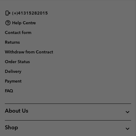
(+)41315282015
Help Centre
Contact form
Returns
Withdraw from Contract
Order Status
Delivery
Payment
FAQ
About Us
Shop