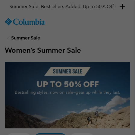
Get a 10% discount
SKIP
Columbia
TO
Sportswear
CONTENT
Summer Sale
SKIP
TO
Women’s Summer Sale
MAIN
NAV
SKIP
TO
SEARCH
UP TO
50% OFF
Bestselling styles, now on sale—
gear up while they last.