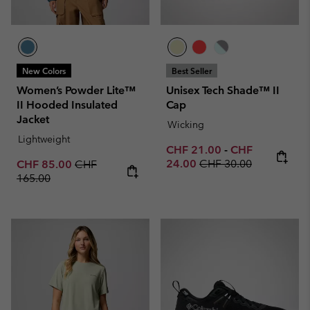
New Colors
Best Seller
Women’s Powder Lite™
Unisex Tech Shade™ II
II Hooded Insulated
Cap
Jacket
Wicking
Lightweight
Minimum sale price:
Maximum sale p
CHF 21.00
-
CHF
Regular price:
Sale price:
Regular price:
24.00
CHF 30.00
CHF 85.00
CHF
165.00