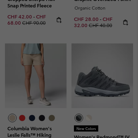
Snap Printed Fleece
Organic Cotton
Minimum sale price:
Maximum sale price:
CHF 42.00
-
CHF
Minimum sale price:
Maximum sale p
CHF 28.00
-
CHF
Regular price:
68.00
CHF 90.00
Regular price:
32.00
CHF 40.00
Columbia Women's
New Colors
Leslie Falls™ Hiking
Women's Redmond™ IV