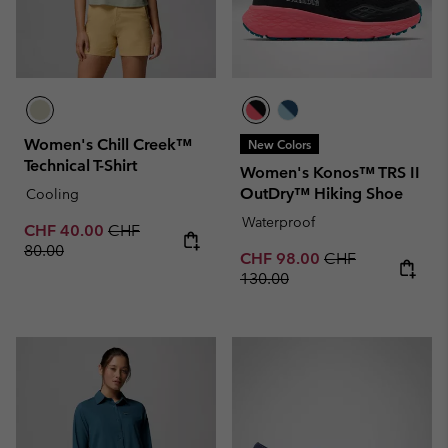
Women's Chill Creek™
New Colors
Technical T-Shirt
Women's Konos™ TRS II
OutDry™ Hiking Shoe
Cooling
Waterproof
Sale price:
Regular price:
CHF 40.00
CHF
80.00
Sale price:
Regular price:
CHF 98.00
CHF
130.00