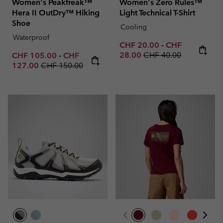
Women's Peakfreak™
Women's Zero Rules™
Hera II OutDry™ Hiking
Light Technical T-Shirt
Shoe
Cooling
Waterproof
Minimum sale price:
Maximum sale p
CHF 20.00
-
CHF
Regular price:
Minimum sale price:
Maximum sale price:
28.00
CHF 40.00
CHF 105.00
-
CHF
Regular price:
127.00
CHF 150.00