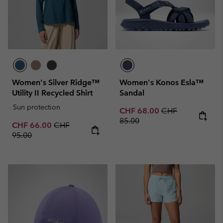
Women's Silver Ridge™
Women's Konos Esla™
Utility II Recycled Shirt
Sandal
Sun protection
Sale price:
Regular price:
CHF 68.00
CHF
85.00
Sale price:
Regular price:
CHF 66.00
CHF
95.00