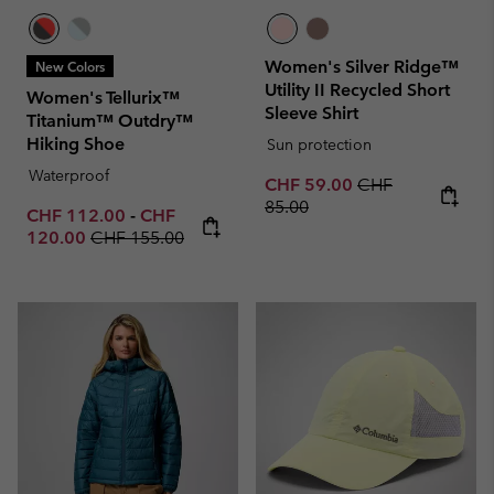
Women's Silver Ridge™
New Colors
Utility II Recycled Short
Women's Tellurix™
Sleeve Shirt
Titanium™ Outdry™
Hiking Shoe
Sun protection
Waterproof
Sale price:
Regular price:
CHF 59.00
CHF
85.00
Minimum sale price:
Maximum sale price:
CHF 112.00
-
CHF
Regular price:
120.00
CHF 155.00