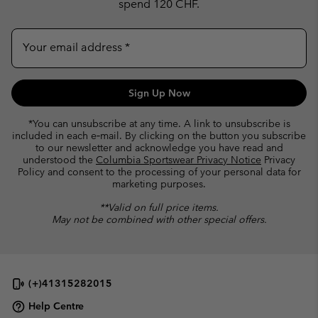
spend 120 CHF.
Your email address
Sign Up Now
*You can unsubscribe at any time. A link to unsubscribe is
included in each e‑mail. By clicking on the button you subscribe
to our newsletter and acknowledge you have read and
understood the
Columbia Sportswear Privacy Notice
Privacy
Policy and consent to the processing of your personal data for
marketing purposes.
**Valid on full price items.
May not be combined with other special offers.
(+)41315282015
Help Centre