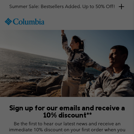
Summer Sale: Bestsellers Added. Up to 50% Off!
SKIP
Columbia
TO
Sportswear
CONTENT
SKIP
TO
MAIN
NAV
SKIP
TO
SEARCH
Sign up for our emails and receive a
10% discount**
Be the first to hear our latest news and receive an
immediate 10% discount on your first order when you