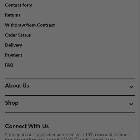
Contact form
Returns
Withdraw from Contract
Order Status
Delivery
Payment
FAQ
About Us
Shop
Connect With Us
Sign up to our newsletter and receive a 10% discount on your
first order when you spend 120 CHF on full price items.