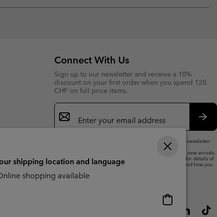
Expan
or
collap
sectio
Connect With Us
Sign up to our newsletter and receive a 10%
discount on your first order when you spend 120
CHF on full price items.
Email
Sign
Up
Sub
By submitting your email address, you subscribe to our newsletter
and will receive a 10% welcome discount.
We will use your email address to send you updates on new arrivals,
offers and promotional events. See our
Privacy Notice
for details of
your shipping location and language
how we will process your data for marketing purposes and how you
can withdraw your consent.
nline shopping available
Online
shopping