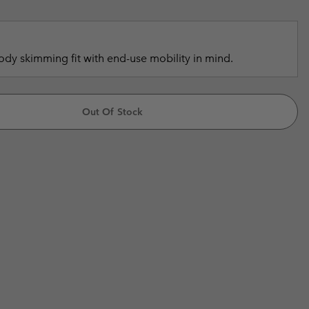
r Gloves
r Gloves
Guide To Waterproof
Guide To Waterproof
 Clothes
 Women’s
dy skimming fit with end-use mobility in mind.
Men’s
Out Of Stock