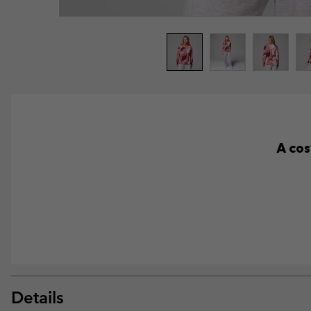
A cos
Details