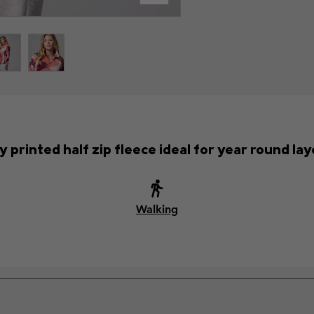
y printed half zip fleece ideal for year round lay
Walking