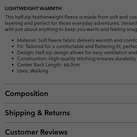
LIGHTWEIGHT WARMTH
This half-zip featherweight fleece is made from soft and cos
layering and perfect for those everyday adventures. Versatil
with just about anything to keep you warm and feeling snug
Material: Soft fleece fabric delivers warmth and comfo
Fit: Tailored for a comfortable and flattering fit, perfec
Design: Half-zip design allows for easy ventilation and 
Construction: High-quality stitching ensures durability
Center Back Length: 66.0cm
Uses: Walking
Composition
Shipping & Returns
Customer Reviews