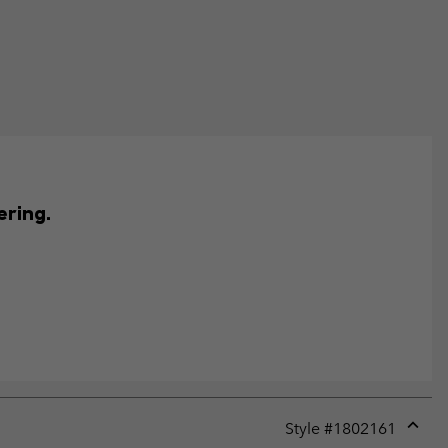
ering.
Style #
1802161
Expan