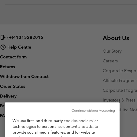
About Us
(+)41315282015
Help Centre
Our Story
Contact form
Careers
Returns
Corporate Respon
Withdraw from Contract
Affiliate Progra
Order Status
Corporate Prog
Delivery
Investors & Press
Payment
Accessibility: No
Continue without Accepting
FAQ
We use first- and third-party cookies and similar
technologies to personalise content and ads, to
provide social media features, and for website