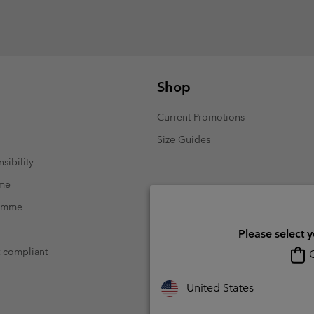
Shop
Current Promotions
Size Guides
sibility
mme
ramme
Please select 
t compliant
O
United States