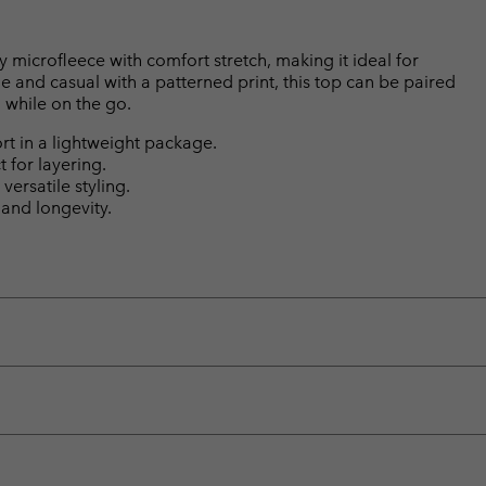
y microfleece with comfort stretch, making it ideal for
e and casual with a patterned print, this top can be paired
 while on the go.
rt in a lightweight package.
t for layering.
versatile styling.
 and longevity.