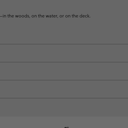
—in the woods, on the water, or on the deck.