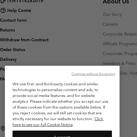
About Us
(+)41315282015
Help Centre
Our Story
Contact form
Careers
Returns
Corporate Respon
Withdraw from Contract
Affiliate Progra
Order Status
Corporate Prog
Delivery
Investors & Press
Payment
Accessibility: No
Continue without Accepting
FAQ
We use first- and third-party cookies and similar
technologies to personalise content and ads, to
provide social media features, and for website
analytics. Please indicate whether you accept our use
of these cookies from the options available below. If
you reject cookies, we will still set cookies that are
strictly necessary for our website to function.
Click
here to see our full Cookie Notice
Switzerland (English)
Deutsch ›
français ›
italiano ›
|
|
|