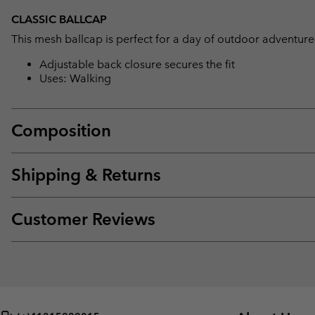
CLASSIC BALLCAP
This mesh ballcap is perfect for a day of outdoor adventure
Adjustable back closure secures the fit
Uses: Walking
Composition
Shipping & Returns
Customer Reviews