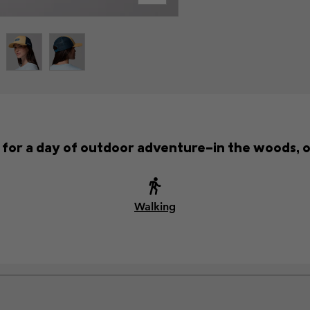
t for a day of outdoor adventure—in the woods, o
Walking