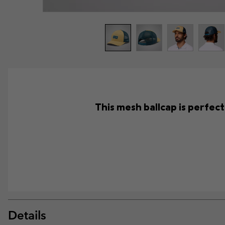
This mesh ballcap is perfec
Details