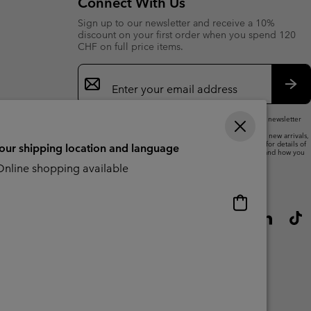
Connect With Us
Sign up to our newsletter and receive a 10%
discount on your first order when you spend 120
CHF on full price items.
Email
Sign
Up
Sub
By submitting your email address, you subscribe to our newsletter
and will receive a 10% welcome discount.
We will use your email address to send you updates on new arrivals,
offers and promotional events. See our
Privacy Notice
for details of
your shipping location and language
how we will process your data for marketing purposes and how you
can withdraw your consent.
nline shopping available
Online
shopping
available