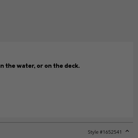
n the water, or on the deck.
Style #
1652541
Expan