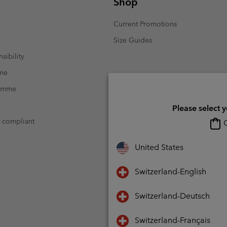
Shop
Current Promotions
Size Guides
sibility
mme
ramme
Please select 
t compliant
O
United States
Switzerland-English
Switzerland-Deutsch
Switzerland-Français