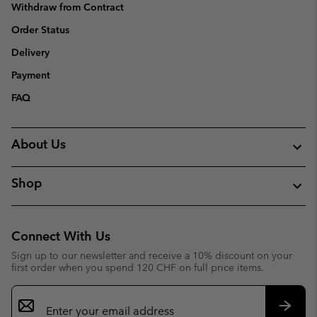
Withdraw from Contract
Order Status
Delivery
Payment
FAQ
About Us
Shop
Connect With Us
Sign up to our newsletter and receive a 10% discount on your
first order when you spend 120 CHF on full price items.
Email
Sign