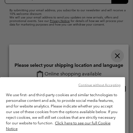
Up
Subsc
By submitting your email address, you subscribe to our newsletter and will receive a
10% welcome discount.
We will use your email address to send you updates on new arrivals, offers and
promotional events. See our
Privacy Notice
for details of how we will process your
data for marketing purposes and how you can withdraw your consent.
Please select your shipping location and language
Online shopping available
Switzerland (English)
Deutsch ›
français ›
italiano ›
|
|
|
Continue without Accepting
Onlin
United States
©
2026
Columbia Sportswear Company. Avenue des Morgines, 12 1213
shopp
We use first- and third-party cookies and similar technologies to
Petit-Lancy Switzerland. All rights reserved.
availa
personalise content and ads, to provide social media features,
Switzerland-English
Terms of Use
Terms of Sale
Warranty
Privacy Policy
and for website analytics. Please indicate whether you accept
our use of these cookies from the options available below. If you
Membership Terms of Use
User Generated Content Terms of Use
Switzerland-Deutsch
reject cookies, we will still set cookies that are strictly necessary
Impressum
Cookies
for our website to function.
Click here to see our full Cookie
Notice
Switzerland-Français