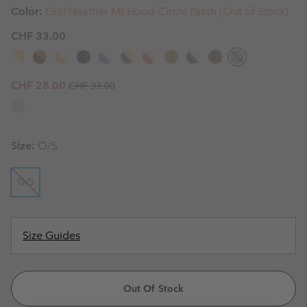
Color:
Grill Heather Mt Hood Circle Patch (Out of Stock)
CHF 33.00
Regular price:
Sale price:
CHF 28.00
CHF 33.00
Size:
O/S
O/S
Size Guides
Out Of Stock