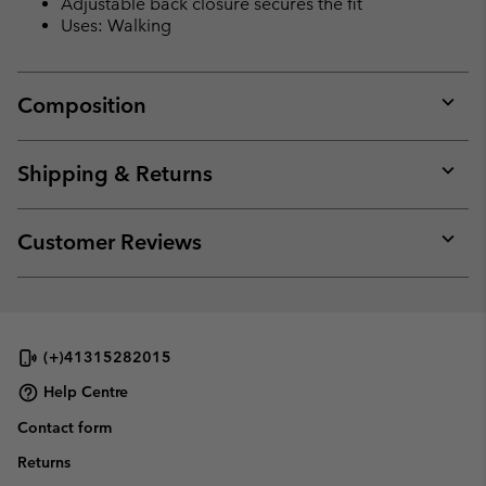
Adjustable back closure secures the fit
Uses: Walking
Composition
Expan
or
collap
Shipping & Returns
sectio
Expan
or
collap
Customer Reviews
sectio
Expan
or
collap
sectio
(+)41315282015
Help Centre
Contact form
Returns