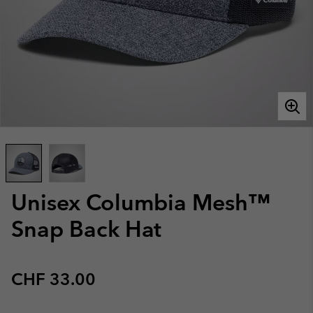
Unisex Columbia Mesh™
Snap Back Hat
Regular price:
CHF 33.00