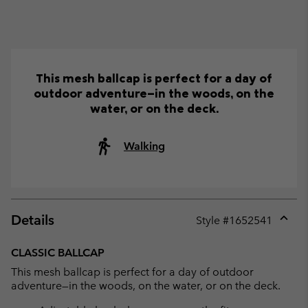
This mesh ballcap is perfect for a day of
outdoor adventure—in the woods, on the
water, or on the deck.
Walking
Details
Style #
1652541
Expan
or
CLASSIC BALLCAP
collap
This mesh ballcap is perfect for a day of outdoor
sectio
adventure—in the woods, on the water, or on the deck.