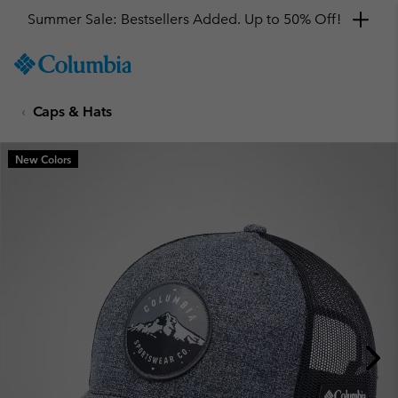
Summer Sale: Bestsellers Added. Up to 50% Off!
SKIP
Columbia
TO
Sportswear
CONTENT
Caps & Hats
SKIP
TO
MAIN
New Colors
NAV
SKIP
TO
SEARCH