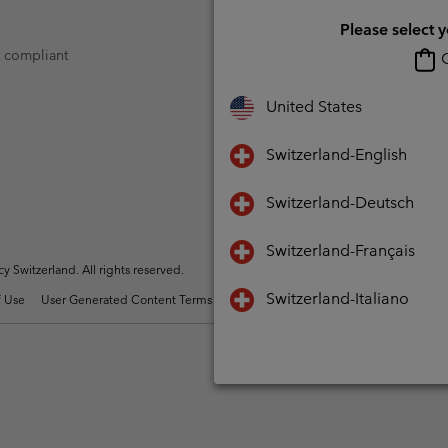
Please select 
t compliant
O
United States
Switzerland-English
Switzerland-Deutsch
Switzerland-Français
Switzerland. All rights reserved.
Switzerland-Italiano
 Use
User Generated Content Terms of Use
Impressum
Cookies