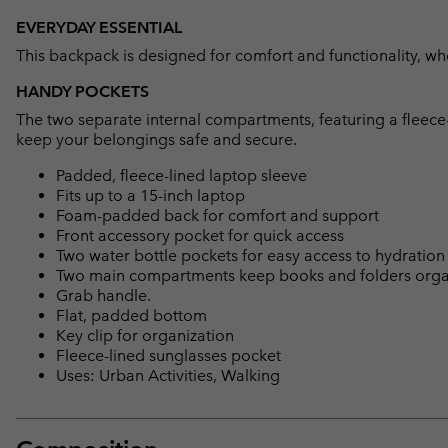
EVERYDAY ESSENTIAL
This backpack is designed for comfort and functionality, whe
HANDY POCKETS
The two separate internal compartments, featuring a fleece-
keep your belongings safe and secure.
Padded, fleece-lined laptop sleeve
Fits up to a 15-inch laptop
Foam-padded back for comfort and support
Front accessory pocket for quick access
Two water bottle pockets for easy access to hydration
Two main compartments keep books and folders org
Grab handle.
Flat, padded bottom
Key clip for organization
Fleece-lined sunglasses pocket
Uses: Urban Activities, Walking