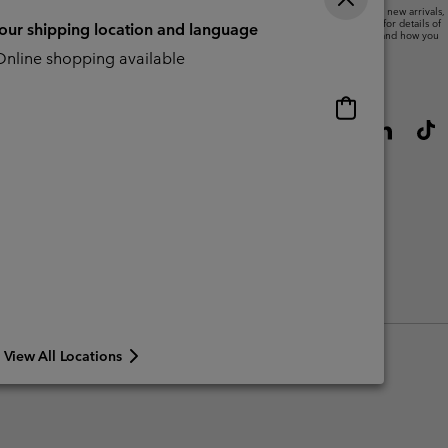
We will use your email address to send you updates on new arrivals,
offers and promotional events. See our
Privacy Notice
for details of
your shipping location and language
how we will process your data for marketing purposes and how you
can withdraw your consent.
nline shopping available
Online
shopping
available
View All Locations