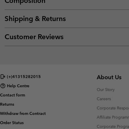
Composition
Shipping & Returns
Customer Reviews
About Us
(+)41315282015
Help Centre
Our Story
Contact form
Careers
Returns
Corporate Respon
Withdraw from Contract
Affiliate Progra
Order Status
Corporate Prog