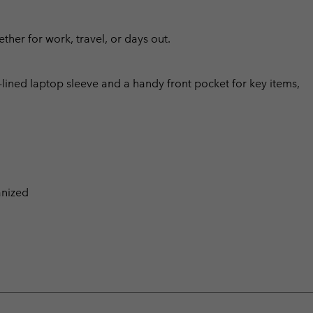
ther for work, travel, or days out.
lined laptop sleeve and a handy front pocket for key items,
anized