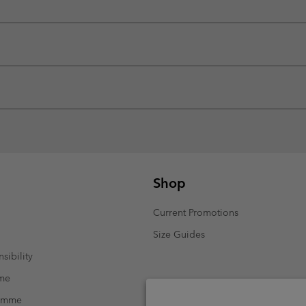
Shop
Current Promotions
Size Guides
sibility
mme
ramme