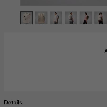
A
Details