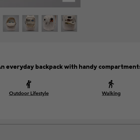
n everyday backpack with handy compartment
Outdoor Lifestyle
Walking