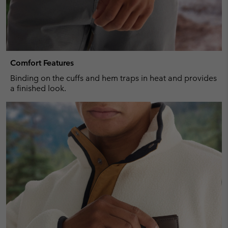
Comfort Features
Binding on the cuffs and hem traps in heat and provides
a finished look.