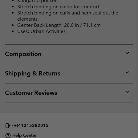
Kangaroo pocket
Stretch binding on collar for comfort
Stretch binding on cuffs and hem seal out the
elements
Center Back Length: 28.0 in / 71.1 cm
Uses: Urban Activities
Composition
Expan
or
collap
Shipping & Returns
sectio
Expan
or
collap
Customer Reviews
sectio
Expan
or
collap
sectio
(+)41315282015
Help Centre