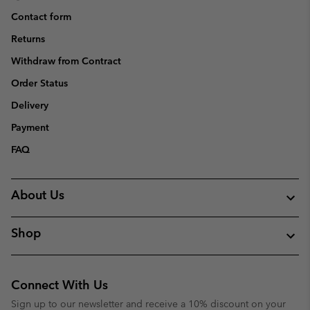
Contact form
Returns
Withdraw from Contract
Order Status
Delivery
Payment
FAQ
About Us
Shop
Connect With Us
Sign up to our newsletter and receive a 10% discount on your