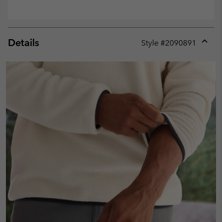
Details
Style #
2090891
Expan
or
collap
sectio