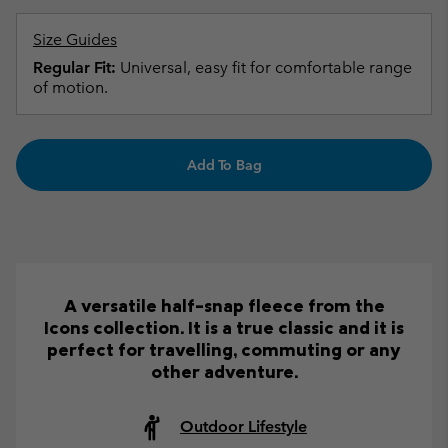
Size Guides
Regular Fit:
Universal, easy fit for comfortable range
of motion.
Add To Bag
A versatile half-snap fleece from the
Icons collection. It is a true classic and it is
perfect for travelling, commuting or any
other adventure.
Outdoor Lifestyle