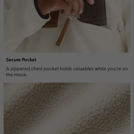
Secure Pocket
A zippered chest pocket holds valuables while you're on
the move.