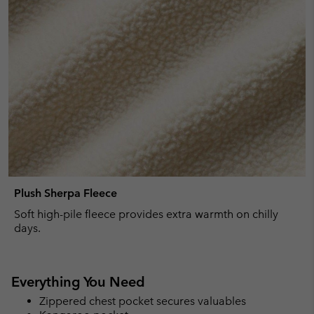
Plush Sherpa Fleece
Soft high-pile fleece provides extra warmth on chilly
days.
Everything You Need
Zippered chest pocket secures valuables