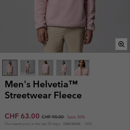
Men's Helvetia™
Streetwear Fleece
Sale price:
Regular price:
CHF 63.00
CHF 90.00
Save 30%
The lowest price in the last 30 days:
CHF 90.00
-30%