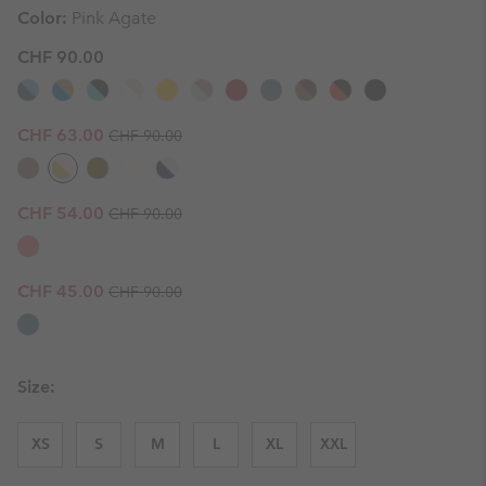
Color:
Pink Agate
CHF 90.00
Regular price:
Sale price:
CHF 63.00
CHF 90.00
Regular price:
Sale price:
CHF 54.00
CHF 90.00
Regular price:
Sale price:
CHF 45.00
CHF 90.00
Size:
XS
S
M
L
XL
XXL