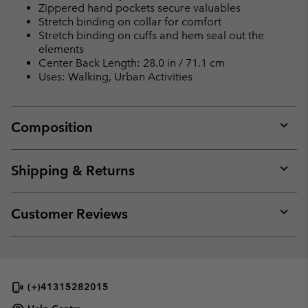
Zippered hand pockets secure valuables
Stretch binding on collar for comfort
Stretch binding on cuffs and hem seal out the
elements
Center Back Length: 28.0 in / 71.1 cm
Uses: Walking, Urban Activities
Composition
Expan
or
collap
Shipping & Returns
sectio
Expan
or
collap
Customer Reviews
sectio
Expan
or
collap
sectio
(+)41315282015