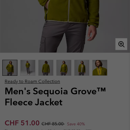
Ready to Roam Collection
Men's Sequoia Grove™
Fleece Jacket
Sale price:
Regular price:
CHF 51.00
CHF 85.00
Save 40%