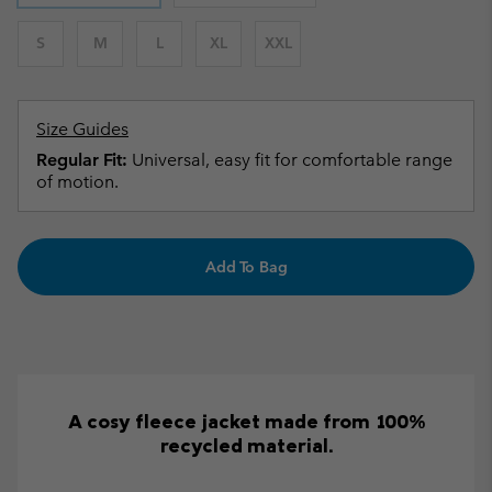
S
M
L
XL
XXL
Size Guides
Regular Fit:
Universal, easy fit for comfortable range
of motion.
Add To Bag
A cosy fleece jacket made from 100%
recycled material.