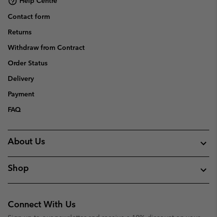
Help Centre
Contact form
Returns
Withdraw from Contract
Order Status
Delivery
Payment
FAQ
About Us
Shop
Connect With Us