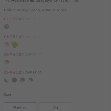
The lowest price in the last 30 days:
CHF 85.00
-40%
Color:
Mossy Green, Antique Moss
Regular price:
Sale price:
CHF 59.00
CHF 85.00
Regular price:
Sale price:
CHF 51.00
CHF 85.00
Regular price:
Sale price:
CHF 42.50
CHF 85.00
Regular price:
Sale price:
CHF 42.00
CHF 85.00
Size:
Standard
Big