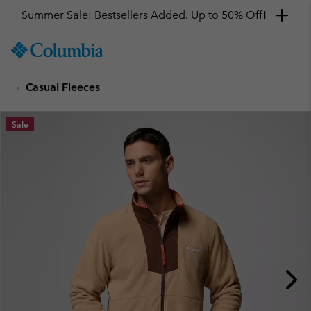
Summer Sale: Bestsellers Added. Up to 50% Off!
SKIP
Columbia
TO
Sportswear
CONTENT
Casual Fleeces
SKIP
TO
MAIN
Sale
NAV
SKIP
TO
SEARCH