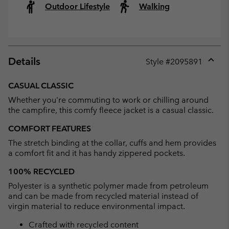
Outdoor Lifestyle
Walking
Details
Style #
2095891
Expan
or
CASUAL CLASSIC
collap
Whether you're commuting to work or chilling around
sectio
the campfire, this comfy fleece jacket is a casual classic.
COMFORT FEATURES
The stretch binding at the collar, cuffs and hem provides
a comfort fit and it has handy zippered pockets.
100% RECYCLED
Polyester is a synthetic polymer made from petroleum
and can be made from recycled material instead of
virgin material to reduce environmental impact.
Crafted with recycled content