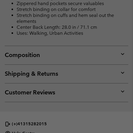
Zippered hand pockets secure valuables
Stretch binding on collar for comfort
Stretch binding on cuffs and hem seal out the
elements
Center Back Length: 28.0 in / 71.1 cm
Uses: Walking, Urban Activities
Composition
Expan
or
collap
Shipping & Returns
sectio
Expan
or
collap
Customer Reviews
sectio
Expan
or
collap
sectio
(+)41315282015