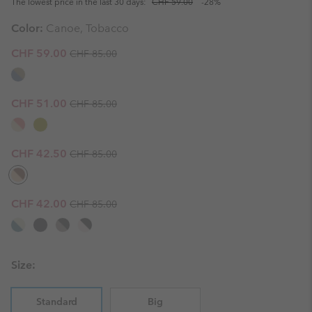
The lowest price in the last 30 days:
CHF 59.00
-28%
Color:
Canoe, Tobacco
Regular price:
Sale price:
CHF 59.00
CHF 85.00
Regular price:
Sale price:
CHF 51.00
CHF 85.00
Regular price:
Sale price:
CHF 42.50
CHF 85.00
Regular price:
Sale price:
CHF 42.00
CHF 85.00
Size:
Standard
Big