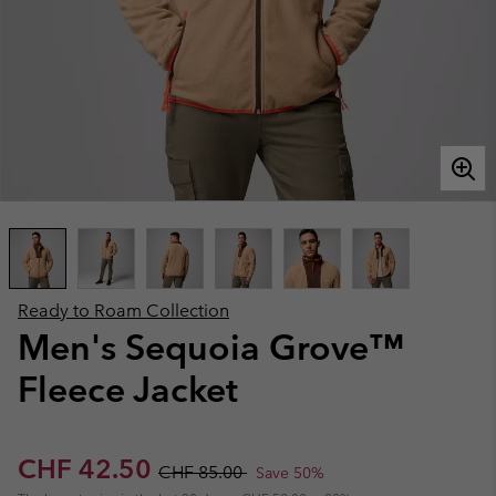
Ready to Roam Collection
Men's Sequoia Grove™
Fleece Jacket
Sale price:
Regular price:
CHF 42.50
CHF 85.00
Save 50%