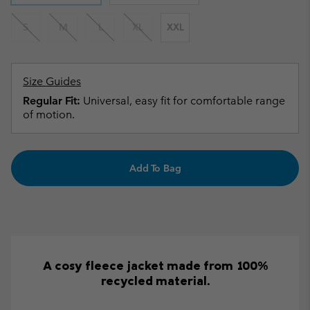
S
M
L
XL
XXL
Size Guides
Regular Fit:
Universal, easy fit for comfortable range
of motion.
Add To Bag
A cosy fleece jacket made from 100%
recycled material.