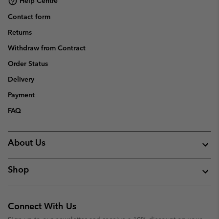
Help Centre
Contact form
Returns
Withdraw from Contract
Order Status
Delivery
Payment
FAQ
About Us
Shop
Connect With Us