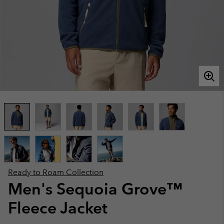
Ready to Roam Collection
Men's Sequoia Grove™
Fleece Jacket