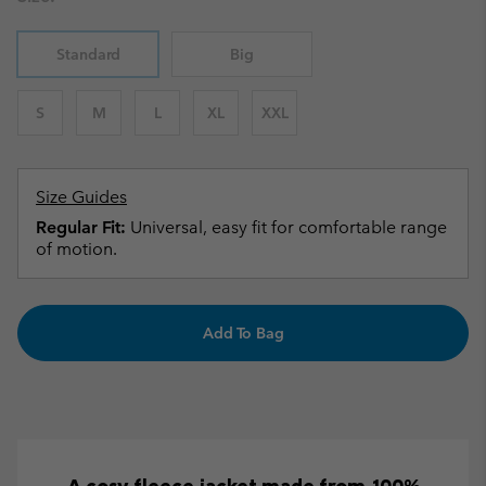
Standard
Big
S
M
L
XL
XXL
Size Guides
Regular Fit:
Universal, easy fit for comfortable range
of motion.
Add To Bag
A cosy fleece jacket made from 100%