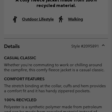
recycled material.
Outdoor Lifestyle
Walking
Details
Style #
2095891
Expan
or
CASUAL CLASSIC
collap
Whether you're commuting to work or chilling around
sectio
the campfire, this comfy fleece jacket is a casual classic.
COMFORT FEATURES
The stretch binding at the collar, cuffs and hem provides
a comfort fit and it has handy zippered pockets.
100% RECYCLED
Polyester is a synthetic polymer made from petroleum
and can be made from recycled material instead of