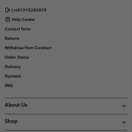
sectio
(+)41315282015
Help Centre
Contact form
Returns
Withdraw from Contract
Order Status
Delivery
Payment
FAQ
About Us
Shop