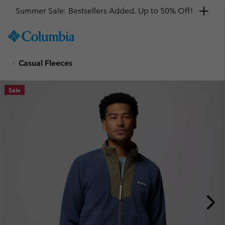
Summer Sale: Bestsellers Added. Up to 50% Off!
SKIP
Columbia
TO
Sportswear
CONTENT
Casual Fleeces
SKIP
TO
MAIN
Sale
NAV
SKIP
TO
SEARCH