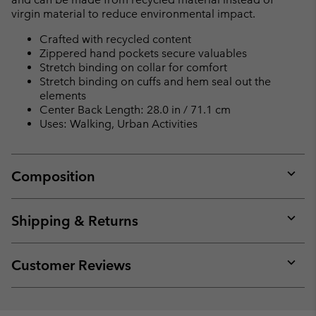
virgin material to reduce environmental impact.
Crafted with recycled content
Zippered hand pockets secure valuables
Stretch binding on collar for comfort
Stretch binding on cuffs and hem seal out the
elements
Center Back Length: 28.0 in / 71.1 cm
Uses: Walking, Urban Activities
Composition
Expan
or
collap
Shipping & Returns
sectio
Expan
or
collap
Customer Reviews
sectio
Expan
or
collap