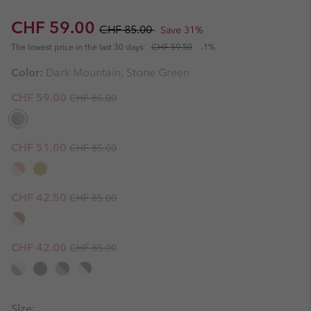
Sale price:
Regular price:
CHF 59.00
CHF 85.00
Save 31%
The lowest price in the last 30 days:
CHF 59.50
-1%
Color:
Dark Mountain, Stone Green
Regular price:
Sale price:
CHF 59.00
CHF 85.00
Regular price:
Sale price:
CHF 51.00
CHF 85.00
Regular price:
Sale price:
CHF 42.50
CHF 85.00
Regular price:
Sale price:
CHF 42.00
CHF 85.00
Size: