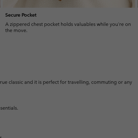
Secure Pocket
A zippered chest pocket holds valuables while you're on
the move.
 true classic and it is perfect for travelling, commuting or any
sentials.
s