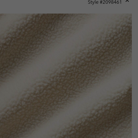
Style #
2098461
Expan
or
collap
sectio