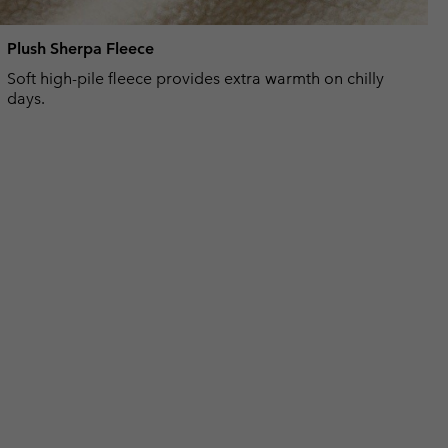
Plush Sherpa Fleece
Soft high-pile fleece provides extra warmth on chilly
days.