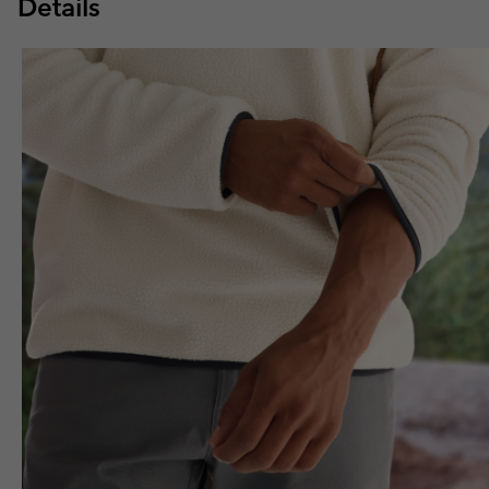
Details