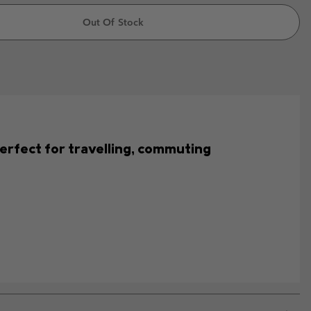
Out Of Stock
s perfect for travelling, commuting