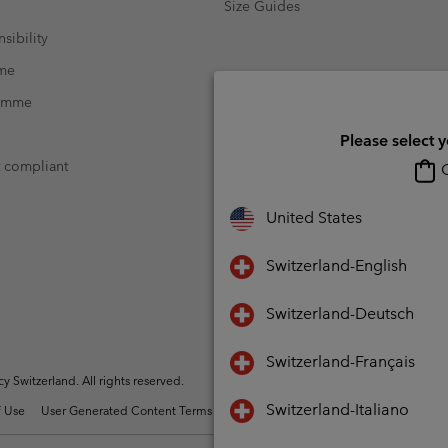
Size Guides
sibility
mme
ramme
Please select 
t compliant
O
United States
Switzerland-English
Switzerland-Deutsch
Switzerland-Français
Switzerland. All rights reserved.
Switzerland-Italiano
 Use
User Generated Content Terms of Use
Impressum
Cookies