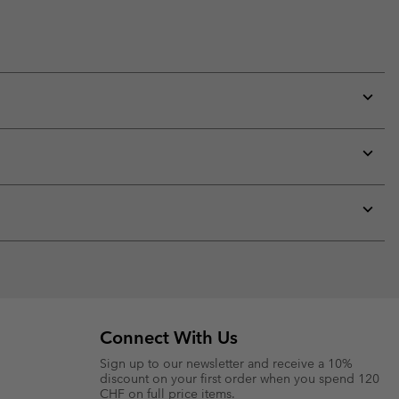
Expan
or
collap
sectio
Expan
or
collap
sectio
Expan
or
collap
sectio
Connect With Us
Sign up to our newsletter and receive a 10%
discount on your first order when you spend 120
CHF on full price items.