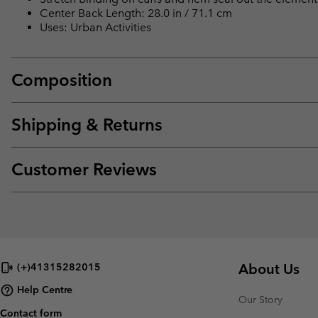
Center Back Length: 28.0 in / 71.1 cm
Uses: Urban Activities
Composition
Shipping & Returns
Customer Reviews
About Us
(+)41315282015
Help Centre
Our Story
Contact form