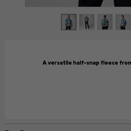
A versatile half-snap fleece from 