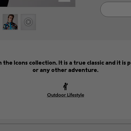
the Icons collection. It is a true classic and it i
or any other adventure.
Outdoor Lifestyle