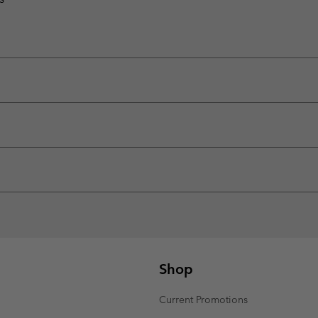
Shop
Current Promotions