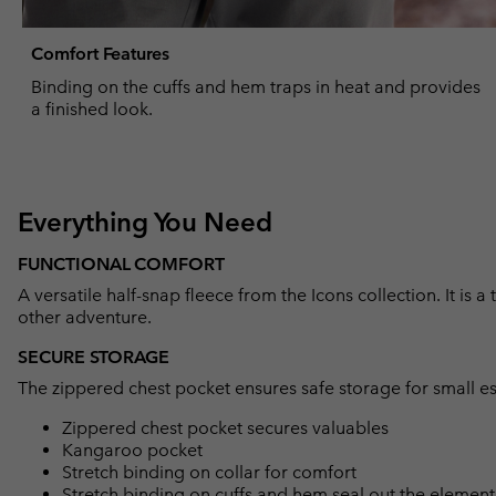
Comfort Features
Binding on the cuffs and hem traps in heat and provides
a finished look.
Everything You Need
FUNCTIONAL COMFORT
A versatile half-snap fleece from the Icons collection. It is a
other adventure.
SECURE STORAGE
The zippered chest pocket ensures safe storage for small es
Zippered chest pocket secures valuables
Kangaroo pocket
Stretch binding on collar for comfort
Stretch binding on cuffs and hem seal out the element