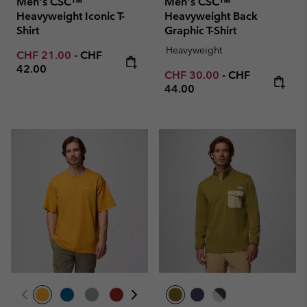
Men's CSC™
Men's CSC™
Heavyweight Iconic T-
Heavyweight Back
Shirt
Graphic T-Shirt
Heavyweight
Minimum sale price:
Maximum price:
CHF 21.00
-
CHF
42.00
Minimum sale price:
Maximum price
CHF 30.00
-
CHF
44.00