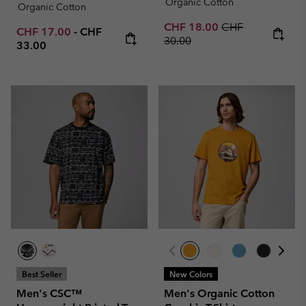
Organic Cotton
Organic Cotton
Sale price:
Regular price:
CHF 18.00
CHF
Minimum sale price:
Maximum price:
CHF 17.00
-
CHF
30.00
33.00
Best Seller
New Colors
Men's CSC™
Men's Organic Cotton