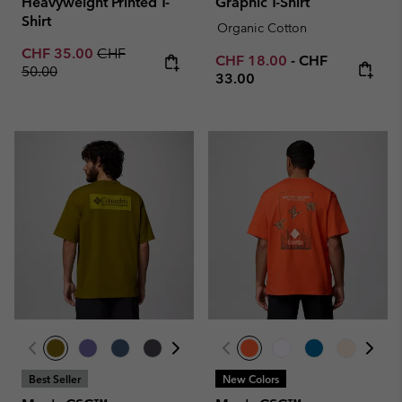
Heavyweight Printed T-
Graphic T-Shirt
Shirt
Organic Cotton
Sale price:
Regular price:
CHF 35.00
CHF
Minimum sale price:
Maximum price
CHF 18.00
-
CHF
50.00
33.00
Best Seller
New Colors