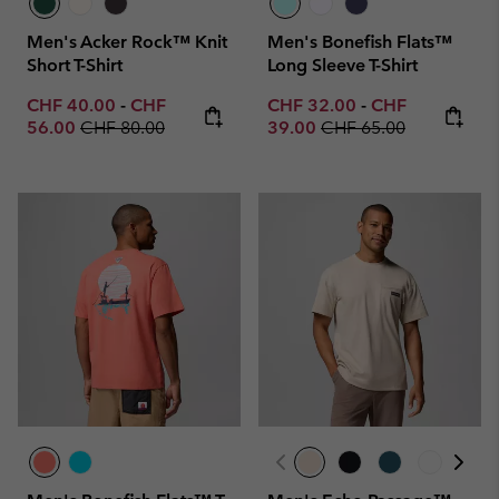
Men's Acker Rock™ Knit
Men's Bonefish Flats™
Short T-Shirt
Long Sleeve T-Shirt
Minimum sale price:
Maximum sale price:
Minimum sale price:
Maximum sale p
CHF 40.00
-
CHF
CHF 32.00
-
CHF
Regular price:
Regular price:
56.00
CHF 80.00
39.00
CHF 65.00