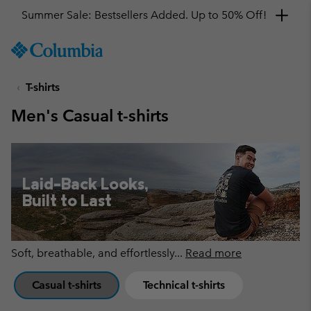
Get a 10% discount
SKIP
Columbia
TO
Sportswear
CONTENT
T-shirts
SKIP
TO
Men's Casual t-shirts
MAIN
NAV
SKIP
TO
Laid-Back Looks,
SEARCH
Built to Last
Soft, breathable, and effortlessly
...
Read more
Casual t-shirts
Technical t-shirts