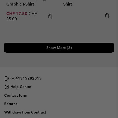
Graphic T-Shirt
Shirt
Sale price:
Regular price:
CHF 17.50
CHF
Regular price:
35.00
Show More (3)
(+)41315282015
Help Centre
Contact form
Returns
Withdraw from Contract