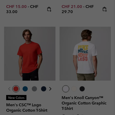
Minimum sale price:
Maximum price:
Minimum sale price:
Maximum price
CHF 15.00
-
CHF
CHF 21.00
-
CHF
33.00
29.70
Men's Knoll Canyon™
New Colors
Organic Cotton Graphic
Men's CSC™ Logo
T-Shirt
Organic Cotton T-Shirt