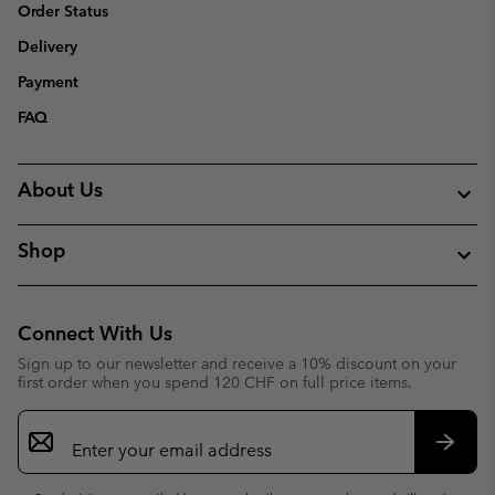
Order Status
Delivery
Payment
FAQ
About Us
Shop
Connect With Us
Sign up to our newsletter and receive a 10% discount on your
first order when you spend 120 CHF on full price items.
Email
Sign
Up
Subsc