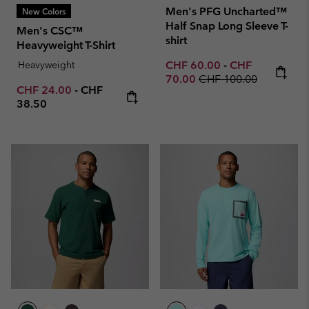
Men's PFG Uncharted™
New Colors
Half Snap Long Sleeve T-
Men's CSC™
shirt
Heavyweight T-Shirt
Minimum sale price:
Maximum sale p
Heavyweight
CHF 60.00
-
CHF
Regular price:
70.00
CHF 100.00
Minimum sale price:
Maximum price:
CHF 24.00
-
CHF
38.50