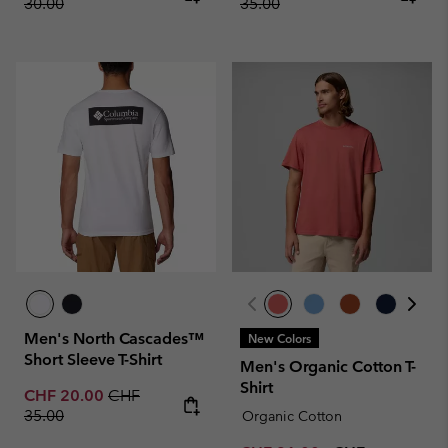
30.00
35.00
Men's North Cascades™
New Colors
Short Sleeve T-Shirt
Men's Organic Cotton T-
Shirt
Sale price:
Regular price:
CHF 20.00
CHF
35.00
Organic Cotton