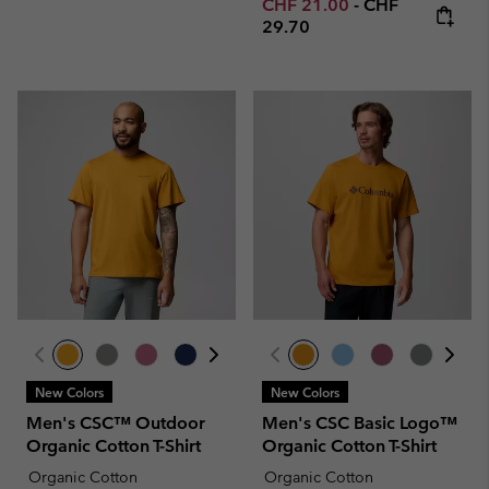
Minimum sale price:
Maximum price
CHF 21.00
-
CHF
29.70
New Colors
New Colors
Men's CSC™ Outdoor
Men's CSC Basic Logo™
Organic Cotton T-Shirt
Organic Cotton T-Shirt
Organic Cotton
Organic Cotton