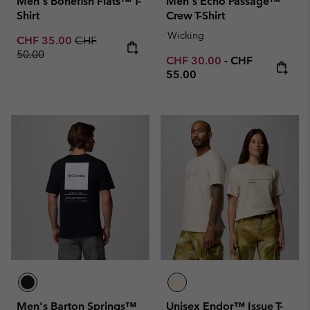
Men's Bonefish Flats™ T-
Men's Echo Passage™
Shirt
Crew T-Shirt
Wicking
Sale price:
Regular price:
CHF 35.00
CHF
50.00
Minimum sale price:
Maximum price
CHF 30.00
-
CHF
55.00
Men's Barton Springs™
Unisex Endor™ Issue T-