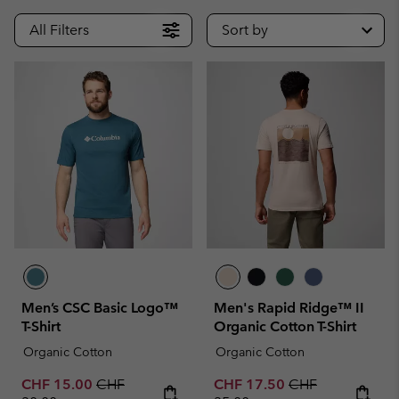
All Filters
Sort by
Men’s CSC Basic Logo™
Men's Rapid Ridge™ II
T-Shirt
Organic Cotton T-Shirt
Organic Cotton
Organic Cotton
Sale price:
Regular price:
Sale price:
Regular price:
CHF 15.00
CHF
CHF 17.50
CHF