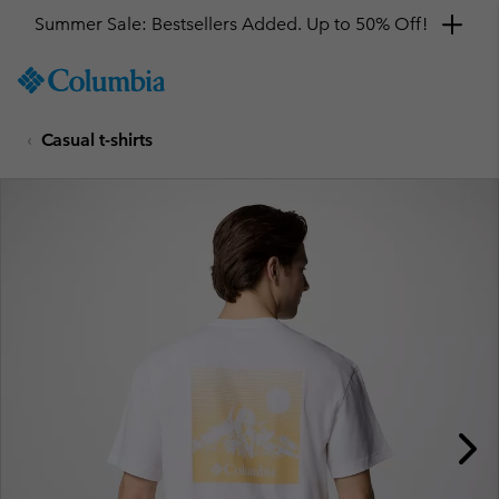
Summer Sale: Bestsellers Added. Up to 50% Off!
SKIP
Columbia
TO
Sportswear
CONTENT
Casual t-shirts
SKIP
TO
MAIN
NAV
SKIP
TO
SEARCH