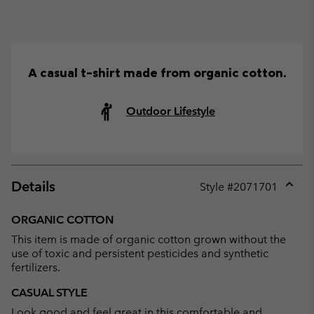
A casual t-shirt made from organic cotton.
Outdoor Lifestyle
Details
Style #
2071701
Expan
or
ORGANIC COTTON
collap
This item is made of organic cotton grown without the
sectio
use of toxic and persistent pesticides and synthetic
fertilizers.
CASUAL STYLE
Look good and feel great in this comfortable and