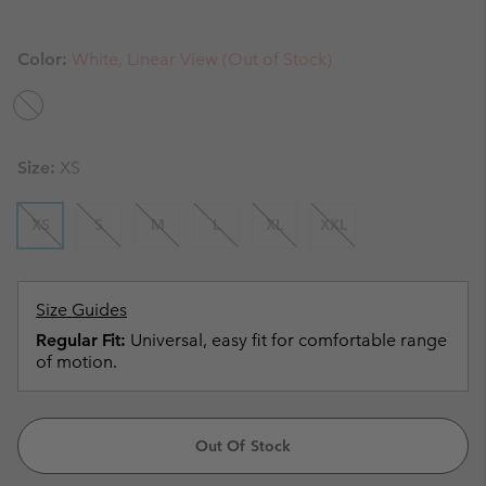
Color:
White, Linear View (Out of Stock)
Size:
XS
XS
S
M
L
XL
XXL
Size Guides
Regular Fit:
Universal, easy fit for comfortable range
of motion.
Out Of Stock