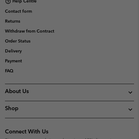
Help Centre
Contact form
Returns
Withdraw from Contract
Order Status
Delivery
Payment
FAQ
About Us
Shop
Connect With Us