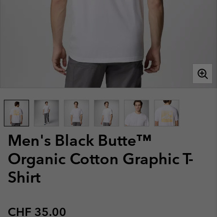
Men's Black Butte™
Organic Cotton Graphic T-
Shirt
Regular price:
CHF 35.00