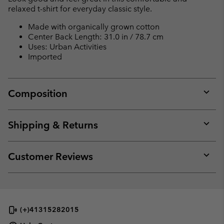
relaxed t-shirt for everyday classic style.
Made with organically grown cotton
Center Back Length: 31.0 in / 78.7 cm
Uses: Urban Activities
Imported
Composition
Expan
or
collap
Shipping & Returns
sectio
Expan
or
collap
Customer Reviews
sectio
Expan
or
collap
sectio
(+)41315282015