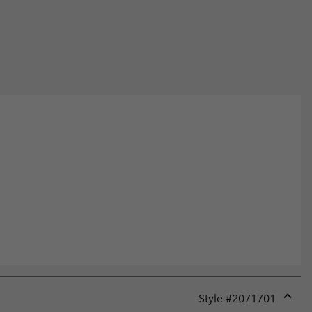
Style #
2071701
Expan