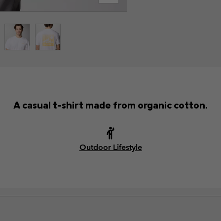
A casual t-shirt made from organic cotton.
Outdoor Lifestyle