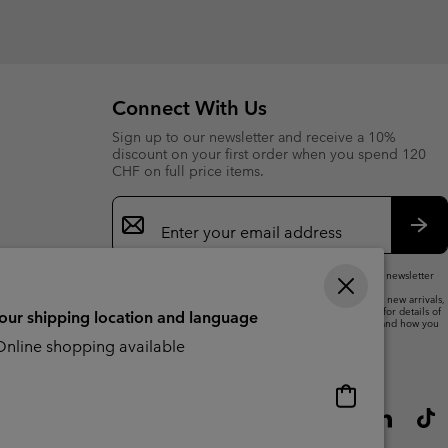
or
collap
sectio
Connect With Us
Sign up to our newsletter and receive a 10%
discount on your first order when you spend 120
CHF on full price items.
Email
Sign
Up
Sub
By submitting your email address, you subscribe to our newsletter
and will receive a 10% welcome discount.
We will use your email address to send you updates on new arrivals,
offers and promotional events. See our
Privacy Notice
for details of
your shipping location and language
how we will process your data for marketing purposes and how you
can withdraw your consent.
nline shopping available
Online
shopping
available