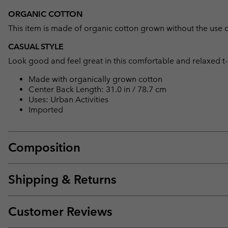
ORGANIC COTTON
This item is made of organic cotton grown without the use of 
CASUAL STYLE
Look good and feel great in this comfortable and relaxed t-sh
Made with organically grown cotton
Center Back Length: 31.0 in / 78.7 cm
Uses: Urban Activities
Imported
Composition
Shipping & Returns
Customer Reviews