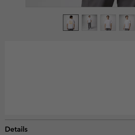
Details