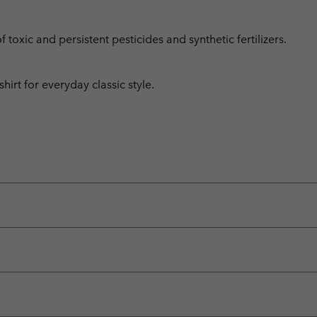
toxic and persistent pesticides and synthetic fertilizers.
irt for everyday classic style.