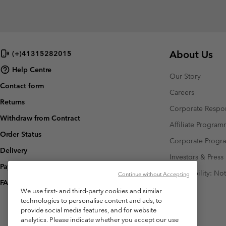
About Us
(+)41315282015
Help Centre
Our Story
Contact form
Careers
Returns
Corporate Respon
Withdraw from Contract
Affiliate Progra
Order Status
Corporate Prog
Delivery
Investors & Press
Payment
Accessibility: No
Continue without Accepting
FAQ
We use first- and third-party cookies and similar
technologies to personalise content and ads, to
provide social media features, and for website
analytics. Please indicate whether you accept our use