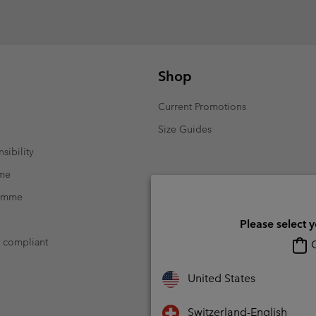
Shop
Current Promotions
Size Guides
sibility
mme
ramme
Please select 
t compliant
O
United States
Switzerland-English