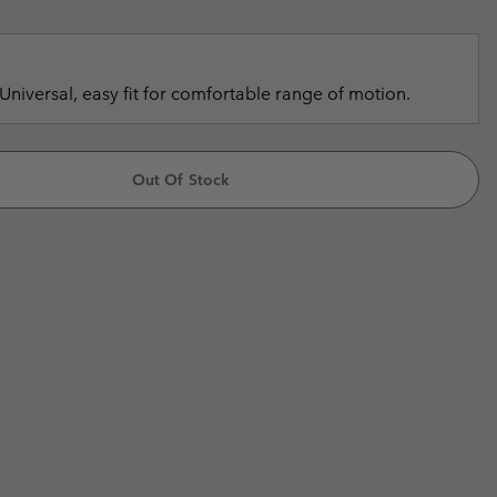
r Gloves
r Gloves
Guide To Waterproof
Guide To Waterproof
 Clothes
 Women’s
Universal, easy fit for comfortable range of motion.
Men’s
Out Of Stock