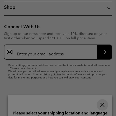
Shop
Connect With Us
Sign up to our newsletter and receive a 10% discount on your
first order when you spend 120 CHF on full price items.
Email
Sign
Up
Subsc
By submitting your email address, you subscribe to our newsletter and will receive a
10% welcome discount.
We will use your email address to send you updates on new arrivals, offers and
promotional events. See our
Privacy Notice
for details of how we will process your
data for marketing purposes and how you can withdraw your consent.
Please select your shipping location and language