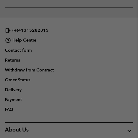
sectio
Expan
or
collap
sectio
(+)41315282015
Help Centre
Contact form
Returns
Withdraw from Contract
Order Status
Delivery
Payment
FAQ
About Us