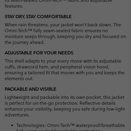
its seam-sealed Omni-Tech™ fabric and adjustable
features.
STAY DRY, STAY COMFORTABLE
When rain threatens, your jacket won’t back down. The
Omni-Tech™ fully seam-sealed fabric ensures no
moisture seeps through, keeping you dry and focused on
the journey ahead.
ADJUSTABLE FOR YOUR NEEDS
This shell adapts to your every move with its adjustable
cuffs, drawcord hem, and peripheral vision hood,
ensuring a tailored fit that moves with you and keeps the
elements out.
PACKABLE AND VISIBLE
Lightweight and packable into its own pocket, this jacket
is perfect for on-the-go protection. Reflective details
enhance your visibility, keeping you safe during low-light
adventures.
Technologies: Omni-Tech™ waterproof/breathable