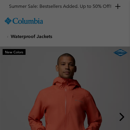
Summer Sale: Bestsellers Added. Up to 50% Off!
SKIP
Columbia
TO
Sportswear
CONTENT
Waterproof Jackets
SKIP
TO
MAIN
New Colors
NAV
SKIP
TO
SEARCH