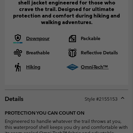
shell jacket engineered for those who
crave the trail. Designed for ultimate
protection and comfort during hiking and
walking adventures.
Downpour
Packable
Breathable
Reflective Details
Hiking
Omni-Tech™
Details
Style #
2155153
Expan
or
PROTECTION YOU CAN COUNT ON
collap
Engineered to handle whatever the trail throws at you,
sectio
this waterproof shell keeps you dry and comfortable with