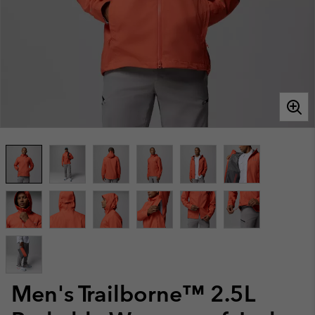
Men's Trailborne™ 2.5L