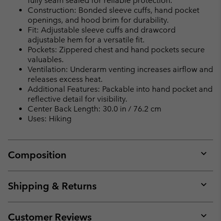
fully seam sealed for reliable protection.
Construction: Bonded sleeve cuffs, hand pocket
openings, and hood brim for durability.
Fit: Adjustable sleeve cuffs and drawcord
adjustable hem for a versatile fit.
Pockets: Zippered chest and hand pockets secure
valuables.
Ventilation: Underarm venting increases airflow and
releases excess heat.
Additional Features: Packable into hand pocket and
reflective detail for visibility.
Center Back Length: 30.0 in / 76.2 cm
Uses: Hiking
Composition
Expan
or
collap
Shipping & Returns
sectio
Expan
or
collap
Customer Reviews