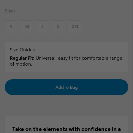
Size:
S
M
L
XL
XXL
Size Guides
Regular Fit:
Universal, easy fit for comfortable range
of motion.
Add To Bag
Take on the elements with confidence in a