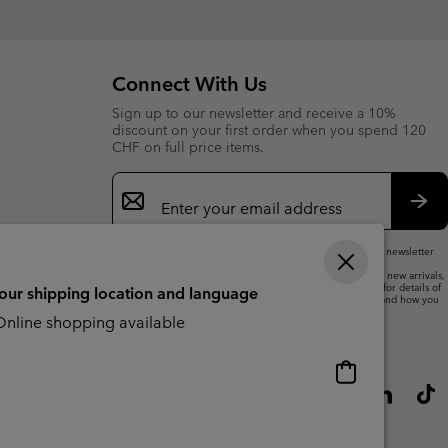
collap
sectio
Connect With Us
Sign up to our newsletter and receive a 10%
discount on your first order when you spend 120
CHF on full price items.
Email
Sign
Up
Sub
By submitting your email address, you subscribe to our newsletter
and will receive a 10% welcome discount.
We will use your email address to send you updates on new arrivals,
offers and promotional events. See our
Privacy Notice
for details of
your shipping location and language
how we will process your data for marketing purposes and how you
can withdraw your consent.
nline shopping available
Online
shopping
available