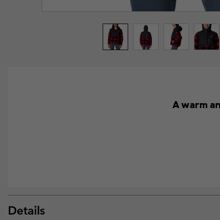
A warm and
Details