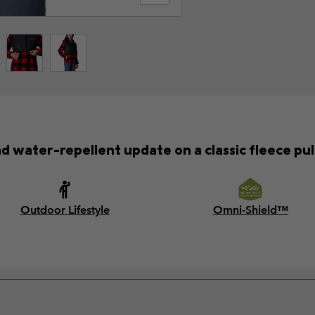
 water-repellent update on a classic fleece pul
Outdoor Lifestyle
Omni-Shield™