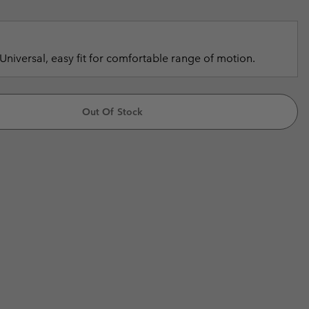
r Gloves
r Gloves
Guide To Waterproof
Guide To Waterproof
 Clothes
 Women’s
Universal, easy fit for comfortable range of motion.
Men’s
Out Of Stock