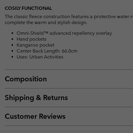
COSILY FUNCTIONAL
The classic fleece construction features a protective water
complete the warm and stylish design.
Omni-Shield™ advanced repellency overlay
Hand pockets
Kangaroo pocket
Center Back Length: 66.0cm
Uses: Urban Activities
Composition
Shipping & Returns
Customer Reviews