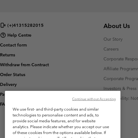
About Us
(+)41315282015
Help Centre
Our Story
Contact form
Careers
Returns
Corporate Respon
Withdraw from Contract
Affiliate Progra
Order Status
Corporate Prog
Delivery
Investors & Press
Payment
Accessibility: No
Continue without Accepting
FAQ
We use first- and third-party cookies and similar
technologies to personalise content and ads, to
provide social media features, and for website
analytics. Please indicate whether you accept our use
of these cookies from the options available below. If