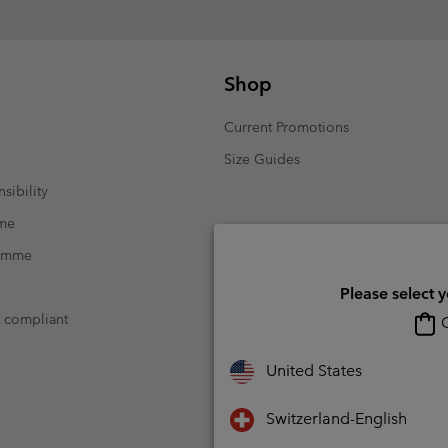
Shop
Current Promotions
Size Guides
sibility
mme
ramme
Please select 
t compliant
O
United States
Switzerland-English