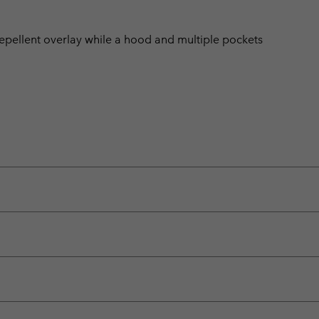
-repellent overlay while a hood and multiple pockets