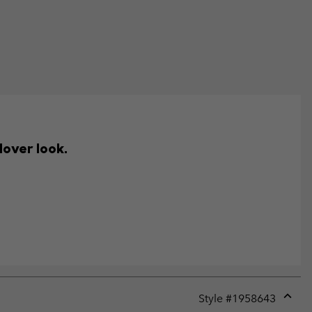
lover look.
Style #
1958643
Expan