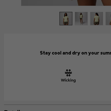
Stay cool and dry on your summ
Wicking