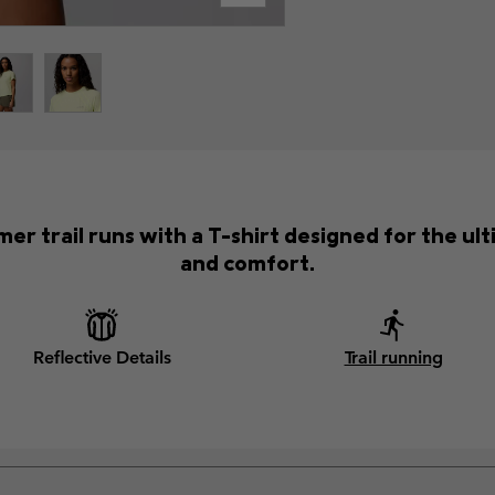
er trail runs with a T-shirt designed for the 
and comfort.
Reflective Details
Trail running