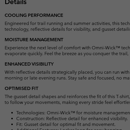
Details
COOLING PERFORMANCE
Engineered for trail running and summer activities, this t
technology, reflective details for visibility, and gusset detaili
MOISTURE MANAGEMENT
Experience the next level of comfort with Omni-Wick™ techn
evaporate quickly. Feel the breeze as you conquer the trail,
ENHANCED VISIBILITY
With reflective details strategically placed, you can run wit
morning or late evening runs. Stay safe and focused, no mat
OPTIMISED FIT
The gusset detail shapes and reinforces the fit of this T-shi
to follow your movements, making every stride feel effortle
Technologies: Omni-Wick™ for moisture management 
Construction: Reflective detail for enhanced visibility.
Fit: Gusset detail for optimal fit and movement.