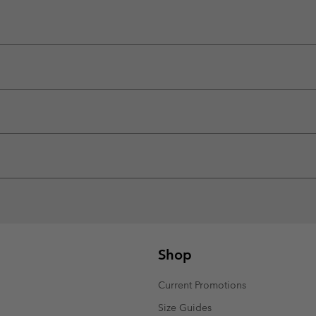
Shop
Current Promotions
Size Guides