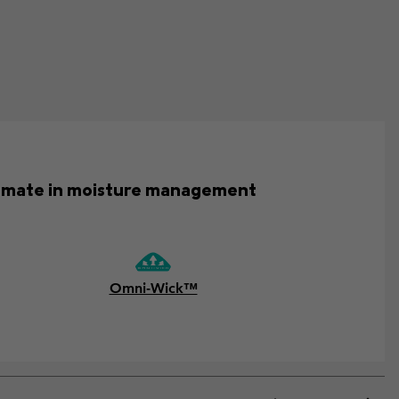
ultimate in moisture management
Omni-Wick™