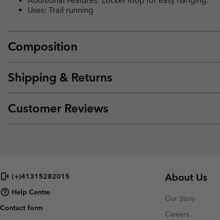
Additional Features: Locker loop for easy hanging.
Uses: Trail running
Composition
Shipping & Returns
Customer Reviews
About Us
(+)41315282015
Help Centre
Our Story
Contact form
Careers