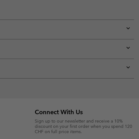
Expan
or
collap
sectio
Expan
or
collap
sectio
Expan
or
collap
sectio
Connect With Us
Sign up to our newsletter and receive a 10%
discount on your first order when you spend 120
CHF on full price items.