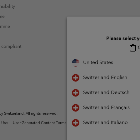
sibility
mme
ramme
Please select 
t compliant
O
United States
Switzerland-English
Switzerland-Deutsch
Switzerland-Français
Switzerland. All rights reserved.
Switzerland-Italiano
 Use
User Generated Content Terms of Use
Impressum
Cookies