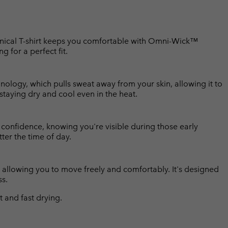
echnical T-shirt keeps you comfortable with Omni-Wick™
ng for a perfect fit.
ology, which pulls sweat away from your skin, allowing it to
 staying dry and cool even in the heat.
h confidence, knowing you're visible during those early
ter the time of day.
rt, allowing you to move freely and comfortably. It's designed
ss.
and fast drying.