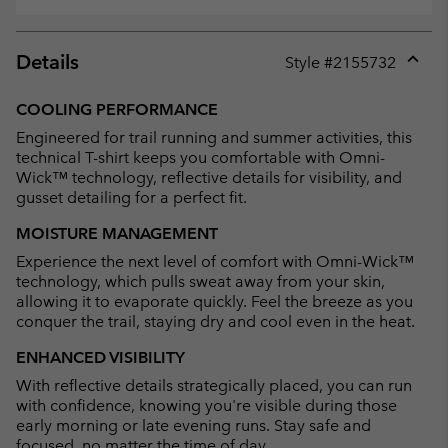
Details
Style #
2155732
Expan
or
COOLING PERFORMANCE
collap
Engineered for trail running and summer activities, this
sectio
technical T-shirt keeps you comfortable with Omni-
Wick™ technology, reflective details for visibility, and
gusset detailing for a perfect fit.
MOISTURE MANAGEMENT
Experience the next level of comfort with Omni-Wick™
technology, which pulls sweat away from your skin,
allowing it to evaporate quickly. Feel the breeze as you
conquer the trail, staying dry and cool even in the heat.
ENHANCED VISIBILITY
With reflective details strategically placed, you can run
with confidence, knowing you're visible during those
early morning or late evening runs. Stay safe and
focused, no matter the time of day.