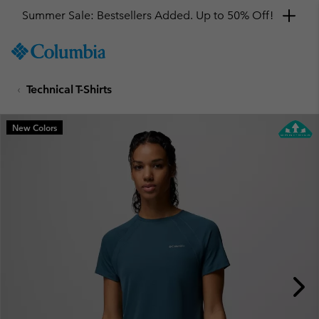
Summer Sale: Bestsellers Added. Up to 50% Off!
SKIP
Columbia
TO
Sportswear
CONTENT
Technical T-Shirts
SKIP
TO
MAIN
New Colors
NAV
SKIP
TO
SEARCH