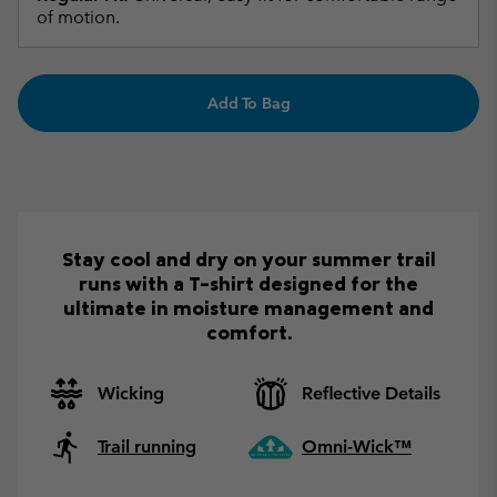
of motion.
Add To Bag
Stay cool and dry on your summer trail
runs with a T-shirt designed for the
ultimate in moisture management and
comfort.
Wicking
Reflective Details
Trail running
Omni-Wick™