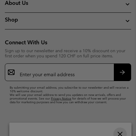
About Us
Shop
Connect With Us
Sign up to our newsletter and receive a 10% discount on your
first order when you spend 120 CHF on full price items.
Email
Sign
Up
Subsc
By submitting your email address, you subscribe to our newsletter and will receive a
10% welcome discount.
We will use your email address to send you updates on new arrivals, offers and
promotional events. See our
Privacy Notice
for details of how we will process your
data for marketing purposes and how you can withdraw your consent.