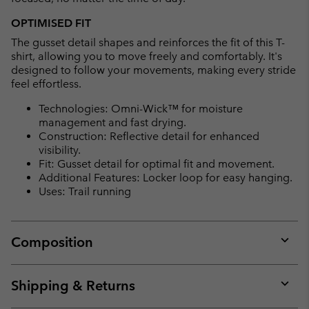
OPTIMISED FIT
The gusset detail shapes and reinforces the fit of this T-
shirt, allowing you to move freely and comfortably. It's
designed to follow your movements, making every stride
feel effortless.
Technologies: Omni-Wick™ for moisture
management and fast drying.
Construction: Reflective detail for enhanced
visibility.
Fit: Gusset detail for optimal fit and movement.
Additional Features: Locker loop for easy hanging.
Uses: Trail running
Composition
Expan
or
collap
Shipping & Returns
sectio
Expan