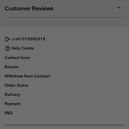
or
collap
Customer Reviews
sectio
Expan
or
collap
sectio
(+)41315282015
Help Centre
Contact form
Returns
Withdraw from Contract
Order Status
Delivery
Payment
FAQ