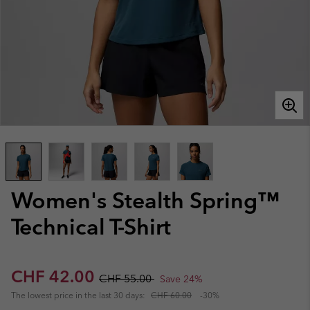
Women's Stealth Spring™
Technical T-Shirt
Sale price:
Regular price:
CHF 42.00
CHF 55.00
Save 24%
The lowest price in the last 30 days:
CHF 60.00
-30%