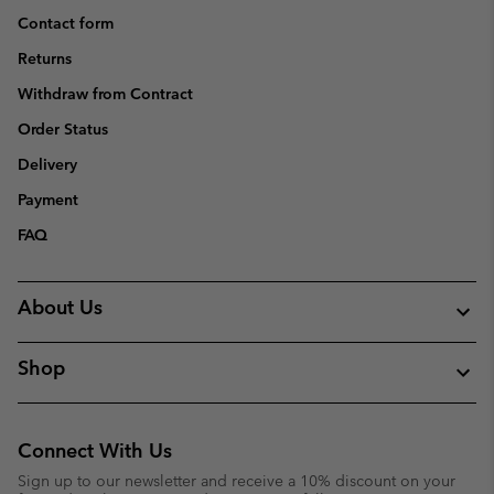
Contact form
Returns
Withdraw from Contract
Order Status
Delivery
Payment
FAQ
About Us
Shop
Connect With Us
Sign up to our newsletter and receive a 10% discount on your