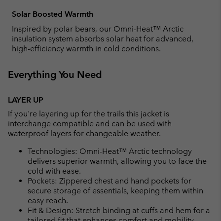
Solar Boosted Warmth
Inspired by polar bears, our Omni-Heat™ Arctic
insulation system absorbs solar heat for advanced,
high-efficiency warmth in cold conditions.
Everything You Need
LAYER UP
If you're layering up for the trails this jacket is
interchange compatible and can be used with
waterproof layers for changeable weather.
Technologies: Omni-Heat™ Arctic technology
delivers superior warmth, allowing you to face the
cold with ease.
Pockets: Zippered chest and hand pockets for
secure storage of essentials, keeping them within
easy reach.
Fit & Design: Stretch binding at cuffs and hem for a
tailored fit that enhances comfort and mobility.