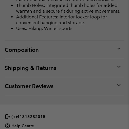
Thumb Holes: Integrated thumb holes for added
warmth and a secure fit during active movements.
Additional Features: Interior locker loop for
convenient hanging and storage.
Uses: Hiking, Winter sports
Composition
Expan
or
collap
Shipping & Returns
sectio
Expan
or
collap
Customer Reviews
sectio
Expan
or
collap
sectio
(+)41315282015
Help Centre