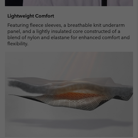
Lightweight Comfort
Featuring fleece sleeves, a breathable knit underarm
panel, and a lightly insulated core constructed of a
blend of nylon and elastane for enhanced comfort and
flexibility.