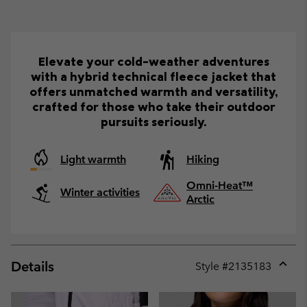
Elevate your cold-weather adventures
with a hybrid technical fleece jacket that
offers unmatched warmth and versatility,
crafted for those who take their outdoor
pursuits seriously.
Light warmth
Hiking
Omni-Heat™
Winter activities
Arctic
Details
Style #
2135183
Expan
or
collap