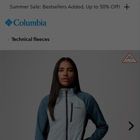
Summer Sale: Bestsellers Added. Up to 50% Off!
SKIP
Columbia
TO
Sportswear
CONTENT
Technical fleeces
SKIP
TO
MAIN
NAV
SKIP
TO
SEARCH