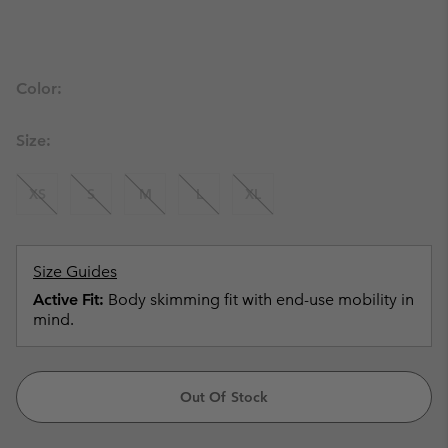
Color:
Size:
XS
S
M
L
XL
Size Guides
Active Fit:
Body skimming fit with end-use mobility in
mind.
Out Of Stock