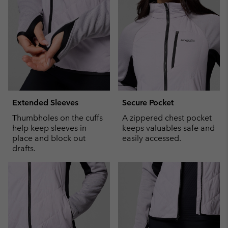
sectio
Extended Sleeves
Secure Pocket
Thumbholes on the cuffs
A zippered chest pocket
help keep sleeves in
keeps valuables safe and
place and block out
easily accessed.
drafts.