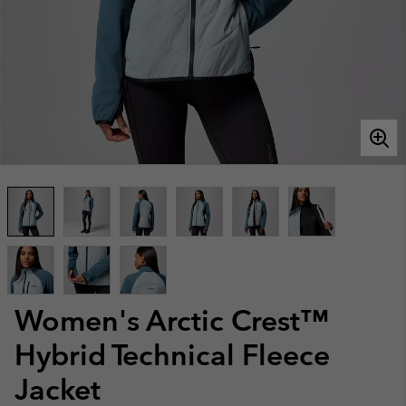
Women's Arctic Crest™
Hybrid Technical Fleece
Jacket