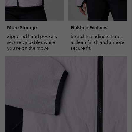
More Storage
Finished Features
Zippered hand pockets
Stretchy binding creates
secure valuables while
a clean finish and a more
you're on the move.
secure fit.