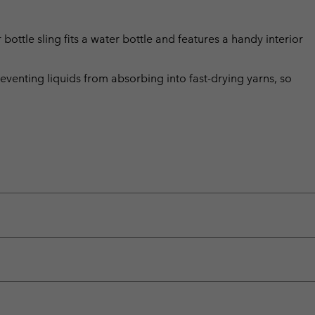
 bottle sling fits a water bottle and features a handy interior
eventing liquids from absorbing into fast-drying yarns, so