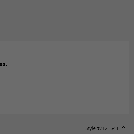
es.
Style #
2121541
Expan