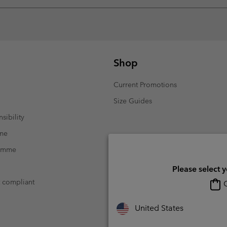
Shop
Current Promotions
Size Guides
sibility
mme
ramme
Please select 
t compliant
O
United States