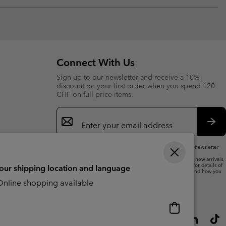
Expan
or
collap
sectio
Connect With Us
Sign up to our newsletter and receive a 10%
discount on your first order when you spend 120
CHF on full price items.
Email
Sign
Up
Sub
By submitting your email address, you subscribe to our newsletter
and will receive a 10% welcome discount.
We will use your email address to send you updates on new arrivals,
offers and promotional events. See our
Privacy Notice
for details of
your shipping location and language
how we will process your data for marketing purposes and how you
can withdraw your consent.
nline shopping available
Online
shopping