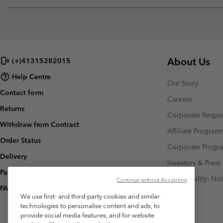
About Us
(+)41315282015
Help Centre
Our Story
Contact form
Careers
Returns
Corporate Respon
Withdraw from Contract
Affiliate Progra
Order Status
Corporate Prog
Delivery
Investors & Press
Payment
Accessibility: No
Continue without Accepting
FAQ
We use first- and third-party cookies and similar
technologies to personalise content and ads, to
provide social media features, and for website