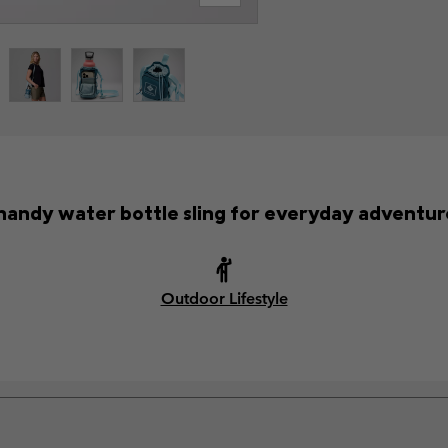
handy water bottle sling for everyday adventur
Outdoor Lifestyle