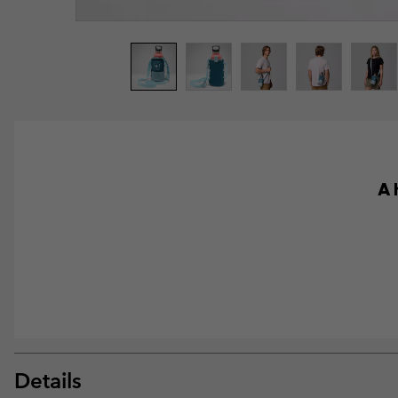
A 
Details