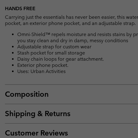
HANDS FREE
Carrying just the essentials has never been easier, this water
pocket, an exterior phone pocket, and an adjustable strap.
Omni-Shield™ repels moisture and resists stains by pr
you stay clean and dry in damp, messy conditions
Adjustable strap for custom wear
Stash pocket for small storage
Daisy chain loops for gear attachment.
Exterior phone pocket.
Uses: Urban Activities
Composition
Shipping & Returns
Customer Reviews