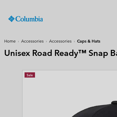
SKIP
Columbia
TO
Sportswear
CONTENT
Men
Summer Sale
Summer Sale
Summer Sale
New Arrivals
Shop All
Jackets
Jackets & Vests
Boys (4-18 years
Men
Accessories
Women
SKIP
TO
Home
Accessories
Accessories
Caps & Hats
Hiking Jackets
Hiking Jackets
Jackets
Hiking Shoes
Caps & Hats
MAIN
New collection
New collection
New collection
Best Sellers
NAV
Unisex Road Ready™ Snap B
Waterproof Jackets
Waterproof Jackets
Fleeces & Hoodies
Sandals & Summer S
Beanies & Gaiters
SKIP
Best Sellers
Best Sellers
Best Sellers
Collections
Windbreakers
Windbreakers
T-Shirts
Waterproof Shoes
Ski & Winter Gloves
TO
Softshell Jackets
Softshell Jackets
Bottoms
Casual Shoes
Socks
Tellurix™
SEARCH
Collections
Collections
Mickey’s Outdoor Club
Activities
Product Finder
Sale
3 in 1 Jackets
3 in 1 Interchange Ja
Shorts
Trail Running Shoes
Konos™
Guide to Waterproof
Hiking
Titanium Hike
Titanium Hike
Urban Adventures
Guide to Layering
Puffers & Down jacke
Puffers & Down jacke
Accessories
Winter Boots
Omni-MAX™
August Essentials
New Arrivals
Summer Activities
Waterproof Hike Gear Guid
Mickey’s Outdoor Club
Mickey's Outdoor Club
Most-loved styles for late
Our latest outdoor gear rea
Jacket Finder
Trail Running
Gilets & Bodywarmer
Gilets & Bodywarmer
Peakfreak™
summer adventures
for the season ahead.
Shoe Finder
Fishing
Icons
Icons
and beyond.
Winter Sports
Coats & Parkas
Coats & Parkas
Heritage
Heritage
Ski Jackets
Ski Jackets
OutDry Extreme
Outdry Extreme