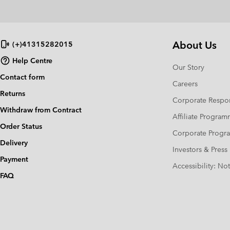
About Us
(+)41315282015
Help Centre
Our Story
Contact form
Careers
Returns
Corporate Respon
Withdraw from Contract
Affiliate Progra
Order Status
Corporate Prog
Delivery
Investors & Press
Payment
Accessibility: No
FAQ