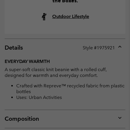
the boxes.
Outdoor Lifestyle
Details
Style #
1975921
Expan
or
EVERYDAY WARMTH
collap
A super-soft classic knit beanie with a rolled cuff,
sectio
designed for warmth and everyday comfort.
Crafted with Repreve™ recycled fabric from plastic
bottles
Uses: Urban Activities
Composition
Expan
or