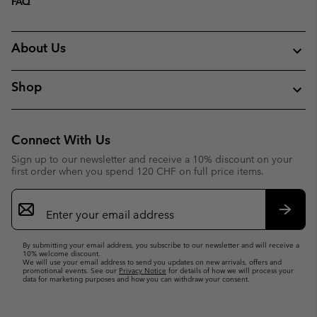
FAQ
About Us
Shop
Connect With Us
Sign up to our newsletter and receive a 10% discount on your
first order when you spend 120 CHF on full price items.
Email
Sign
Up
Subsc
By submitting your email address, you subscribe to our newsletter and will receive a
10% welcome discount.
We will use your email address to send you updates on new arrivals, offers and
promotional events. See our
Privacy Notice
for details of how we will process your
data for marketing purposes and how you can withdraw your consent.