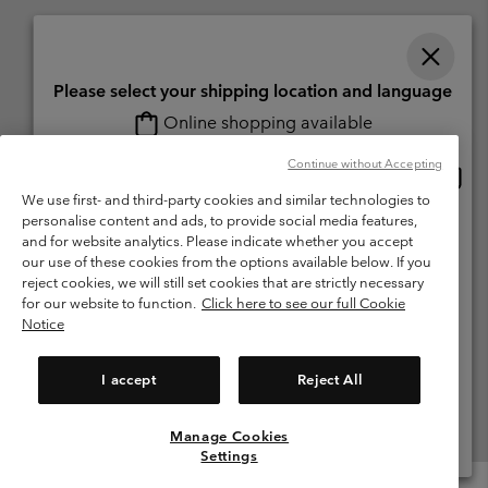
Please select your shipping location and language
Online shopping available
Switzerland (English)
Deutsch ›
français ›
italiano ›
|
|
|
Continue without Accepting
Onlin
United States
©
2026
Columbia Sportswear Company. Avenue des Morgines, 12 1213
shopp
We use first- and third-party cookies and similar technologies to
Petit-Lancy Switzerland. All rights reserved.
availa
personalise content and ads, to provide social media features,
Switzerland-English
Terms of Use
Terms of Sale
Warranty
Privacy Policy
and for website analytics. Please indicate whether you accept
our use of these cookies from the options available below. If you
Membership Terms of Use
User Generated Content Terms of Use
Switzerland-Deutsch
reject cookies, we will still set cookies that are strictly necessary
Impressum
Cookies
for our website to function.
Click here to see our full Cookie
Notice
Switzerland-Français
Help Centre: Mon. - Sat. 8:00 - 13:00 & 14:00 - 18:00
(+)41315282015
I accept
Reject All
Switzerland-Italiano
Manage Cookies
View All Locations
Settings