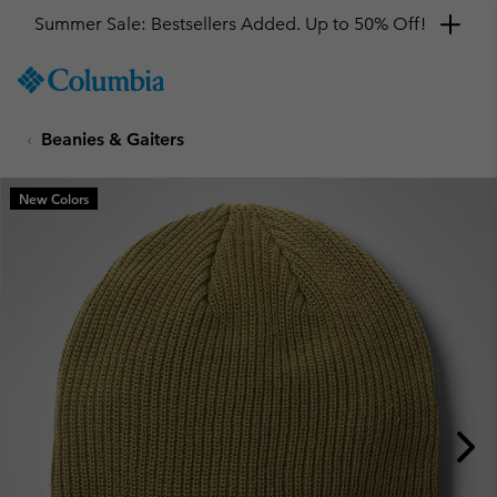
Summer Sale: Bestsellers Added. Up to 50% Off!
SKIP
Columbia
TO
Sportswear
CONTENT
Beanies & Gaiters
SKIP
TO
MAIN
New Colors
NAV
SKIP
TO
SEARCH