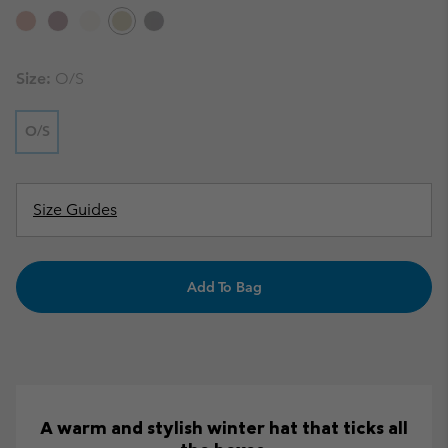
Size:
O/S
O/S
Size Guides
Add To Bag
A warm and stylish winter hat that ticks all