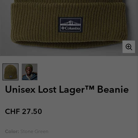
Unisex Lost Lager™ Beanie
Regular price:
CHF 27.50
Color:
Stone Green