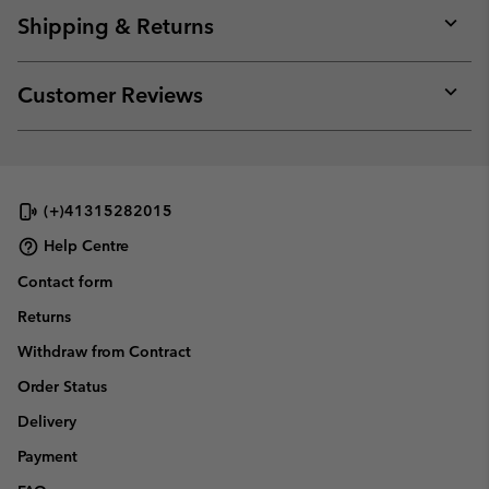
collap
Shipping & Returns
sectio
Expan
or
collap
Customer Reviews
sectio
Expan
or
collap
sectio
(+)41315282015
Help Centre
Contact form
Returns
Withdraw from Contract
Order Status
Delivery
Payment