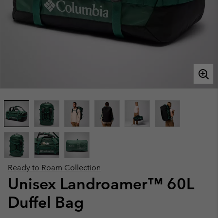
Ready to Roam Collection
Unisex Landroamer™ 60L
Duffel Bag