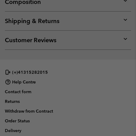
Composition
Expan
or
collap
Shipping & Returns
sectio
Expan
or
collap
Customer Reviews
sectio
Expan
or
collap
sectio
(+)41315282015
Help Centre
Contact form
Returns
Withdraw from Contract
Order Status
Delivery