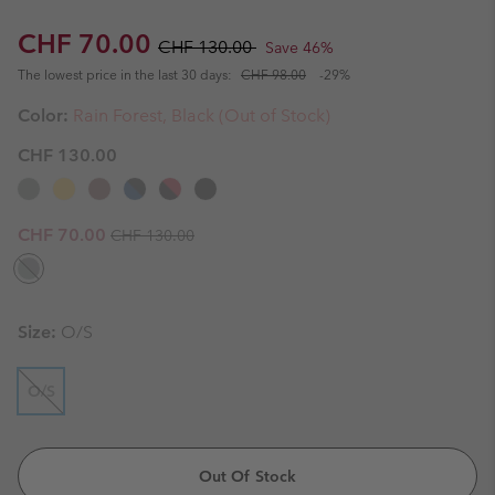
Sale price:
Regular price:
CHF 70.00
CHF 130.00
Save 46%
The lowest price in the last 30 days:
CHF 98.00
-29%
Color:
Rain Forest, Black (Out of Stock)
CHF 130.00
Regular price:
Sale price:
CHF 70.00
CHF 130.00
Size:
O/S
O/S
Out Of Stock