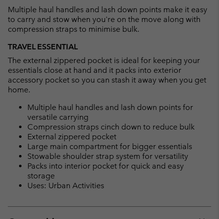
Multiple haul handles and lash down points make it easy
to carry and stow when you're on the move along with
compression straps to minimise bulk.
TRAVEL ESSENTIAL
The external zippered pocket is ideal for keeping your
essentials close at hand and it packs into exterior
accessory pocket so you can stash it away when you get
home.
Multiple haul handles and lash down points for
versatile carrying
Compression straps cinch down to reduce bulk
External zippered pocket
Large main compartment for bigger essentials
Stowable shoulder strap system for versatility
Packs into interior pocket for quick and easy
storage
Uses: Urban Activities