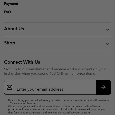
Payment
FAQ
About Us
Shop
Connect With Us
Sign up to our newsletter and receive a 10% discount on your
first order when you spend 120 CHF on full price items.
Email
Sign
Up
Subsc
By submitting your email address, you subscribe to our newsletter and will receive a
10% welcome discount.
We will use your email address to send you updates on new arrivals, offers and
promotional events. See our
Privacy Notice
for details of how we will process your
data for marketing purposes and how you can withdraw your consent.