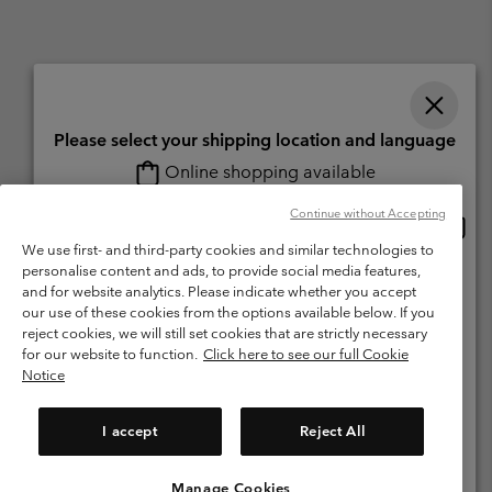
Please select your shipping location and language
Online shopping available
Switzerland (English)
Deutsch ›
français ›
italiano ›
|
|
|
Continue without Accepting
Onlin
United States
©
2026
Columbia Sportswear Company. Avenue des Morgines, 12 1213
shopp
We use first- and third-party cookies and similar technologies to
Petit-Lancy Switzerland. All rights reserved.
availa
personalise content and ads, to provide social media features,
Switzerland-English
Terms of Use
Terms of Sale
Warranty
Privacy Policy
and for website analytics. Please indicate whether you accept
our use of these cookies from the options available below. If you
Membership Terms of Use
User Generated Content Terms of Use
Switzerland-Deutsch
reject cookies, we will still set cookies that are strictly necessary
Impressum
Cookies
for our website to function.
Click here to see our full Cookie
Notice
Switzerland-Français
Help Centre: Mon. - Sat. 8:00 - 13:00 & 14:00 - 18:00
(+)41315282015
I accept
Reject All
Switzerland-Italiano
Manage Cookies