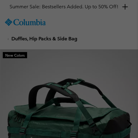
Summer Sale: Bestsellers Added. Up to 50% Off!
SKIP
Columbia
TO
Sportswear
CONTENT
Duffles, Hip Packs & Side Bag
SKIP
TO
MAIN
New Colors
NAV
SKIP
TO
SEARCH