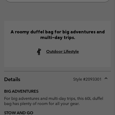
A roomy duffel bag for big adventures and
multi-day trips.
Outdoor Lifestyle
Details
Style #
2093301
Expan
or
BIG ADVENTURES
collap
For big adventures and multi-day trips, this 60L duffel
sectio
bag has plenty of room for all your gear.
STOW AND GO