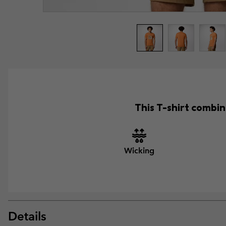
This T-shirt combin
Wicking
Details