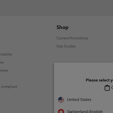
Shop
Current Promotions
Size Guides
sibility
mme
ramme
Please select 
t compliant
O
United States
Switzerland-English