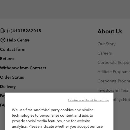
About Us
(+)41315282015
Help Centre
Our Story
Contact form
Careers
Returns
Corporate Respon
Withdraw from Contract
Affiliate Progra
Order Status
Corporate Prog
Delivery
Investors & Press
Payment
Accessibility: No
Continue without Accepting
FAQ
We use first- and third-party cookies and similar
technologies to personalise content and ads, to
provide social media features, and for website
analytics. Please indicate whether you accept our use