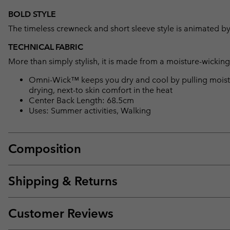
BOLD STYLE
The timeless crewneck and short sleeve style is animated by
TECHNICAL FABRIC
More than simply stylish, it is made from a moisture-wicking f
Omni-Wick™ keeps you dry and cool by pulling moisture
drying, next-to skin comfort in the heat
Center Back Length: 68.5cm
Uses: Summer activities, Walking
Composition
Shipping & Returns
Customer Reviews