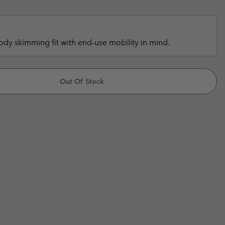
r Gloves
r Gloves
Guide To Waterproof
Guide To Waterproof
 Clothes
 Women’s
dy skimming fit with end-use mobility in mind.
Men’s
Out Of Stock