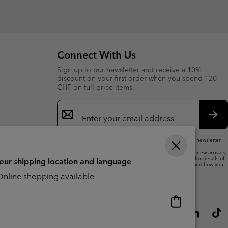
or
collap
sectio
Connect With Us
Sign up to our newsletter and receive a 10%
discount on your first order when you spend 120
CHF on full price items.
Email
Sign
Up
Sub
By submitting your email address, you subscribe to our newsletter
and will receive a 10% welcome discount.
We will use your email address to send you updates on new arrivals,
offers and promotional events. See our
Privacy Notice
for details of
your shipping location and language
how we will process your data for marketing purposes and how you
can withdraw your consent.
nline shopping available
Online
shopping
available