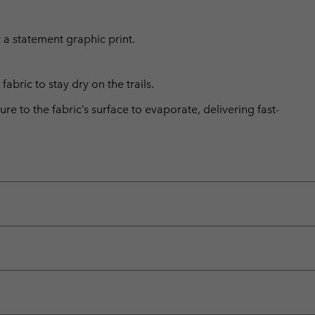
 a statement graphic print.
abric to stay dry on the trails.
 to the fabric’s surface to evaporate, delivering fast-