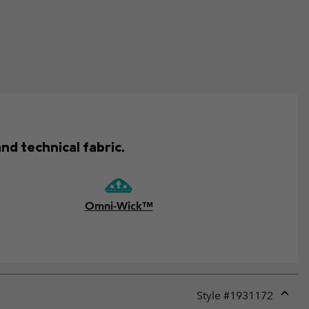
nd technical fabric.
Omni-Wick™
Style #
1931172
Expan