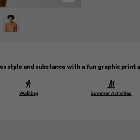
es style and substance with a fun graphic print a
Walking
Summer Activities