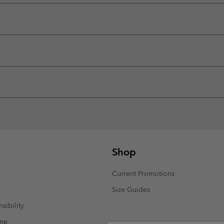
Shop
Current Promotions
Size Guides
sibility
mme