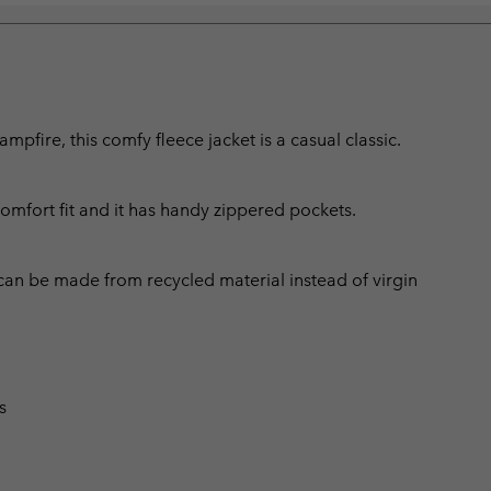
fire, this comfy fleece jacket is a casual classic.
comfort fit and it has handy zippered pockets.
can be made from recycled material instead of virgin
s