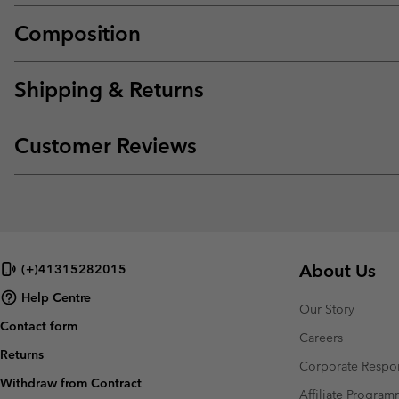
Composition
Shipping & Returns
Customer Reviews
About Us
(+)41315282015
Help Centre
Our Story
Contact form
Careers
Returns
Corporate Respon
Withdraw from Contract
Affiliate Progra