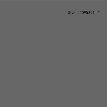
Style #
2095891
Expan
or
collap
sectio