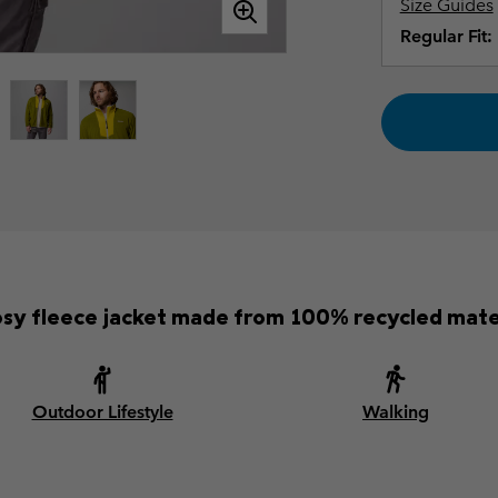
Size Guides
Regular Fit:
osy fleece jacket made from 100% recycled mater
Outdoor Lifestyle
Walking