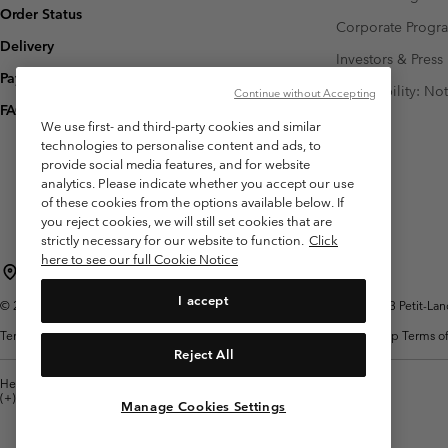
Order Status
Corporate Prog
Delivery
Investors & Press
Payment
Accessibility: No
Continue without Accepting
FAQ
We use first- and third-party cookies and similar
technologies to personalise content and ads, to
provide social media features, and for website
analytics. Please indicate whether you accept our use
of these cookies from the options available below. If
you reject cookies, we will still set cookies that are
strictly necessary for our website to function.
Click
here to see our full Cookie Notice
Switzerland (English)
Deutsch ›
français ›
italiano ›
|
|
|
I accept
©
2026
Columbia Sportswear Company. Avenue des Morgines, 12 1213 Petit-Lancy 
Terms of Use
Terms of Sale
Warranty
Privacy Policy
Membership Terms of
Reject All
Help Centre: Mon. - Sat. 8:00 - 13:00 & 14:00 - 18:00
(+)41315282015
Manage Cookies Settings