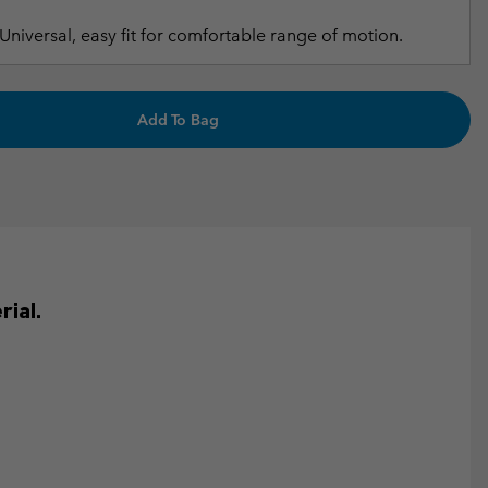
Universal, easy fit for comfortable range of motion.
Add To Bag
ial.