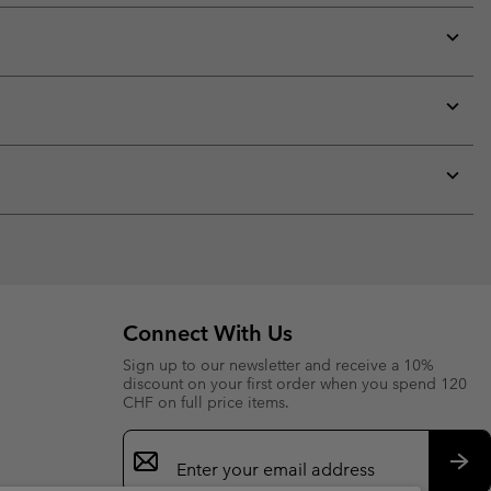
Expan
or
collap
sectio
Expan
or
collap
sectio
Expan
or
collap
sectio
Connect With Us
Sign up to our newsletter and receive a 10%
discount on your first order when you spend 120
CHF on full price items.
Email
Sign
Up
Sub