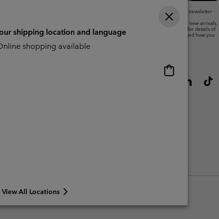
By submitting your email address, you subscribe to our newsletter
and will receive a 10% welcome discount.
We will use your email address to send you updates on new arrivals,
offers and promotional events. See our
Privacy Notice
for details of
your shipping location and language
how we will process your data for marketing purposes and how you
can withdraw your consent.
nline shopping available
Online
shopping
available
View All Locations