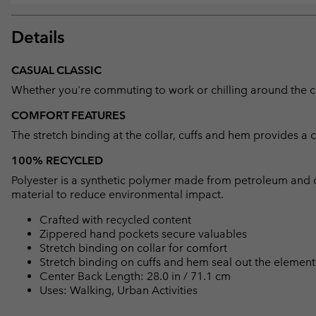
Details
CASUAL CLASSIC
Whether you're commuting to work or chilling around the camp
COMFORT FEATURES
The stretch binding at the collar, cuffs and hem provides a 
100% RECYCLED
Polyester is a synthetic polymer made from petroleum and 
material to reduce environmental impact.
Crafted with recycled content
Zippered hand pockets secure valuables
Stretch binding on collar for comfort
Stretch binding on cuffs and hem seal out the element
Center Back Length: 28.0 in / 71.1 cm
Uses: Walking, Urban Activities