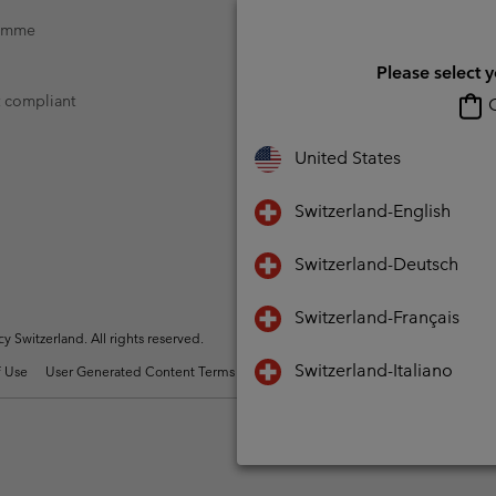
ramme
Please select 
t compliant
O
United States
Switzerland-English
Switzerland-Deutsch
Switzerland-Français
Switzerland. All rights reserved.
Switzerland-Italiano
 Use
User Generated Content Terms of Use
Impressum
Cookies