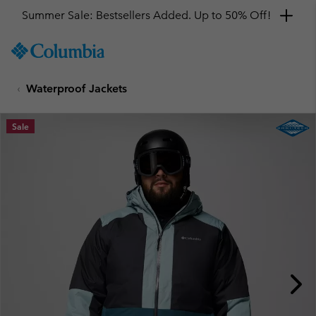
Summer Sale: Bestsellers Added. Up to 50% Off!
SKIP
Columbia
TO
Sportswear
CONTENT
Waterproof Jackets
SKIP
TO
MAIN
Sale
NAV
SKIP
TO
SEARCH