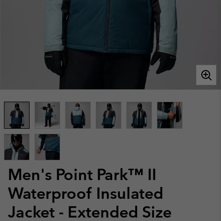
Men's Point Park™ II
Waterproof Insulated
Jacket - Extended Size