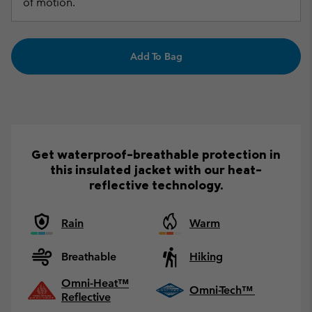
of motion.
Add To Bag
Get waterproof-breathable protection in
this insulated jacket with our heat-
reflective technology.
Rain
Warm
Breathable
Hiking
Omni-Heat™
Omni-Tech™
Reflective