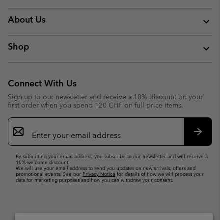
About Us
Shop
Connect With Us
Sign up to our newsletter and receive a 10% discount on your
first order when you spend 120 CHF on full price items.
Email
Sign
Up
Subsc
By submitting your email address, you subscribe to our newsletter and will receive a
10% welcome discount.
We will use your email address to send you updates on new arrivals, offers and
promotional events. See our
Privacy Notice
for details of how we will process your
data for marketing purposes and how you can withdraw your consent.