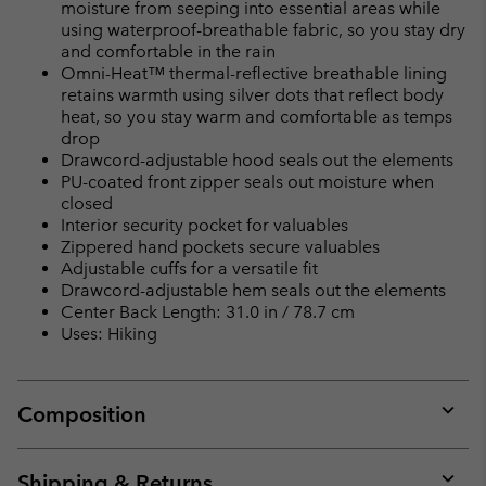
moisture from seeping into essential areas while
using waterproof-breathable fabric, so you stay dry
and comfortable in the rain
Omni-Heat™ thermal-reflective breathable lining
retains warmth using silver dots that reflect body
heat, so you stay warm and comfortable as temps
drop
Drawcord-adjustable hood seals out the elements
PU-coated front zipper seals out moisture when
closed
Interior security pocket for valuables
Zippered hand pockets secure valuables
Adjustable cuffs for a versatile fit
Drawcord-adjustable hem seals out the elements
Center Back Length: 31.0 in / 78.7 cm
Uses: Hiking
Composition
Expan
or
collap
Shipping & Returns