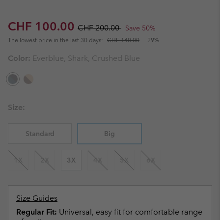
Sale price:
Regular price:
CHF 100.00
CHF 200.00
Save 50%
The lowest price in the last 30 days:
CHF 140.00
-29%
Color:
Everblue, Shark, Crushed Blue
Size:
Standard
Big
1X
2X
3X
4X
5X
6X
Size Guides
Regular Fit:
Universal, easy fit for comfortable range