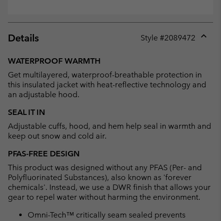
Details
Style #
2089472
Expan
or
WATERPROOF WARMTH
collap
Get multilayered, waterproof-breathable protection in
sectio
this insulated jacket with heat-reflective technology and
an adjustable hood.
SEAL IT IN
Adjustable cuffs, hood, and hem help seal in warmth and
keep out snow and cold air.
PFAS-FREE DESIGN
This product was designed without any PFAS (Per- and
Polyfluorinated Substances), also known as 'forever
chemicals'. Instead, we use a DWR finish that allows your
gear to repel water without harming the environment.
Omni-Tech™ critically seam sealed prevents