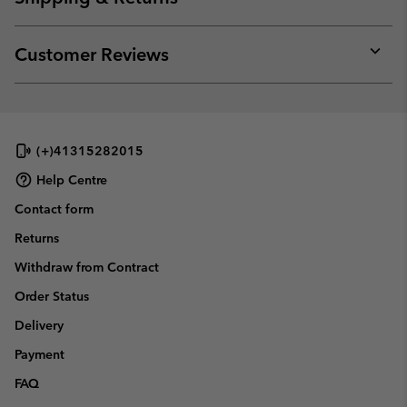
sectio
Expan
or
collap
Customer Reviews
sectio
Expan
or
collap
sectio
(+)41315282015
Help Centre
Contact form
Returns
Withdraw from Contract
Order Status
Delivery
Payment
FAQ