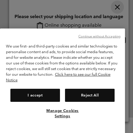
Please select your shipping location and language
Online shopping available
Switzerland (English)
Deutsch ›
français ›
italiano ›
|
|
|
Continue without Accepting
Onlin
United States
©
2026
Columbia Sportswear Company. Avenue des Morgines, 12 1213
shopp
We use first- and third-party cookies and similar technologies to
Petit-Lancy Switzerland. All rights reserved.
availa
personalise content and ads, to provide social media features,
Switzerland-English
Terms of Use
Terms of Sale
Warranty
Privacy Policy
and for website analytics. Please indicate whether you accept
our use of these cookies from the options available below. If you
Membership Terms of Use
User Generated Content Terms of Use
Switzerland-Deutsch
reject cookies, we will still set cookies that are strictly necessary
Impressum
Cookies
for our website to function.
Click here to see our full Cookie
Notice
Switzerland-Français
Help Centre: Mon. - Sat. 8:00 - 13:00 & 14:00 - 18:00
(+)41315282015
I accept
Reject All
Switzerland-Italiano
Manage Cookies
View All Locations
Settings
Menu
Search
Login
Mini