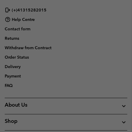
sectio
(+)41315282015
Help Centre
Contact form
Returns
Withdraw from Contract
Order Status
Delivery
Payment
FAQ
About Us
Shop