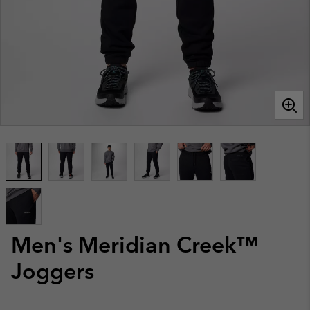
Men's Meridian Creek™
Joggers