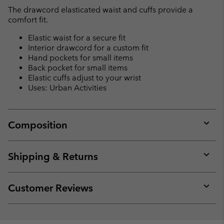
The drawcord elasticated waist and cuffs provide a
comfort fit.
Elastic waist for a secure fit
Interior drawcord for a custom fit
Hand pockets for small items
Back pocket for small items
Elastic cuffs adjust to your wrist
Uses: Urban Activities
Composition
Expan
or
collap
Shipping & Returns
sectio
Expan
or
collap
Customer Reviews
sectio
Expan
or
collap