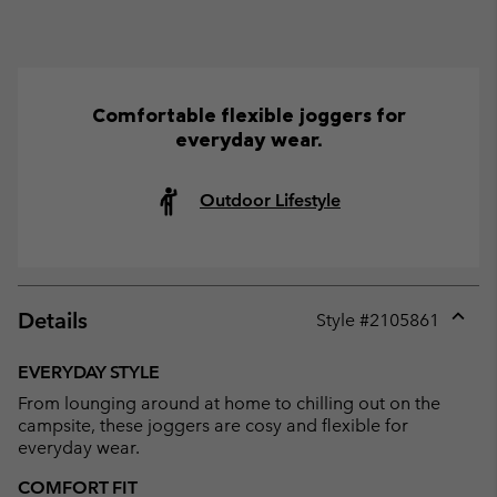
Comfortable flexible joggers for
everyday wear.
Outdoor Lifestyle
Details
Style #
2105861
Expan
or
EVERYDAY STYLE
collap
From lounging around at home to chilling out on the
sectio
campsite, these joggers are cosy and flexible for
everyday wear.
COMFORT FIT