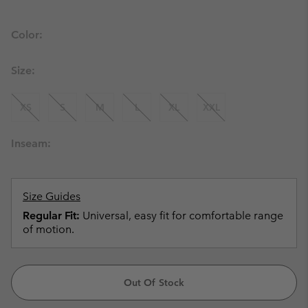
Color:
Size:
XS
S
M
L
XL
XXL
Inseam:
Size Guides
Regular Fit:
Universal, easy fit for comfortable range
of motion.
Out Of Stock