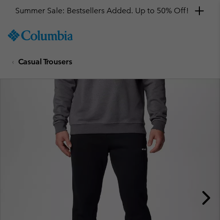
Summer Sale: Bestsellers Added. Up to 50% Off!
SKIP
Columbia
TO
Sportswear
CONTENT
Casual Trousers
SKIP
TO
MAIN
NAV
SKIP
TO
SEARCH